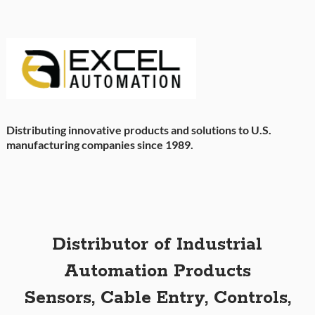
Distributing innovative products and solutions to U.S.
manufacturing companies since 1989.
Distributor of Industrial
Automation Products
Sensors, Cable Entry, Controls,