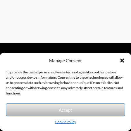
Manage Consent
sales@excelautomationinc.com
330.220.1977
To provide the best experiences, we use technologies like cookies to store
and/or access device information. Consenting to these technologies will allow
us to process data such as browsing behavior or unique IDs on this site. Not
consenting or withdrawing consent, may adversely affect certain features and
Sitemap
© 2026 Excel Automation
Website Design by InfoStream Solutions
functions.
We accept the following forms of payment.
Accept
Cookie Policy
Products by Category