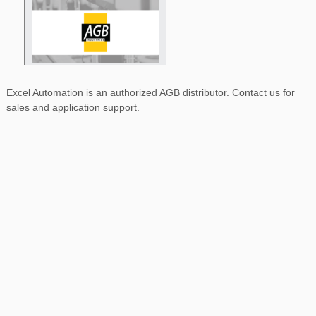
Excel Automation is an authorized AGB distributor. Contact us for
sales and application support.