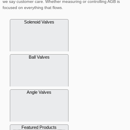
we say customer care. Whether measuring or controlling AGB is
focused on everything that flows.
Solenoid Valves
Ball Valves
Angle Valves
Featured Products