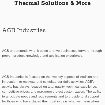
Thermal Solutions & More
AGB Industries
AGB understands what it takes to drive businesses forward through
proven product knowledge and application experience.
AGB Industries is focused on the two key aspects of tradition and
innovation, to motivate and stimulate our daily activities. AGB’s
activity has always focused on total quality, technical excellence,
competitive prices, and maximum project customization. The ability
to anticipate needs and requirements and to provide total support
for those who have placed their trust in us is what we mean when