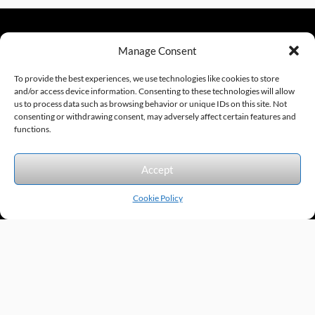
Manage Consent
sales@excelautomationinc.com
330.220.1977
To provide the best experiences, we use technologies like cookies to store
and/or access device information. Consenting to these technologies will allow
us to process data such as browsing behavior or unique IDs on this site. Not
consenting or withdrawing consent, may adversely affect certain features and
Sitemap
© 2026 Excel Automation
Website Design by InfoStream Solutions
functions.
We accept the following forms of payment.
Accept
Cookie Policy
Products by Category
Manufacturers
Featured Products
New Products
Applications by Product
Applications by Industry