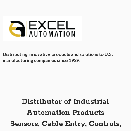
Distributing innovative products and solutions to U.S.
manufacturing companies since 1989.
Distributor of Industrial
Automation Products
Sensors, Cable Entry, Controls,