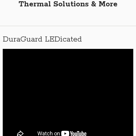
Thermal Solutions & More
DuraGuard LEDicated