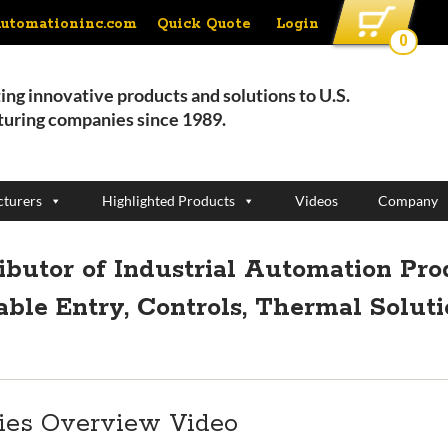
Quick Quote
Login
automationinc.com
0
ing innovative products and solutions to U.S.
uring companies since 1989.
turers
Highlighted Products
Videos
Company
ributor of Industrial Automation Pro
able Entry, Controls, Thermal Solut
ies Overview Video