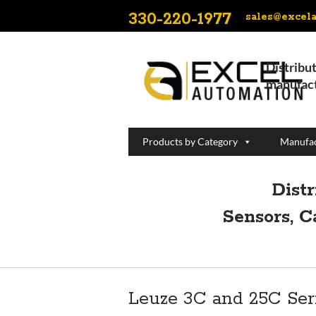
330-220-1977
sales@excel
Distribut
manufact
Products by Category
Manufac
Dist
Sensors, C
Leuze 3C and 25C Ser