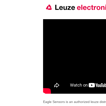
Eagle Sensors is an authorized leuze distr