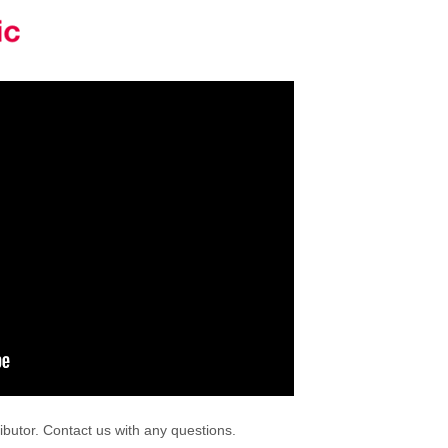
ibutor. Contact us with any questions.