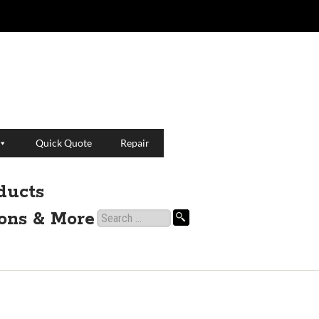
Quick Quote
Repair
ducts
ions & More
Search
for: