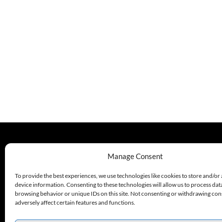
330.220.1977
Manage Consent
sales@excelautomationinc.com
To provide the best experiences, we use technologies like cookies to store and/or
device information. Consenting to these technologies will allow us to process dat
browsing behavior or unique IDs on this site. Not consenting or withdrawing co
adversely affect certain features and functions.