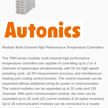
Modular Multi-Channel High Performance Temperature Controllers
The TMH series modular multi-channel high performance
temperature controllers are capable of controlling up to 2 or 4
channels of input/output simultaneously, with 50 ms high-speed
sampling cycle, ±0.3% measurement accuracy, and simultaneous
heating and cooling control function. The control channels can be
expanded without additional wiring for power or communication.
The control modules can be expanded up to 32 units and 128
channels. With each communication module, the units can be
expanded up to 32 units (16 control modules & 16 option modules).
Up to 16 communication modules can be connected to a master