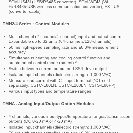
SCM-US48I (USB/RS485 converter), SCM-WF48 (Wi-
Fi/RS485∙USB wireless communication converter), EXT-US
(converter cable)
TMH2/4 Series : Control Modules
Multi-channel (2-channel/4-channel) input and output control :
Expandable up to 32 units (64-channels/128-channels)
50 ms high-speed sampling rate and ±0.3% measurement
accuracy
Simultaneous heating and cooling control function and
auto/manual control mode
(patent) *
Switch between current output and SSR drive output
Isolated input channels (dielectric strength: 1,000 VAC)
Measure load current with CT input terminal (*CT sold
separately: CSTC-E80LN, CSTC-E200LN, CSTS-E80PP)
Various input types and temperature ranges
TMHA : Analog Input/Output Option Modules
4 channels, various input types/temperature ranges/transmission
outputs (DC 0-20 mA or 4-20 mA)
Isolated input channels (dielectric strength: 1,000 VAC)