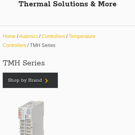
Thermal Solutions & More
Home
/
Autonics
/
Controllers
/
Temperature
Controllers
/ TMH Series
TMH Series
Shop by Brand