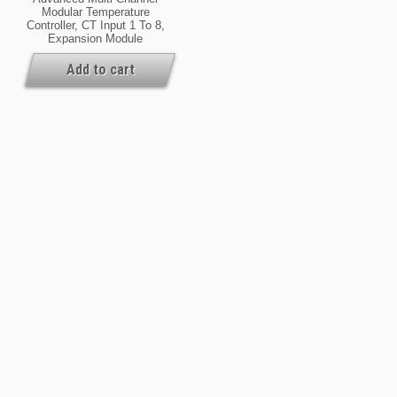
Modular Temperature
Controller, CT Input 1 To 8,
Expansion Module
Add to cart