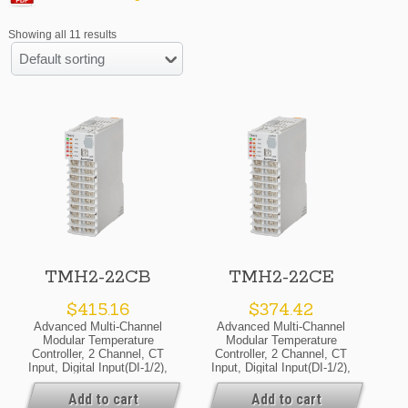
Showing all 11 results
Default sorting
TMH2-22CB
TMH2-22CE
$
415.16
$
374.42
Advanced Multi-Channel
Advanced Multi-Channel
Modular Temperature
Modular Temperature
Controller, 2 Channel, CT
Controller, 2 Channel, CT
Input, Digital Input(DI-1/2),
Input, Digital Input(DI-1/2),
Alarm Output 1/2, RS485
Alarm Output 1/2, RS485
Communicate Output,
Communicate Output,
Add to cart
Add to cart