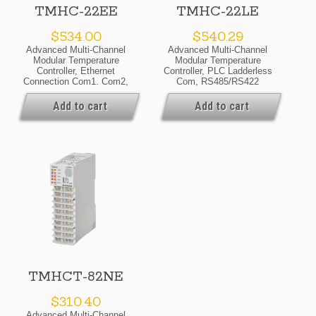
TMHC-22EE
TMHC-22LE
$
534.00
$
540.29
Advanced Multi-Channel
Advanced Multi-Channel
Modular Temperature
Modular Temperature
Controller, Ethernet
Controller, PLC Ladderless
Connection Com1. Com2,
Com, RS485/RS422
Modbus TCP Protocol,
Connection Com1.Com2,
24VDC, Expansion Module
Modbus RTU Protocol,
Add to cart
Add to cart
24VDC, Expansion Module
TMHCT-82NE
$
310.40
Advanced Multi-Channel