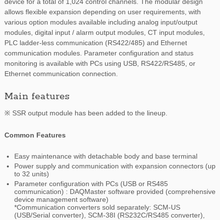
device for a total of 1,024 control channels. The modular design
allows flexible expansion depending on user requirements, with
various option modules available including analog input/output
modules, digital input / alarm output modules, CT input modules,
PLC ladder-less communication (RS422/485) and Ethernet
communication modules. Parameter configuration and status
monitoring is available with PCs using USB, RS422/RS485, or
Ethernet communication connection.
Main features
※ SSR output module has been added to the lineup.
Common Features
Easy maintenance with detachable body and base terminal
Power supply and communication with expansion connectors (up
to 32 units)
Parameter configuration with PCs (USB or RS485
communication) : DAQMaster software provided (comprehensive
device management software)
*Communication converters sold separately: SCM-US
(USB/Serial converter), SCM-38I (RS232C/RS485 converter),