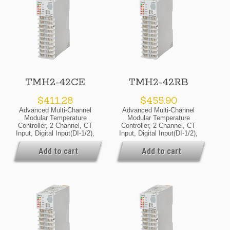
TMH2-42CE
TMH2-42RB
$
411.28
$
455.90
Advanced Multi-Channel
Advanced Multi-Channel
Modular Temperature
Modular Temperature
Controller, 2 Channel, CT
Controller, 2 Channel, CT
Input, Digital Input(DI-1/2),
Input, Digital Input(DI-1/2),
Alarm Output 1/2/3/4,
Alarm Output 1/2/3/4,
RS485 Communicate
RS485 Communicate
Add to cart
Add to cart
Output, 24VDC, Selectable
Output, 24VDC, Relay
Current Or SSR Drive
Output, Basic Module
Output, Expansion Module