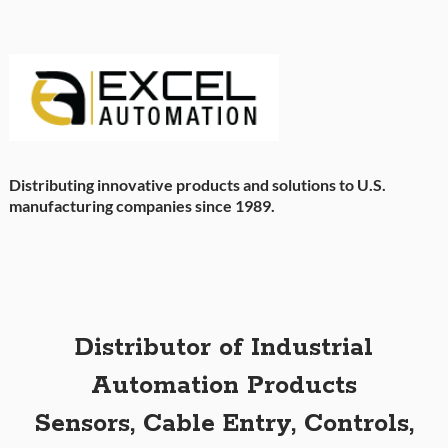
Distributing innovative products and solutions to U.S.
manufacturing companies since 1989.
Distributor of Industrial
Automation Products
Sensors, Cable Entry, Controls,