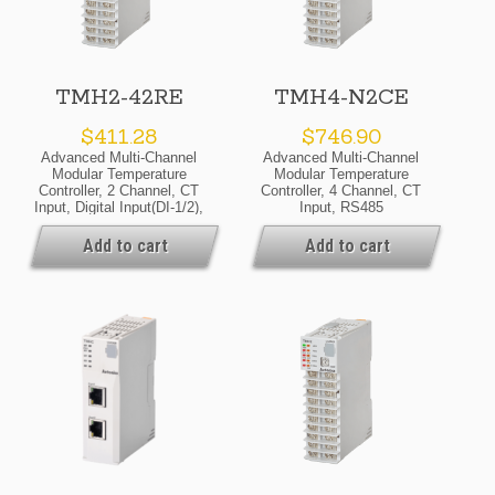
TMH2-42RE
TMH4-N2CE
$
411.28
$
746.90
Advanced Multi-Channel
Advanced Multi-Channel
Modular Temperature
Modular Temperature
Controller, 2 Channel, CT
Controller, 4 Channel, CT
Input, Digital Input(DI-1/2),
Input, RS485
Alarm Output 1/2/3/4,
Communicate Output,
RS485 Communicate
24VDC, Selectable Current
Add to cart
Add to cart
Output, 24VDC, Relay
Or SSR Drive Output,
Output, Expansion Module
Expansion Module