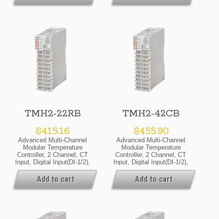
24VDC, Selectable Current
24VDC, Selectable Current
Or SSR Drive Output,
Or SSR Drive Output,
Basic Module
Expansion Module
TMH2-22RB
TMH2-42CB
$
415.16
$
455.90
Advanced Multi-Channel
Advanced Multi-Channel
Modular Temperature
Modular Temperature
Controller, 2 Channel, CT
Controller, 2 Channel, CT
Input, Digital Input(DI-1/2),
Input, Digital Input(DI-1/2),
Alarm Output 1/2, RS485
Alarm Output 1/2/3/4,
Communicate Output,
RS485 Communicate
Add to cart
Add to cart
24VDC, Relay Output,
Output, 24VDC, Selectable
Basic Module
Current Or SSR Drive
Output, Basic Module