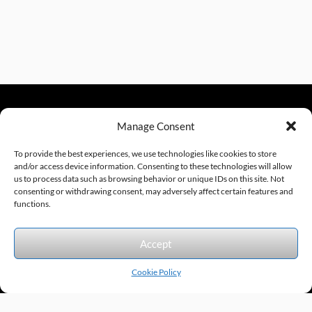
Manage Consent
sales@excelautomationinc.com
330.220.1977
To provide the best experiences, we use technologies like cookies to store
and/or access device information. Consenting to these technologies will allow
us to process data such as browsing behavior or unique IDs on this site. Not
consenting or withdrawing consent, may adversely affect certain features and
Sitemap
© 2026 Excel Automation
Website Design by InfoStream Solutions
functions.
We accept the following forms of payment.
Accept
Cookie Policy
Products by Category
Manufacturers