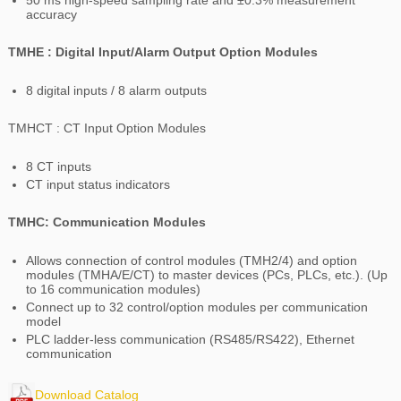
50 ms high-speed sampling rate and ±0.3% measurement
accuracy
TMHE : Digital Input/Alarm Output Option Modules
8 digital inputs / 8 alarm outputs
TMHCT : CT Input Option Modules
8 CT inputs
CT input status indicators
TMHC: Communication Modules
Allows connection of control modules (TMH2/4) and option
modules (TMHA/E/CT) to master devices (PCs, PLCs, etc.). (Up
to 16 communication modules)
Connect up to 32 control/option modules per communication
model
PLC ladder-less communication (RS485/RS422), Ethernet
communication
Download Catalog