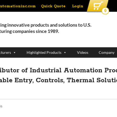
Quick Quote
Login
automationinc.com
0
ing innovative products and solutions to U.S.
uring companies since 1989.
turers
Highlighted Products
Videos
Company
ributor of Industrial Automation Pro
able Entry, Controls, Thermal Solut
es