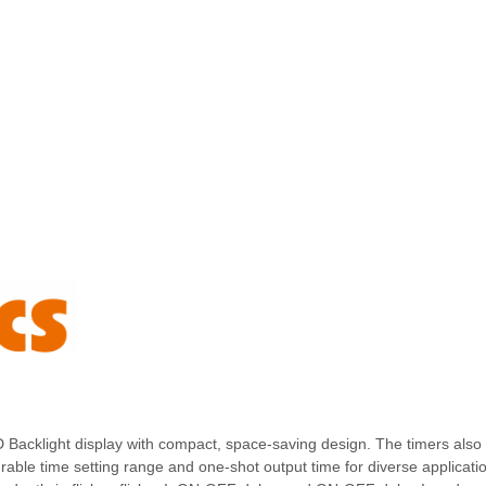
D Backlight display with compact, space-saving design. The timers also 
rable time setting range and one-shot output time for diverse applicati