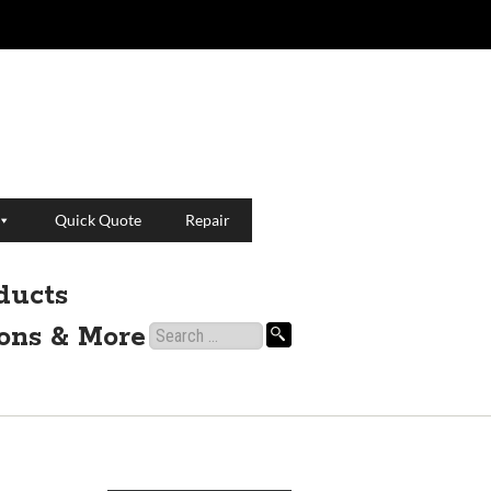
Quick Quote
Repair
ducts
ions & More
Search
for: