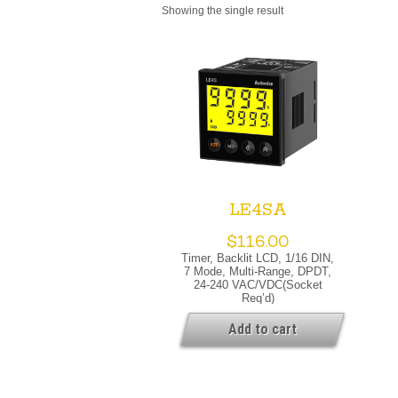
Showing the single result
LE4SA
$
116.00
Timer, Backlit LCD, 1/16 DIN,
7 Mode, Multi-Range, DPDT,
24-240 VAC/VDC(socket
Req’d)
Add to cart