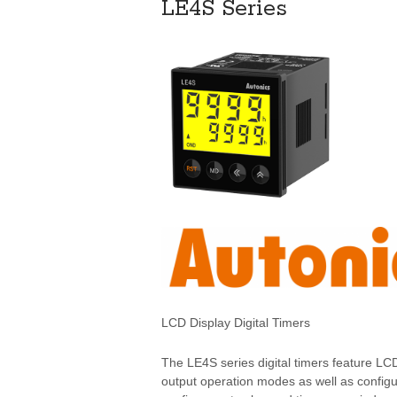
LE4S Series
LCD Display Digital Timers
The LE4S series digital timers feature LC
output operation modes as well as configu