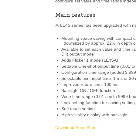
configure set value and time range indepe
Main features
※ LE4S series has been upgraded with ne
Mounting space saving with compact d
: downsized by approx. 22% in depth c
Available to set each value and time
D I) output mode
Adds Flicker 1 mode (LE4SA)
Settable One-shot output time (0.01 to 
Configuration time range (added 9.999 
Selectable min. input time: 1 ms or 20
Improved return time: 100 ms
Backlight ON / OFF function
Wide time range (0.01 sec to 9999 hou
Lock setting function for saving setting
Soft touch setting
High visibility display with backlight
Download Spec Sheet