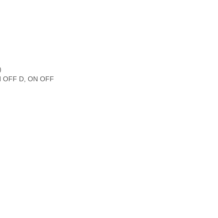
)
(ON OFF D, ON OFF