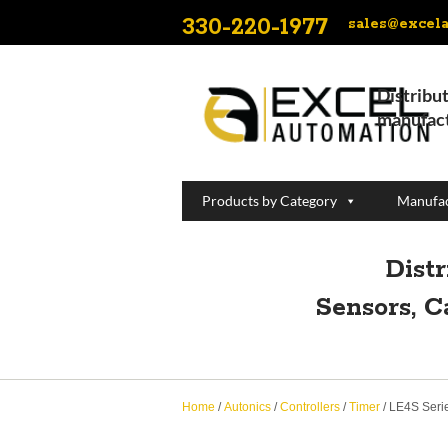
330-220-1977
sales@excel
Distribut
manufact
Products by Category
Manufac
Dist
Sensors, C
Home
/
Autonics
/
Controllers
/
Timer
/ LE4S Seri