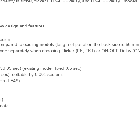
ndently in flicker, flicker I, ON-OFF delay, and ON-OFF delay I modes.
w design and features.
esign
ompared to existing models (length of panel on the back side is 56 mm
 range separately when choosing Flicker (FK, FK I) or ON-OFF Delay 
99.99 sec) (existing model: fixed 0.5 sec)
sec): settable by 0.001 sec unit
 ms (LE4S)
r)
 data