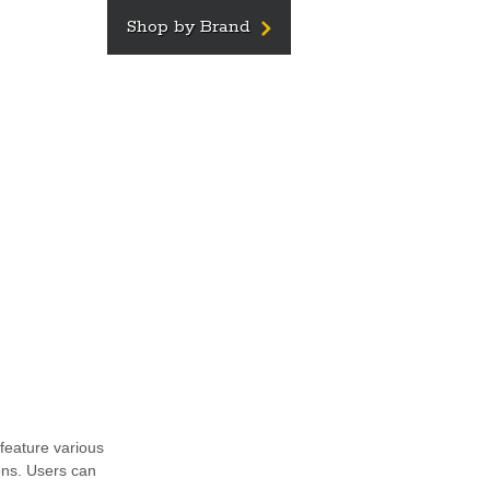
Shop by Brand
feature various
ons. Users can