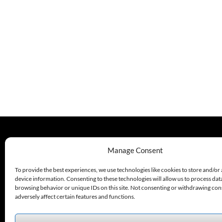
330.220.1977
Manage Consent
sales@excelautomationinc.com
To provide the best experiences, we use technologies like cookies to store and/or
device information. Consenting to these technologies will allow us to process dat
browsing behavior or unique IDs on this site. Not consenting or withdrawing co
adversely affect certain features and functions.