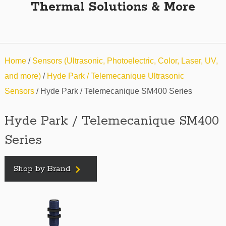
Thermal Solutions & More
Home
/
Sensors (Ultrasonic, Photoelectric, Color, Laser, UV,
and more)
/
Hyde Park / Telemecanique Ultrasonic
Sensors
/ Hyde Park / Telemecanique SM400 Series
Hyde Park / Telemecanique SM400
Series
Shop by Brand