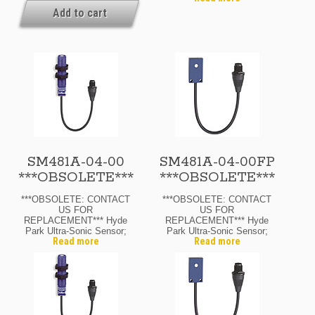
Transmitter; 12-24 Vdc; 8″
Quick-Disconnect
Add to cart
Range Max.; M12 Micro
Availability: If Your Order
Quick-Disconnect
Is Urgent, Or You Need To
Know The Current Lead
Time For This Product,
Please Contact Us For
Details. Ask About
Possible Expedite
Options.
SM481A-04-00
SM481A-04-00FP
***OBSOLETE***
***OBSOLETE***
***OBSOLETE: CONTACT
***OBSOLETE: CONTACT
US FOR
US FOR
REPLACEMENT*** Hyde
REPLACEMENT*** Hyde
Park Ultra-Sonic Sensor;
Park Ultra-Sonic Sensor;
Read more
Read more
12 Mm Diam.; Through-
Flat-Pack; Through-Beam
Beam Reciever; 12-24
Receiver; 12-24 Vdc; 4″
Vdc; 4″ Range Max.; N.O.
Range Max.; N.O. Output;
Output; M12 Micro Quick-
M12 Micro Quick-
Disconnect
Disconnect