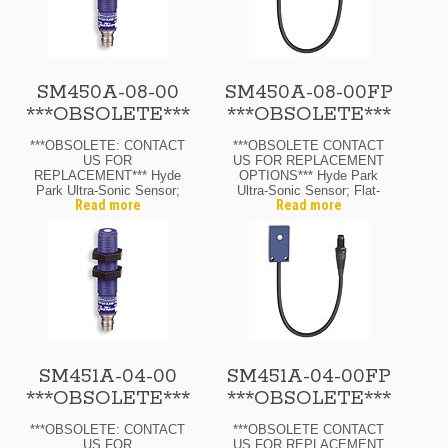
SM450A-08-00
SM450A-08-00FP
***OBSOLETE***
***OBSOLETE***
***OBSOLETE: CONTACT
***OBSOLETE CONTACT
US FOR
US FOR REPLACEMENT
REPLACEMENT*** Hyde
OPTIONS*** Hyde Park
Park Ultra-Sonic Sensor;
Ultra-Sonic Sensor; Flat-
Read more
Read more
12 Mm Diam.; Through-
Pack; Through-Beam
Beam Transmitter; 12-24
Transmitter; 12-24 Vdc; 8″
Vdc; 8″ Range Max.; M8
Range Max.; M8 Pico
Pico Quick-Disconnect
Quick-Disconnect
SM451A-04-00
SM451A-04-00FP
***OBSOLETE***
***OBSOLETE***
***OBSOLETE: CONTACT
***OBSOLETE CONTACT
US FOR
US FOR REPLACEMENT