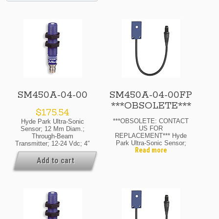
SM450A-04-00
SM450A-04-00FP
***OBSOLETE***
$
175.54
***OBSOLETE: CONTACT
Hyde Park Ultra-Sonic
US FOR
Sensor; 12 Mm Diam.;
REPLACEMENT*** Hyde
Through-Beam
Park Ultra-Sonic Sensor;
Transmitter; 12-24 Vdc; 4″
Read more
Flat-Pack.; Through-Beam
Range Max.; M8 Pico
Transmitter; 12-24 Vdc; 4″
Quick-Disconnect
Add to cart
Range Max.; M8 Pico
Availability: If Your Order
Quick-Disconnect
Is Urgent, Or You Need To
Know The Current Lead
Time For This Product,
Please Contact Us For
Details. Ask About
Possible Expedite
Options.