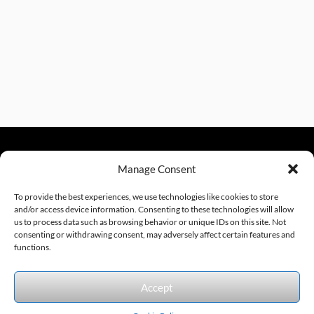
Manage Consent
sales@excelautomationinc.com
330.220.1977
To provide the best experiences, we use technologies like cookies to store
and/or access device information. Consenting to these technologies will allow
us to process data such as browsing behavior or unique IDs on this site. Not
consenting or withdrawing consent, may adversely affect certain features and
Sitemap
© 2026 Excel Automation
Website Design by InfoStream Solutions
functions.
We accept the following forms of payment.
Accept