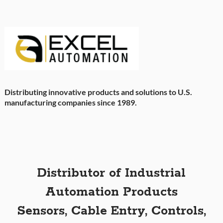
Distributing innovative products and solutions to U.S.
manufacturing companies since 1989.
Distributor of Industrial
Automation Products
Sensors, Cable Entry, Controls,