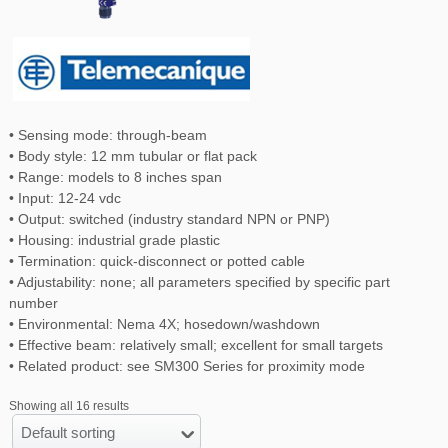
• Sensing mode: through-beam
• Body style: 12 mm tubular or flat pack
• Range: models to 8 inches span
• Input: 12-24 vdc
• Output: switched (industry standard NPN or PNP)
• Housing: industrial grade plastic
• Termination: quick-disconnect or potted cable
• Adjustability: none; all parameters specified by specific part
number
• Environmental: Nema 4X; hosedown/washdown
• Effective beam: relatively small; excellent for small targets
• Related product: see SM300 Series for proximity mode
Showing all 16 results
Default sorting