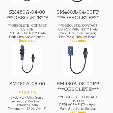
SM480A-04-00
SM480A-04-00FP
***OBSOLETE***
***OBSOLETE***
***OBSOLETE: CONTACT
***OBSOLETE: CONTACT
US FOR
US FOR PRICING*** Hyde
REPLACEMENT*** Hyde
Park Ultra-Sonic Sensor;
Park Ultra-Sonic Sensor;
Flat-Pack; Through-Beam
Read more
Read more
12 Mm Diam.; Through-
Transmitter; 12-24 Vdc; 4″
Beam Transmitter; 12-24
Range Max.; M12 Micro
Vdc; 4″ Range Max.; M12
Quick-Disconnect
Micro Quick-Disconnect
SM480A-08-00
SM480A-08-00FP
***OBSOLETE***
$
184.15
***OBSOLETE: CONTACT
Hyde Park Ultra-Sonic
US FOR
Sensor; 12 Mm Diam.;
REPLACEMENT*** Hyde
Through-Beam
Park Ultra-Sonic Sensor;
Transmitter; 12-24 Vdc; 8″
Read more
Flat-Pack; Through-Beam
Range Max.; M12 Micro