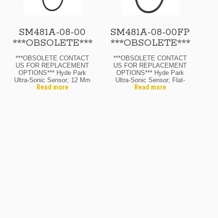
SM481A-08-00
SM481A-08-00FP
***OBSOLETE***
***OBSOLETE***
***OBSOLETE CONTACT
***OBSOLETE CONTACT
US FOR REPLACEMENT
US FOR REPLACEMENT
OPTIONS*** Hyde Park
OPTIONS*** Hyde Park
Ultra-Sonic Sensor; 12 Mm
Ultra-Sonic Sensor; Flat-
Read more
Read more
Diam.; Through-Beam
Pack; Through-Beam
Receiver; 12-24 Vdc; 8″
Receiver; 12-24 Vdc; 8″
Range Max.; N.O. Output;
Range Max.; N.O. Output;
M12 Micro Quick-
M12 Micro Quick-
Disconnect
Disconnect