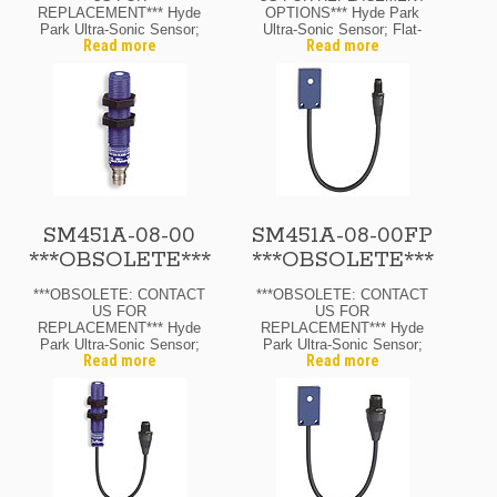
REPLACEMENT*** Hyde
OPTIONS*** Hyde Park
Park Ultra-Sonic Sensor;
Ultra-Sonic Sensor; Flat-
Read more
Read more
12 Mm Diam.; Through-
Pack; Through-Beam
Beam Receiver; 12-24
Receiver; 12-24 Vdc; 4″
Vdc; 4″ Range Max. N.O.
Range Max.; N.O. Output;
Output; M8 Pico Quick-
M8 Pico Quick-Disconnect
Disconnect
SM451A-08-00
SM451A-08-00FP
***OBSOLETE***
***OBSOLETE***
***OBSOLETE: CONTACT
***OBSOLETE: CONTACT
US FOR
US FOR
REPLACEMENT*** Hyde
REPLACEMENT*** Hyde
Park Ultra-Sonic Sensor;
Park Ultra-Sonic Sensor;
Read more
Read more
12 Mm Diam.; Through-
Flat-Pack; Through-Beam
Beam Receiver; 12-24
Receiver; 12-24 Vdc; 8″
Vdc; 8″ Range Max.; N.O.
Range Max.; N.O. Output;
Output; M8 Pico Quick-
M8 Pico Quick-Disconnect
Disconnect