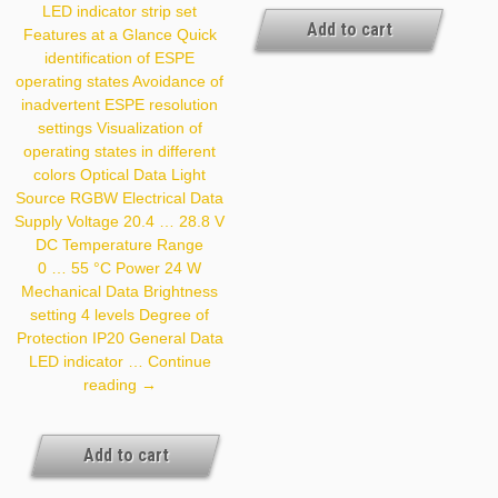
LED indicator strip set
Add to cart
Features at a Glance Quick
identification of ESPE
operating states Avoidance of
inadvertent ESPE resolution
settings Visualization of
operating states in different
colors Optical Data Light
Source RGBW Electrical Data
Supply Voltage 20.4 … 28.8 V
DC Temperature Range
0 … 55 °C Power 24 W
Mechanical Data Brightness
setting 4 levels Degree of
Protection IP20 General Data
LED indicator …
Continue
Z99G015
reading
→
Add to cart