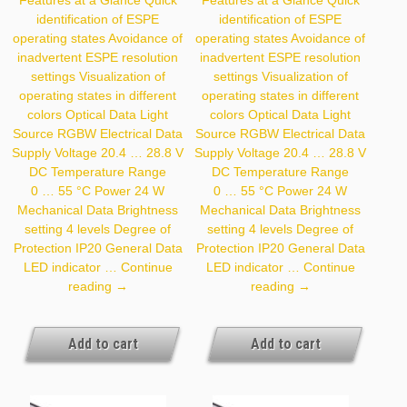
identification of ESPE
identification of ESPE
operating states Avoidance of
operating states Avoidance of
inadvertent ESPE resolution
inadvertent ESPE resolution
settings Visualization of
settings Visualization of
operating states in different
operating states in different
colors Optical Data Light
colors Optical Data Light
Source RGBW Electrical Data
Source RGBW Electrical Data
Supply Voltage 20.4 … 28.8 V
Supply Voltage 20.4 … 28.8 V
DC Temperature Range
DC Temperature Range
0 … 55 °C Power 24 W
0 … 55 °C Power 24 W
Mechanical Data Brightness
Mechanical Data Brightness
setting 4 levels Degree of
setting 4 levels Degree of
Protection IP20 General Data
Protection IP20 General Data
LED indicator …
Continue
LED indicator …
Continue
Z99G009
Z99G010
reading
→
reading
→
Add to cart
Add to cart