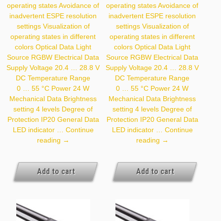
operating states Avoidance of
operating states Avoidance of
inadvertent ESPE resolution
inadvertent ESPE resolution
settings Visualization of
settings Visualization of
operating states in different
operating states in different
colors Optical Data Light
colors Optical Data Light
Source RGBW Electrical Data
Source RGBW Electrical Data
Supply Voltage 20.4 … 28.8 V
Supply Voltage 20.4 … 28.8 V
DC Temperature Range
DC Temperature Range
0 … 55 °C Power 24 W
0 … 55 °C Power 24 W
Mechanical Data Brightness
Mechanical Data Brightness
setting 4 levels Degree of
setting 4 levels Degree of
Protection IP20 General Data
Protection IP20 General Data
LED indicator …
Continue
LED indicator …
Continue
Z99G003
Z99G004
reading
→
reading
→
Add to cart
Add to cart