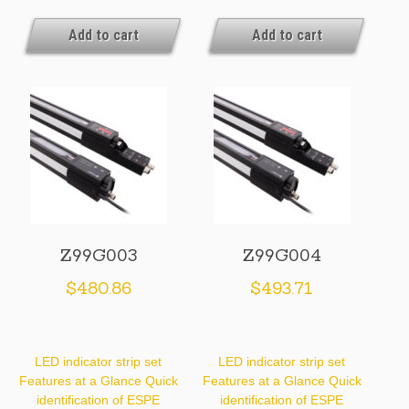
Add to cart
Add to cart
Z99G003
Z99G004
$
480.86
$
493.71
LED indicator strip set
LED indicator strip set
Features at a Glance Quick
Features at a Glance Quick
identification of ESPE
identification of ESPE