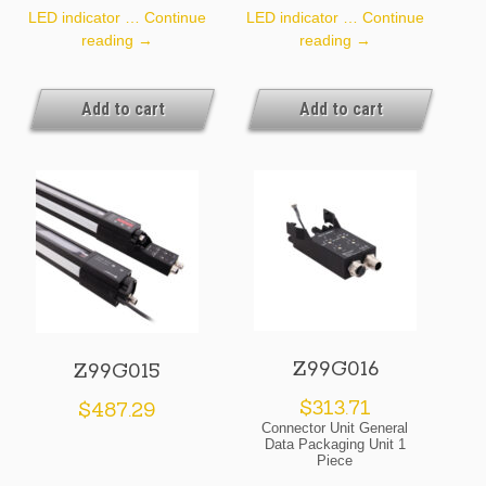
LED indicator …
Continue
LED indicator …
Continue
Z99G013
Z99G014
reading
→
reading
→
Add to cart
Add to cart
Z99G016
Z99G015
$
313.71
$
487.29
Connector Unit General
Data Packaging Unit 1
Piece