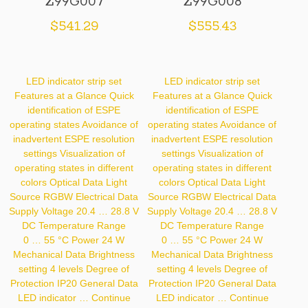
Z99G007
Z99G008
$
541.29
$
555.43
LED indicator strip set
LED indicator strip set
Features at a Glance Quick
Features at a Glance Quick
identification of ESPE
identification of ESPE
operating states Avoidance of
operating states Avoidance of
inadvertent ESPE resolution
inadvertent ESPE resolution
settings Visualization of
settings Visualization of
operating states in different
operating states in different
colors Optical Data Light
colors Optical Data Light
Source RGBW Electrical Data
Source RGBW Electrical Data
Supply Voltage 20.4 … 28.8 V
Supply Voltage 20.4 … 28.8 V
DC Temperature Range
DC Temperature Range
0 … 55 °C Power 24 W
0 … 55 °C Power 24 W
Mechanical Data Brightness
Mechanical Data Brightness
setting 4 levels Degree of
setting 4 levels Degree of
Protection IP20 General Data
Protection IP20 General Data
LED indicator …
Continue
LED indicator …
Continue