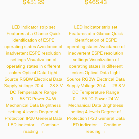
$
451.29
$
465.43
LED indicator strip set
LED indicator strip set
Features at a Glance Quick
Features at a Glance Quick
identification of ESPE
identification of ESPE
operating states Avoidance of
operating states Avoidance of
inadvertent ESPE resolution
inadvertent ESPE resolution
settings Visualization of
settings Visualization of
operating states in different
operating states in different
colors Optical Data Light
colors Optical Data Light
Source RGBW Electrical Data
Source RGBW Electrical Data
Supply Voltage 20.4 … 28.8 V
Supply Voltage 20.4 … 28.8 V
DC Temperature Range
DC Temperature Range
0 … 55 °C Power 24 W
0 … 55 °C Power 24 W
Mechanical Data Brightness
Mechanical Data Brightness
setting 4 levels Degree of
setting 4 levels Degree of
Protection IP20 General Data
Protection IP20 General Data
LED indicator …
Continue
LED indicator …
Continue
Z99G001
Z99G002
reading
→
reading
→