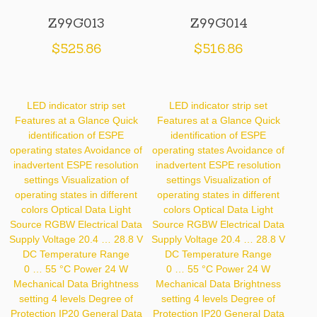
Z99G013
Z99G014
$
525.86
$
516.86
LED indicator strip set
LED indicator strip set
Features at a Glance Quick
Features at a Glance Quick
identification of ESPE
identification of ESPE
operating states Avoidance of
operating states Avoidance of
inadvertent ESPE resolution
inadvertent ESPE resolution
settings Visualization of
settings Visualization of
operating states in different
operating states in different
colors Optical Data Light
colors Optical Data Light
Source RGBW Electrical Data
Source RGBW Electrical Data
Supply Voltage 20.4 … 28.8 V
Supply Voltage 20.4 … 28.8 V
DC Temperature Range
DC Temperature Range
0 … 55 °C Power 24 W
0 … 55 °C Power 24 W
Mechanical Data Brightness
Mechanical Data Brightness
setting 4 levels Degree of
setting 4 levels Degree of
Protection IP20 General Data
Protection IP20 General Data