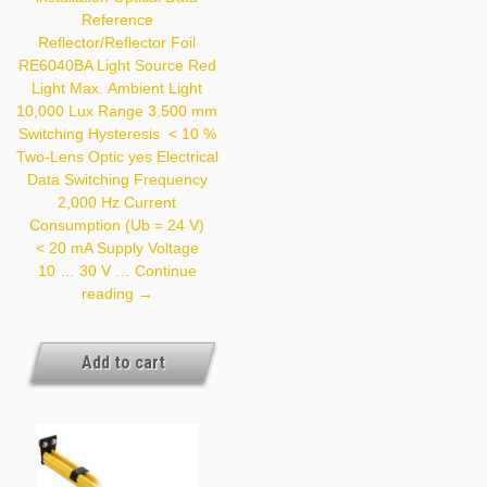
Assembled
Reference
Reflector/Reflector Foil
RE6040BA Light Source Red
Light Max. Ambient Light
10,000 Lux Range 3,500 mm
Switching Hysteresis < 10 %
Two-Lens Optic yes Electrical
Data Switching Frequency
2,000 Hz Current
Consumption (Ub = 24 V)
< 20 mA Supply Voltage
10 … 30 V …
Continue
ZMZG001
reading
→
Add to cart