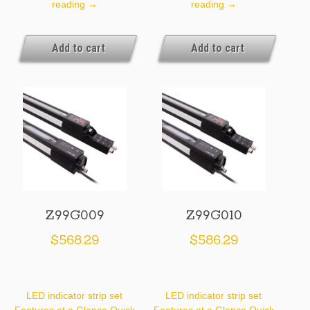
Z99G007
Z99G008
reading
→
reading
→
Add to cart
Add to cart
Z99G009
Z99G010
$
568.29
$
586.29
LED indicator strip set
LED indicator strip set
Features at a Glance Quick
Features at a Glance Quick