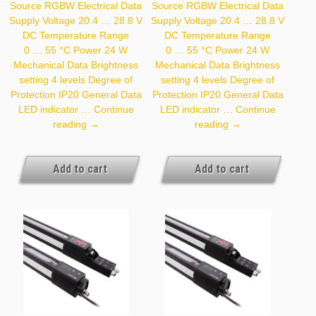
Source RGBW Electrical Data
Source RGBW Electrical Data
Supply Voltage 20.4 … 28.8 V
Supply Voltage 20.4 … 28.8 V
DC Temperature Range
DC Temperature Range
0 … 55 °C Power 24 W
0 … 55 °C Power 24 W
Mechanical Data Brightness
Mechanical Data Brightness
setting 4 levels Degree of
setting 4 levels Degree of
Protection IP20 General Data
Protection IP20 General Data
LED indicator …
Continue
LED indicator …
Continue
Z99G011
Z99G012
reading
→
reading
→
Add to cart
Add to cart