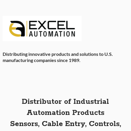
Distributing innovative products and solutions to U.S.
manufacturing companies since 1989.
Distributor of Industrial
Automation Products
Sensors, Cable Entry, Controls,