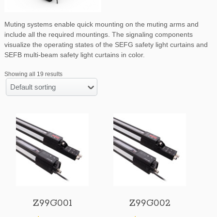
Muting systems enable quick mounting on the muting arms and
include all the required mountings. The signaling components
visualize the operating states of the SEFG safety light curtains and
SEFB multi-beam safety light curtains in color.
Showing all 19 results
Default sorting
Z99G001
Z99G002