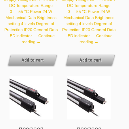
DC Temperature Range
DC Temperature Range
0 … 55 °C Power 24 W
0 … 55 °C Power 24 W
Mechanical Data Brightness
Mechanical Data Brightness
setting 4 levels Degree of
setting 4 levels Degree of
Protection IP20 General Data
Protection IP20 General Data
LED indicator …
Continue
LED indicator …
Continue
Z99G005
Z99G006
reading
→
reading
→
Add to cart
Add to cart