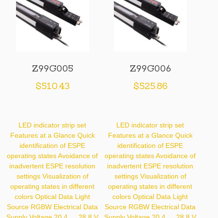
Z99G005
Z99G006
$
510.43
$
525.86
LED indicator strip set
LED indicator strip set
Features at a Glance Quick
Features at a Glance Quick
identification of ESPE
identification of ESPE
operating states Avoidance of
operating states Avoidance of
inadvertent ESPE resolution
inadvertent ESPE resolution
settings Visualization of
settings Visualization of
operating states in different
operating states in different
colors Optical Data Light
colors Optical Data Light
Source RGBW Electrical Data
Source RGBW Electrical Data
Supply Voltage 20.4 … 28.8 V
Supply Voltage 20.4 … 28.8 V