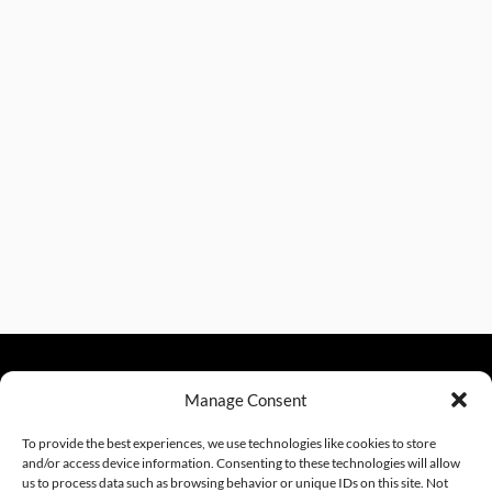
Manage Consent
sales@excelautomationinc.com
330.220.1977
To provide the best experiences, we use technologies like cookies to store
and/or access device information. Consenting to these technologies will allow
us to process data such as browsing behavior or unique IDs on this site. Not