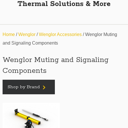
Thermal Solutions & More
Home
/
Wenglor
/
Wenglor Accessories
/ Wenglor Muting
and Signaling Components
Wenglor Muting and Signaling
Components
Shop by Brand