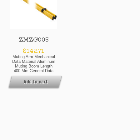
ZMZG005
$
142.71
Muting Arm Mechanical
Data Material Aluminum
Muting Boom Length
400 Mm General Data
Scope Of Delivery 1 ×
Boom 2 × Cable Clips
Add to cart