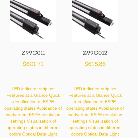
Z99G011
Z99G012
$
601.71
$
615.86
LED indicator strip set
LED indicator strip set
Features at a Glance Quick
Features at a Glance Quick
identification of ESPE
identification of ESPE
operating states Avoidance of
operating states Avoidance of
inadvertent ESPE resolution
inadvertent ESPE resolution
settings Visualization of
settings Visualization of
operating states in different
operating states in different
colors Optical Data Light
colors Optical Data Light