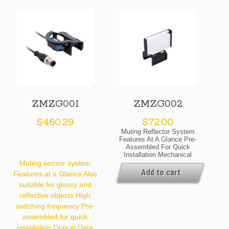
ZMZG001
ZMZG002
$
460.29
$
72.00
Muting Reflector System
Features At A Glance Pre-
Assembled For Quick
Installation Mechanical
Data Temperature Range
Muting sensor system
-20 … 60 °C Material
Add to cart
Features at a Glance Also
Plastic Degree Of
suitable for glossy and
Protection IP67 Structure
Macro Structure General
reflective objects High
Data Scope Of Delivery 1
switching frequency Pre-
× Reflector 1 × Mounting
Packaging Unit 1 Piece
assembled for quick
Default Settings Pre-
installation Optical Data