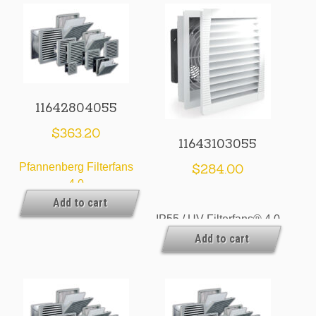
11642804055
$
363.20
11643103055
Pfannenberg Filterfans
$
284.00
4.0
Add to cart
IP55 / UV Filterfans® 4.0
Add to cart
& Exhaust Filters