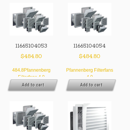
11665104053
11665104054
$
484.80
$
484.80
484.8Pfannenberg
Pfannenberg Filterfans
Filterfans 4.0
4.0
Add to cart
Add to cart