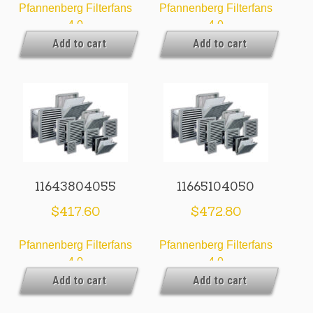
Pfannenberg Filterfans
Pfannenberg Filterfans
4.0
4.0
Add to cart
Add to cart
11643804055
11665104050
$
417.60
$
472.80
Pfannenberg Filterfans
Pfannenberg Filterfans
4.0
4.0
Add to cart
Add to cart