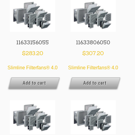
11633156055
11633806050
$
283.20
$
307.20
Slimline Filterfans® 4.0
Slimline Filterfans® 4.0
Add to cart
Add to cart