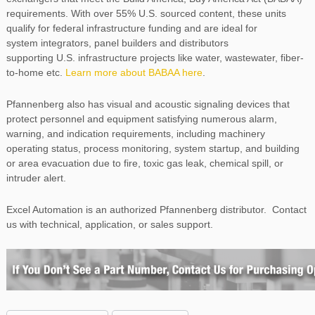
requirements. With over 55% U.S. sourced content, these units
qualify for federal infrastructure funding and are ideal for
system integrators, panel builders and distributors
supporting U.S. infrastructure projects like water, wastewater, fiber-
to-home etc.
Learn more about BABAA here
.
Pfannenberg also has visual and acoustic signaling devices that
protect personnel and equipment satisfying numerous alarm,
warning, and indication requirements, including machinery
operating status, process monitoring, system startup, and building
or area evacuation due to fire, toxic gas leak, chemical spill, or
intruder alert.
Excel Automation is an authorized Pfannenberg distributor. Contact
us with technical, application, or sales support.