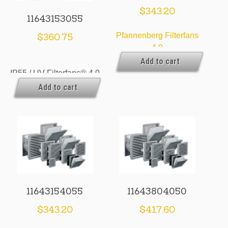
$
343.20
11643153055
$
360.75
Pfannenberg Filterfans
4.0
Add to cart
IP55 / UV Filterfans® 4.0
Add to cart
& Exhaust Filters
11643154055
11643804050
$
343.20
$
417.60