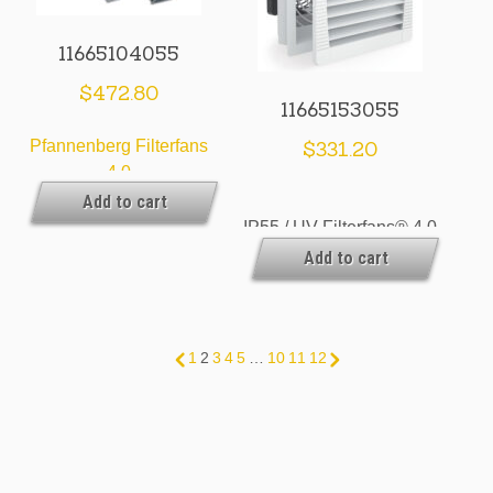
11665104055
$
472.80
11665153055
Pfannenberg Filterfans
$
331.20
4.0
Add to cart
IP55 / UV Filterfans® 4.0
Add to cart
& Exhaust Filters
1
2
3
4
5
…
10
11
12