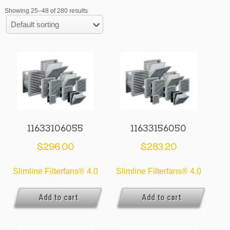
Showing 25–48 of 280 results
Default sorting
11633106055
11633156050
$
296.00
$
283.20
Slimline Filterfans® 4.0
Slimline Filterfans® 4.0
Add to cart
Add to cart