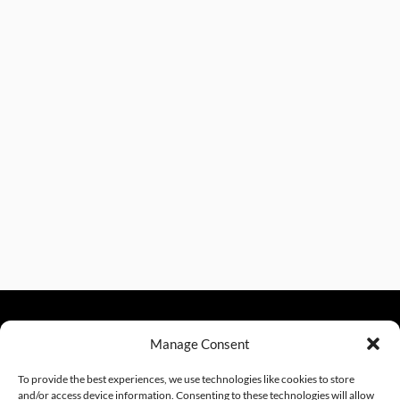
Manage Consent
sales@excelautomationinc.com
330.220.1977
To provide the best experiences, we use technologies like cookies to store
and/or access device information. Consenting to these technologies will allow