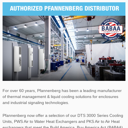
For over 60 years, Pfannenberg has been a leading manufacturer
of thermal management & liquid cooling solutions for enclosures
and industrial signaling technologies.
Pfannenberg now offer a selection of our DTS 3000 Series Cooling
Units, PWS Air to Water Heat Exchangers and PKS Air to Air Heat
exchangers that meet the Build America, Buy America Act (BABAA)