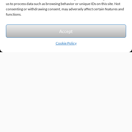
us to process data such as browsing behavior or unique IDs on this site. Not
consenting or withdrawing consent, may adversely affect certain features and
Sitemap
© 2026 Excel Automation
Website Design by InfoStream Solutions
functions.
We accept the following forms of payment.
Accept
Cookie Policy
Products by Category
Manufacturers
Featured Products
New Products
Applications by Product
Applications by Industry
Videos
About
Contact
Repairs
Quick Quote