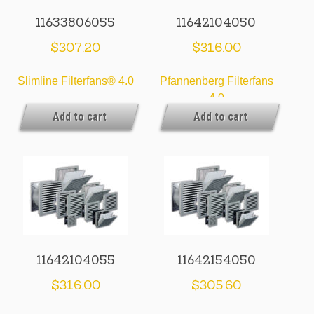
11633806055
11642104050
$
307.20
$
316.00
Slimline Filterfans® 4.0
Pfannenberg Filterfans
4.0
Add to cart
Add to cart
11642104055
11642154050
$
316.00
$
305.60