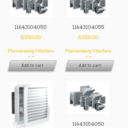
11643104050
11643104055
$
356.00
$
356.00
Pfannenberg Filterfans
Pfannenberg Filterfans
4.0
4.0
Add to cart
Add to cart
11643154050