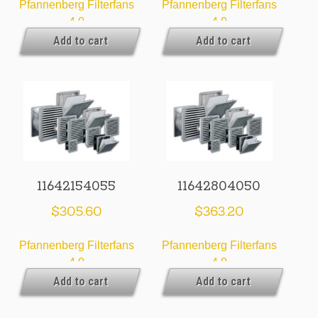
Pfannenberg Filterfans
Pfannenberg Filterfans
4.0
4.0
Add to cart
Add to cart
11642154055
11642804050
$
305.60
$
363.20
Pfannenberg Filterfans
Pfannenberg Filterfans
4.0
4.0
Add to cart
Add to cart