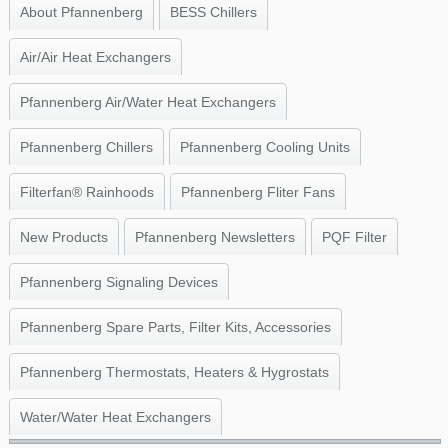
About Pfannenberg
BESS Chillers
Air/Air Heat Exchangers
Pfannenberg Air/Water Heat Exchangers
Pfannenberg Chillers
Pfannenberg Cooling Units
Filterfan® Rainhoods
Pfannenberg Fliter Fans
New Products
Pfannenberg Newsletters
PQF Filter
Pfannenberg Signaling Devices
Pfannenberg Spare Parts, Filter Kits, Accessories
Pfannenberg Thermostats, Heaters & Hygrostats
Water/Water Heat Exchangers