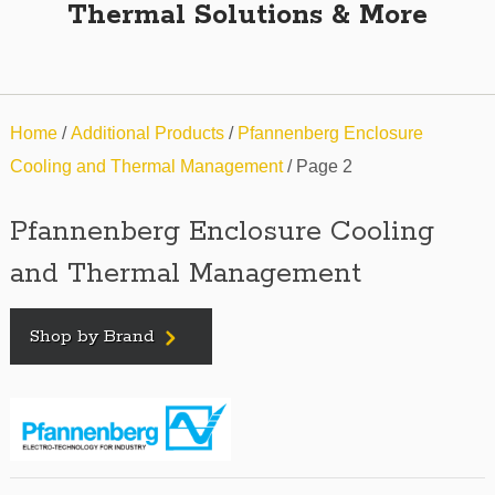
Thermal Solutions & More
Home
/
Additional Products
/
Pfannenberg Enclosure
Cooling and Thermal Management
/ Page 2
Pfannenberg Enclosure Cooling
and Thermal Management
Shop by Brand