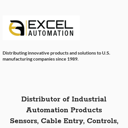
Distributing innovative products and solutions to U.S.
manufacturing companies since 1989.
Distributor of Industrial
Automation Products
Sensors, Cable Entry, Controls,