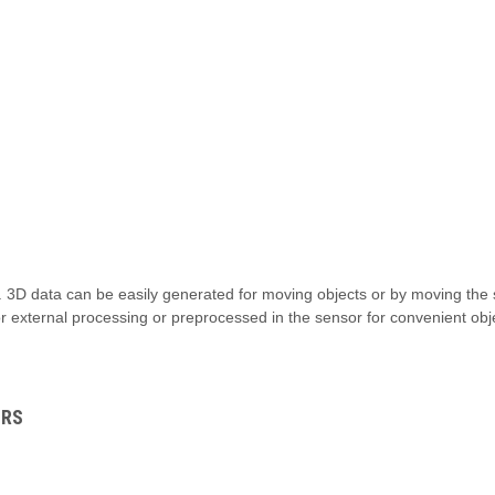
 3D data can be easily generated for moving objects or by moving the
r external processing or preprocessed in the sensor for convenient o
ORS