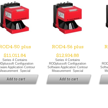
ROD4-50 plus
ROD4-56 plus
R
$
11,011.84
$
12,934.88
Series 4 Contains
Series 4 Contains
Dplussoft Configuration
RODplussoft Configuration
RODp
tware Application Contour
Software Application Contour
Softw
Measurement Special
Measurement Special
Me
ersion Special Version
Version Special Version
Versi
ning Output Optical Data
Heating Warning Output
Suppr
Add to cart
Add to cart
ht Source Laser, Infrared
Optical Data Light Source
Outp
r Class 1, IEC/EN 60825-
Laser, Infrared Laser Class
Sourc
1:2007
1, IEC/EN 60825-1:2007
Cl