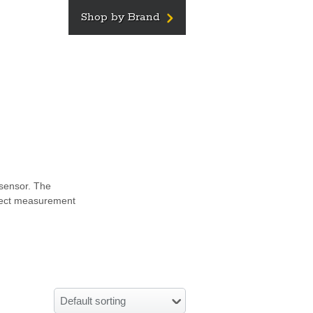
Shop by Brand
 sensor. The
bject measurement
Default sorting