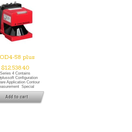
OD4-58 plus
$
12,538.40
Series 4 Contains
lussoft Configuration
are Application Contour
asurement Special
on Special Version Dust
ession Heating Warning
Add to cart
ut Optical Data Light
e Laser, Infrared Laser
ass 1, IEC/EN 60825-
1:2007