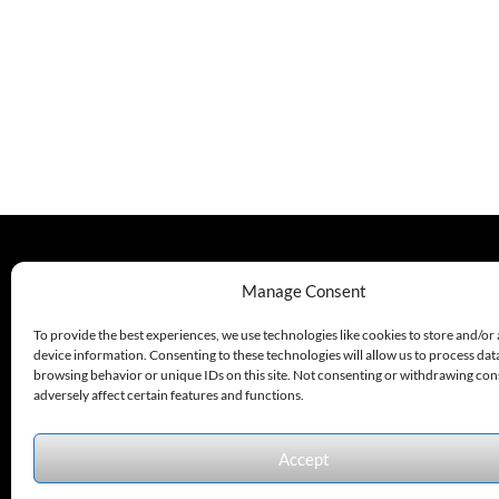
330.220.1977
Manage Consent
sales@excelautomationinc.com
To provide the best experiences, we use technologies like cookies to store and/or
device information. Consenting to these technologies will allow us to process dat
browsing behavior or unique IDs on this site. Not consenting or withdrawing co
adversely affect certain features and functions.
Accept
Sitemap
© 2026 Excel Automation
Website Design by InfoStream Solutions