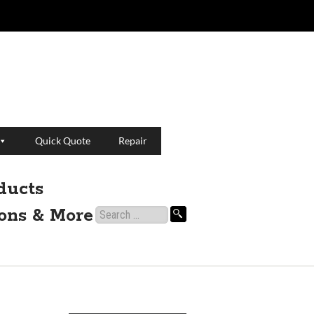
Quick Quote
Repair
ducts
ions & More
Search
for: