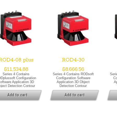
ROD4-08 plus
ROD4-30
$
11,534.88
$
8,666.56
Series 4 Contains
Series 4 Contains RODsoft
Seri
Dplussoft Configuration
Configuration Software
Co
oftware Application 3D
Application 3D Object
A
bject Detection Contour
Detection Contour
Measurement Special
Measurement Special
Me
sion Special Version Dust
Version Special Version
Ve
Add to cart
Add to cart
pression Heating Warning
Warning Output Optical Data
He
tput Optical Data Light
Light Source Laser, Infrared
Opti
rce Laser, Infrared Laser
Laser Class 1, IEC/EN 60825-
Lase
lass 1, IEC/EN 60825-
1:2007
1, 
1:2007