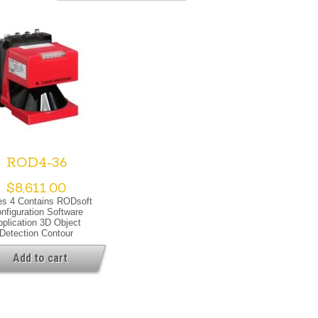
ROD4-36
$
8,611.00
es 4 Contains RODsoft
nfiguration Software
pplication 3D Object
Detection Contour
asurement Special
rsion Special Version
Add to cart
ating Warning Output
cal Data Light Source
r, Infrared Laser Class
IEC/EN 60825-1:2007