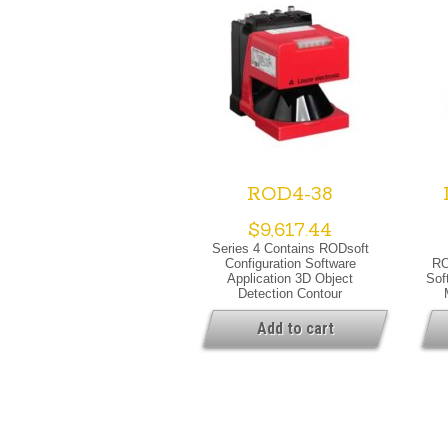
ROD4-38
$
9,617.44
Series 4 Contains RODsoft
Configuration Software
RO
Application 3D Object
Sof
Detection Contour
Measurement Special
V
Version Special Version Dust
War
Add to cart
Suppression Heating Warning
Lig
Output Optical Data Light
Lase
Source Laser, Infrared Laser
Class 1, IEC/EN 60825-
1:2007