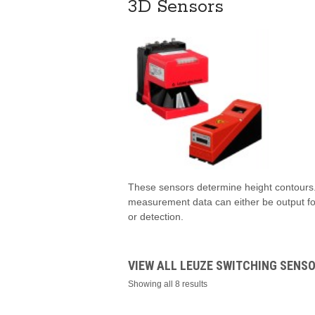
3D Sensors
These sensors determine height contours.
measurement data can either be output fo
or detection.
VIEW ALL LEUZE SWITCHING SENS
Showing all 8 results