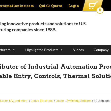
Quick Quote
Login
automationinc.com
0
ing innovative products and solutions to U.S.
uring companies since 1989.
turers
Highlighted Products
Videos
Company
ributor of Industrial Automation Pro
able Entry, Controls, Thermal Solut
, Laser, UV, and more)
/
Leuze Electronic
/
Leuze - Switching Sensors
/ 3D Sensors