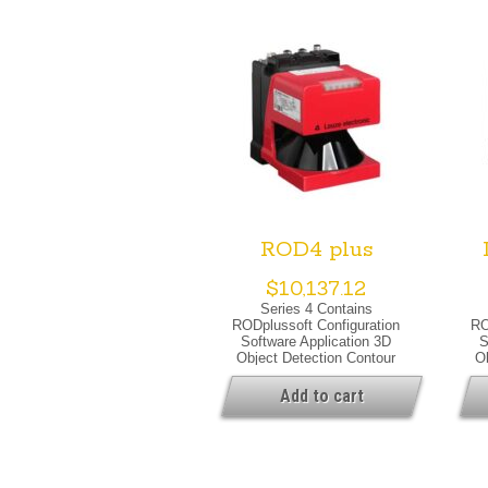
ROD4 plus
$
10,137.12
Series 4 Contains
RODplussoft Configuration
RO
Software Application 3D
S
Object Detection Contour
O
Measurement Special
Version Special Version
Ver
Add to cart
Warning Output Optical Data
Sup
Light Source Laser, Infrared
Ou
Laser Class 1, IEC/EN 60825-
Sou
1:2007
C