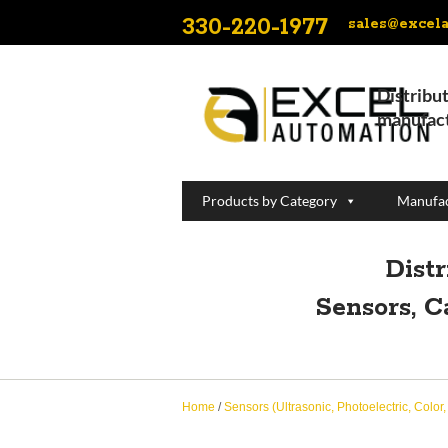
330-220-1977
sales@excel
Distribut
manufact
Products by Category
Manufac
Dist
Sensors, C
Home
/
Sensors (Ultrasonic, Photoelectric, Color