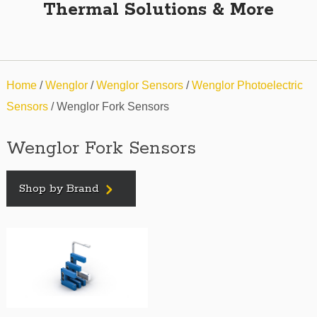
Thermal Solutions & More
Home
/
Wenglor
/
Wenglor Sensors
/
Wenglor Photoelectric
Sensors
/ Wenglor Fork Sensors
Wenglor Fork Sensors
Shop by Brand