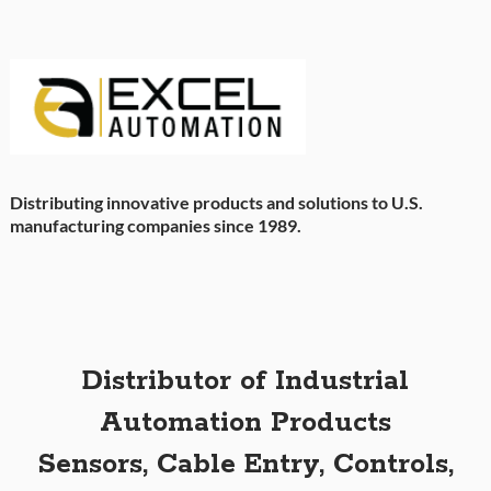
Distributing innovative products and solutions to U.S.
manufacturing companies since 1989.
Distributor of Industrial
Automation Products
Sensors, Cable Entry, Controls,