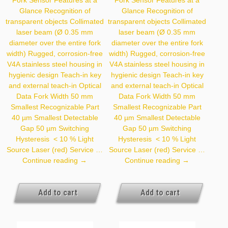
Glance Recognition of
Glance Recognition of
transparent objects Collimated
transparent objects Collimated
laser beam (Ø 0.35 mm
laser beam (Ø 0.35 mm
diameter over the entire fork
diameter over the entire fork
width) Rugged, corrosion-free
width) Rugged, corrosion-free
V4A stainless steel housing in
V4A stainless steel housing in
hygienic design Teach-in key
hygienic design Teach-in key
and external teach-in Optical
and external teach-in Optical
Data Fork Width 50 mm
Data Fork Width 50 mm
Smallest Recognizable Part
Smallest Recognizable Part
40 µm Smallest Detectable
40 µm Smallest Detectable
Gap 50 µm Switching
Gap 50 µm Switching
Hysteresis < 10 % Light
Hysteresis < 10 % Light
Source Laser (red) Service …
Source Laser (red) Service …
P1HJ006
P1HJ007
Continue reading
→
Continue reading
→
Add to cart
Add to cart