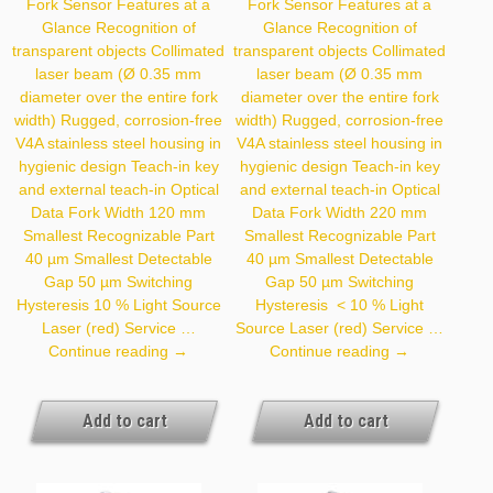
Fork Sensor Features at a
Fork Sensor Features at a
Glance Recognition of
Glance Recognition of
transparent objects Collimated
transparent objects Collimated
laser beam (Ø 0.35 mm
laser beam (Ø 0.35 mm
diameter over the entire fork
diameter over the entire fork
width) Rugged, corrosion-free
width) Rugged, corrosion-free
V4A stainless steel housing in
V4A stainless steel housing in
hygienic design Teach-in key
hygienic design Teach-in key
and external teach-in Optical
and external teach-in Optical
Data Fork Width 120 mm
Data Fork Width 220 mm
Smallest Recognizable Part
Smallest Recognizable Part
40 µm Smallest Detectable
40 µm Smallest Detectable
Gap 50 µm Switching
Gap 50 µm Switching
Hysteresis 10 % Light Source
Hysteresis < 10 % Light
Laser (red) Service …
Source Laser (red) Service …
P1HJ001
P1HJ002
Continue reading
→
Continue reading
→
Add to cart
Add to cart