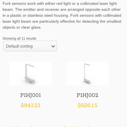
Fork sensors work with either red light or a collimated laser light
beam. The emitter and receiver are arranged opposite each other
in a plastic or stainless steel housing. Fork sensors with collimated
laser light beam are particularly effective for detecting the smallest
objects or clear glass.
Showing all 11 results
Default sorting
P1HJ001
P1HJ002
$
843.23
$
926.15