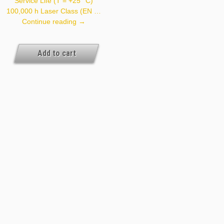
Service Life (T = +25 °C)
100,000 h Laser Class (EN …
YH08PCT8
Continue reading
→
Add to cart