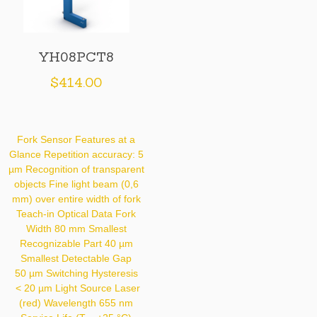
YH08PCT8
$
414.00
Fork Sensor Features at a
Glance Repetition accuracy: 5
µm Recognition of transparent
objects Fine light beam (0,6
mm) over entire width of fork
Teach-in Optical Data Fork
Width 80 mm Smallest
Recognizable Part 40 µm
Smallest Detectable Gap
50 µm Switching Hysteresis
< 20 µm Light Source Laser
(red) Wavelength 655 nm