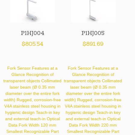
P1HJ004
P1HJ005
$
805.54
$
891.69
Fork Sensor Features at a
Fork Sensor Features at a
Glance Recognition of
Glance Recognition of
transparent objects Collimated
transparent objects Collimated
laser beam (Ø 0.35 mm
laser beam (Ø 0.35 mm
diameter over the entire fork
diameter over the entire fork
width) Rugged, corrosion-free
width) Rugged, corrosion-free
V4A stainless steel housing in
V4A stainless steel housing in
hygienic design Teach-in key
hygienic design Teach-in key
and external teach-in Optical
and external teach-in Optical
Data Fork Width 120 mm
Data Fork Width 220 mm
Smallest Recognizable Part
Smallest Recognizable Part