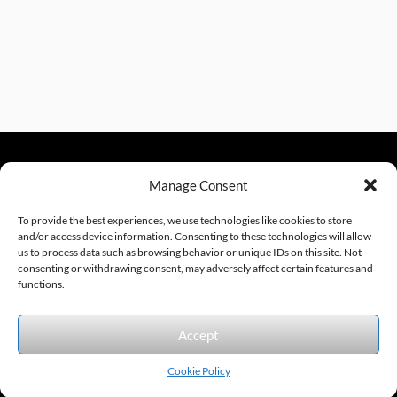
Manage Consent
sales@excelautomationinc.com
330.220.1977
To provide the best experiences, we use technologies like cookies to store
and/or access device information. Consenting to these technologies will allow
us to process data such as browsing behavior or unique IDs on this site. Not
consenting or withdrawing consent, may adversely affect certain features and
Sitemap
© 2026 Excel Automation
Website Design by InfoStream Solutions
functions.
We accept the following forms of payment.
Accept
Cookie Policy