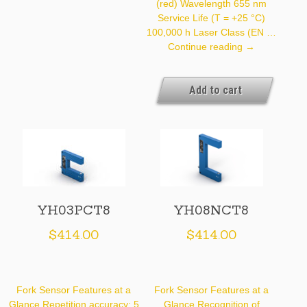
(red) Wavelength 655 nm
Service Life (T = +25 °C)
100,000 h Laser Class (EN …
YH03NCT8
Continue reading
→
Add to cart
YH03PCT8
YH08NCT8
$
414.00
$
414.00
Fork Sensor Features at a
Fork Sensor Features at a
Glance Repetition accuracy: 5
Glance Recognition of