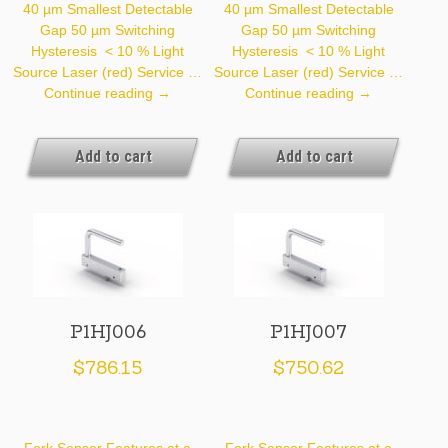
40 µm Smallest Detectable
40 µm Smallest Detectable
Gap 50 µm Switching
Gap 50 µm Switching
Hysteresis < 10 % Light
Hysteresis < 10 % Light
Source Laser (red) Service …
Source Laser (red) Service …
P1HJ004
P1HJ005
Continue reading
→
Continue reading
→
Add to cart
Add to cart
P1HJ006
P1HJ007
$
786.15
$
750.62
Fork Sensor Features at a
Fork Sensor Features at a