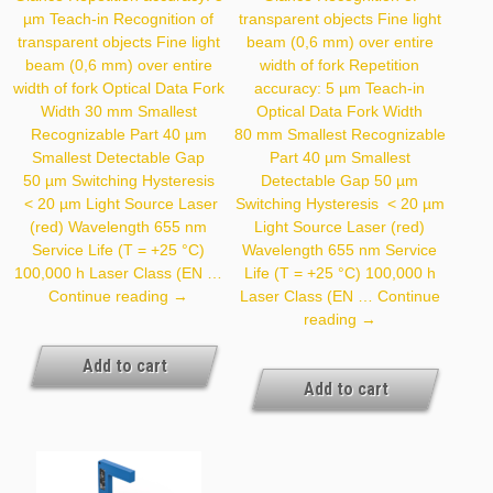
µm Teach-in Recognition of
transparent objects Fine light
transparent objects Fine light
beam (0,6 mm) over entire
beam (0,6 mm) over entire
width of fork Repetition
width of fork Optical Data Fork
accuracy: 5 µm Teach-in
Width 30 mm Smallest
Optical Data Fork Width
Recognizable Part 40 µm
80 mm Smallest Recognizable
Smallest Detectable Gap
Part 40 µm Smallest
50 µm Switching Hysteresis
Detectable Gap 50 µm
< 20 µm Light Source Laser
Switching Hysteresis < 20 µm
(red) Wavelength 655 nm
Light Source Laser (red)
Service Life (T = +25 °C)
Wavelength 655 nm Service
100,000 h Laser Class (EN …
Life (T = +25 °C) 100,000 h
YH03PCT8
Continue reading
→
Laser Class (EN …
Continue
YH08NCT8
reading
→
Add to cart
Add to cart