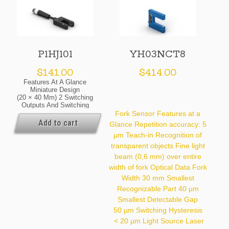
P1HJ101
YH03NCT8
$
141.00
$
414.00
Features At A Glance
Miniature Design
(20 × 40 Mm) 2 Switching
Outputs And Switching
Status Indicator Sensitivity
Fork Sensor Features at a
Set Via IO-Link 1.1
Add to cart
Glance Repetition accuracy: 5
Flexible Cable Outlet With
µm Teach-in Recognition of
4-Pin Plug, M8 × 1 Detect
Extremely Small Parts
transparent objects Fine light
Starting At 0.7 Mm Optical
beam (0,6 mm) over entire
Data Fork Width 9 Mm
Smallest Recognizable
width of fork Optical Data Fork
Part 0.7 Mm Light Source
Width 30 mm Smallest
Red Light Service Life (T =
Recognizable Part 40 µm
+25 °C) 100,000 H
Max. Ambient Light
Smallest Detectable Gap
10,000 Lux
50 µm Switching Hysteresis
Repeat Accuracy 0.05 Mm
< 20 µm Light Source Laser