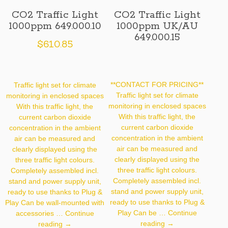
CO2 Traffic Light
CO2 Traffic Light
1000ppm 649.000.10
1000ppm UK/AU
649.000.15
$
610.85
**CONTACT FOR PRICING**
Traffic light set for climate
Traffic light set for climate
monitoring in enclosed spaces
monitoring in enclosed spaces
With this traffic light, the
With this traffic light, the
current carbon dioxide
current carbon dioxide
concentration in the ambient
concentration in the ambient
air can be measured and
air can be measured and
clearly displayed using the
clearly displayed using the
three traffic light colours.
three traffic light colours.
Completely assembled incl.
Completely assembled incl.
stand and power supply unit,
stand and power supply unit,
ready to use thanks to Plug &
ready to use thanks to Plug &
Play Can be wall-mounted with
Play Can be …
Continue
accessories …
Continue
CO2
CO2
reading
→
reading
→