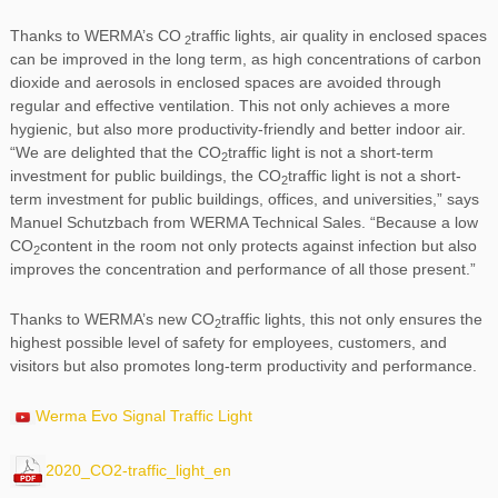
Thanks to WERMA’s CO
traffic lights, air quality in enclosed spaces
2
can be improved in the long term, as high concentrations of carbon
dioxide and aerosols in enclosed spaces are avoided through
regular and effective ventilation. This not only achieves a more
hygienic, but also more productivity-friendly and better indoor air.
“We are delighted that the CO
traffic light is not a short-term
2
investment for public buildings, the CO
traffic light is not a short-
2
term investment for public buildings, offices, and universities,” says
Manuel Schutzbach from WERMA Technical Sales. “Because a low
CO
content in the room not only protects against infection but also
2
improves the concentration and performance of all those present.”
Thanks to WERMA’s new CO
traffic lights, this not only ensures the
2
highest possible level of safety for employees, customers, and
visitors but also promotes long-term productivity and performance.
Werma Evo Signal Traffic Light
2020_CO2-traffic_light_en