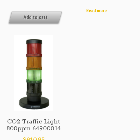
Traffic
Traffic
Light
Light
Read more
1000ppm
Add to cart
1000ppm
UK/AU
649.000.10
649.000.15
CO2 Traffic Light
800ppm 649.000.14
$
610.85