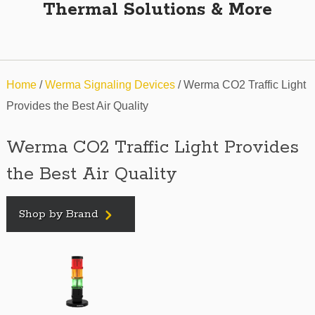
Thermal Solutions & More
Home
/
Werma Signaling Devices
/ Werma CO2 Traffic Light
Provides the Best Air Quality
Werma CO2 Traffic Light Provides
the Best Air Quality
Shop by Brand