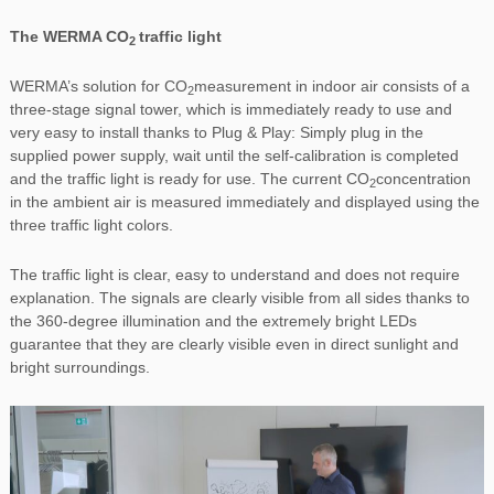
The WERMA CO
traffic light
2
WERMA’s solution for CO
measurement in indoor air consists of a
2
three-stage signal tower, which is immediately ready to use and
very easy to install thanks to Plug & Play: Simply plug in the
supplied power supply, wait until the self-calibration is completed
and the traffic light is ready for use. The current CO
concentration
2
in the ambient air is measured immediately and displayed using the
three traffic light colors.
The traffic light is clear, easy to understand and does not require
explanation. The signals are clearly visible from all sides thanks to
the 360-degree illumination and the extremely bright LEDs
guarantee that they are clearly visible even in direct sunlight and
bright surroundings.