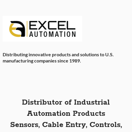
Distributing innovative products and solutions to U.S.
manufacturing companies since 1989.
Distributor of Industrial
Automation Products
Sensors, Cable Entry, Controls,