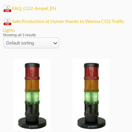
FAQ_CO2-Ampel_EN
Safe Production at Hymer thanks to Werma CO2 Traffic
Lights
Showing all 3 results
Default sorting