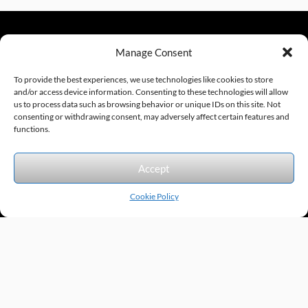
Manage Consent
sales@excelautomationinc.com
330.220.1977
To provide the best experiences, we use technologies like cookies to store
and/or access device information. Consenting to these technologies will allow
us to process data such as browsing behavior or unique IDs on this site. Not
consenting or withdrawing consent, may adversely affect certain features and
Sitemap
© 2026 Excel Automation
Website Design by InfoStream Solutions
functions.
We accept the following forms of payment.
Accept
Cookie Policy
Products by Category
Manufacturers
Featured Products
New Products
Applications by Product
Applications by Industry