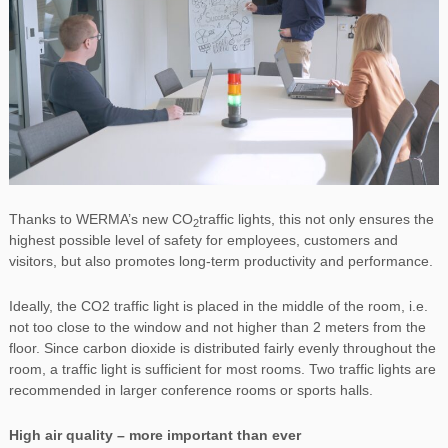
Thanks to WERMA’s new CO
traffic lights, this not only ensures the
2
highest possible level of safety for employees, customers and
visitors, but also promotes long-term productivity and performance.
Ideally, the CO2 traffic light is placed in the middle of the room, i.e.
not too close to the window and not higher than 2 meters from the
floor. Since carbon dioxide is distributed fairly evenly throughout the
room, a traffic light is sufficient for most rooms. Two traffic lights are
recommended in larger conference rooms or sports halls.
High air quality – more important than ever