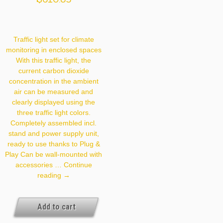
Traffic light set for climate
monitoring in enclosed spaces
With this traffic light, the
current carbon dioxide
concentration in the ambient
air can be measured and
clearly displayed using the
three traffic light colors.
Completely assembled incl.
stand and power supply unit,
ready to use thanks to Plug &
Play Can be wall-mounted with
accessories …
Continue
CO2
reading
→
Traffic
Light
Add to cart
800ppm
649.000.14