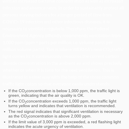
with an increased bacterial concentration as well as increased
infection and absence rates. In order to sustainably protect all
persons staying indoors for a longer period of time from
COVID-19 infection and other infectious diseases, it is
necessary to ventilate regularly. Therefore, the Federal
Environment Agency officially recommends ventilation from
1,000 ppm (ppm = parts per million, i.e. volume parts per
million volume parts). This is where WERMA’s new CO
traffic
2
light comes in: It continuously measures the current carbon
dioxide concentration in the ambient air and shows precisely
whether or when it is time for the next ventilation. This is
illustrated in a clear way with the help of the three common
traffic light colors so that everyone easily understands:
If the CO
concentration is below 1,000 ppm, the traffic light is
2
green, indicating that the air quality is OK.
If the CO
concentration exceeds 1,000 ppm, the traffic light
2
turns yellow and indicates that ventilation is recommended.
The red signal indicates that significant ventilation is necessary
as the CO
concentration is above 2,000 ppm.
2
If the limit value of 3,000 ppm is exceeded, a red flashing light
indicates the acute urgency of ventilation.