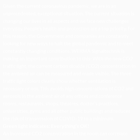
Given the current coronavirus pandemic, we are in an
unprecedented, exceptional situation. The current situation is
changing our lives in all aspects and we face new challenges
everyday. People’s health and protection are a top priority. For
this reason, the Government and companies are constantly
looking for new ways to halt the global pandemic and to meet
constantly changing conditions. WERMA Signaltechnik is
making an important contribution to this: With the new CO2
traffic light, the current carbon dioxide (CO2) concentration in
the ambient air can be measured and made visible. The three
traffic light colors clearly show whether ventilation is
necessary or not. This avoids high concentrations of CO2 and
aerosols in the ambient air of any offices and conference
rooms, restaurants, shops, theatres, doctor’s practices,
universities, gyms and all other public buildings and reduces
the risk of transmission of COVID-19 to a minimum.
Green light indicates: Everything’s OK!
An increased CO2 concentration in the room can correlate