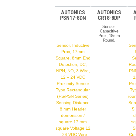
AUTONICS
AUTONICS
PSN17-8DN
CR18-8DP
Sensor,
Capacitive
Prox, 18mm
Round,
Shielded,
Sensor, Inductive
Sen
DC, PNP,
Prox, 17mm
NO, 3 Wire,
Square, 8mm End
S
12 – 24 VDC
Proximity
Detection, DC,
Rou
Sensor Type
NPN, NO, 3 Wire,
PNP
Electric
Capacitive
12 – 24 VDC
1
(CR Series)
Proximity Sensor
Pro
Sensing
Type Rectangular
Typ
Distance 8
Mm Header
(PS/PSN Series)
roun
Demension /
Sensing Distance
Sen
Square 18
Mm Shield
8 mm Header
5
Shield
demension /
d
Voltage 12 –
square 17 mm
sq
24 VDC Wire
Type DC 3-
square Voltage 12
S
Wire Output
– 24 VDC Wire
Con
Type PNP