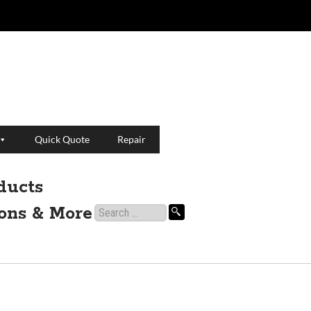
Quick Quote
Repair
ducts
ions & More
Search
for: