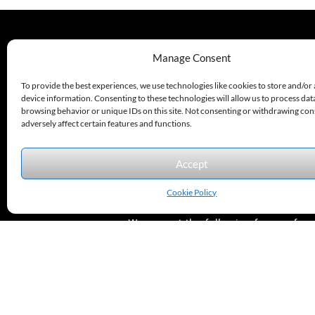
330.220.1977
Manage Consent
sales@excelautomationinc.com
To provide the best experiences, we use technologies like cookies to store and/or
device information. Consenting to these technologies will allow us to process dat
browsing behavior or unique IDs on this site. Not consenting or withdrawing co
adversely affect certain features and functions.
Accept
Sitemap
© 2026 Excel Automation
Website Design by InfoStream Solutions
Cookie Policy
We accept the following forms of
payment.