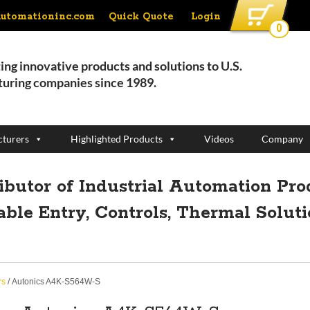
Quick Quote
Login
automationinc.com
0
ing innovative products and solutions to U.S.
uring companies since 1989.
turers
Highlighted Products
Videos
Company
ributor of Industrial Automation Pro
able Entry, Controls, Thermal Solut
rs
/ Autonics A4K-S564W-S