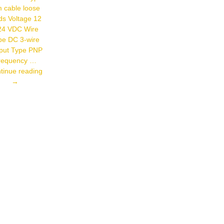
Connector
 cable loose
Type Cable
ds Voltage 12
24 VDC Wire
pe DC 3-wire
put Type PNP
requency …
Autonics
tinue reading
PR18-
→
5DP