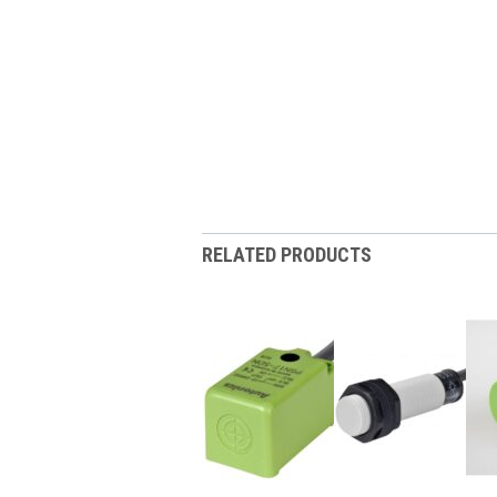
RELATED PRODUCTS