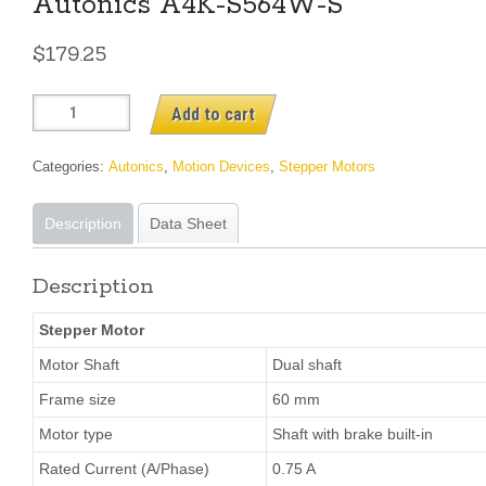
Autonics A4K-S564W-S
$
179.25
Autonics
Add to cart
A4K-
S564W-
Categories:
Autonics
,
Motion Devices
,
Stepper Motors
S
quantity
Description
Data Sheet
Description
Stepper Motor
Motor Shaft
Dual shaft
Frame size
60 mm
Motor type
Shaft with brake built-in
Rated Current (A/Phase)
0.75 A