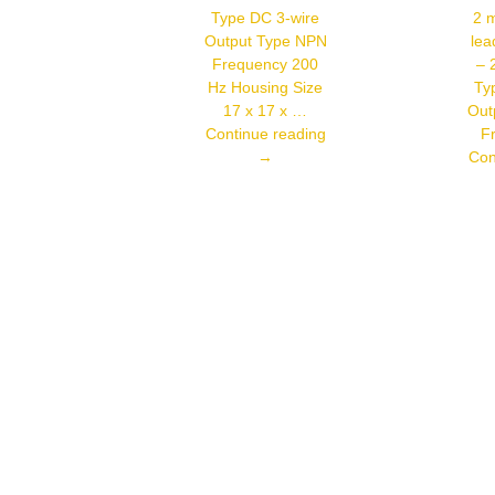
Frequency
Type DC 3-wire
2 m
50 Hz
Output Type NPN
lea
Housing
Frequency 200
– 
Size 18 X
71.5 Mm
Hz Housing Size
Ty
17 x 17 x …
Out
Autonics
Continue reading
F
PSN17-
→
Con
8DN