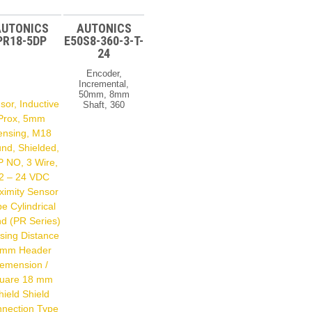
AUTONICS
AUTONICS
PR18-5DP
E50S8-360-3-T-
24
Encoder,
Incremental,
50mm, 8mm
sor, Inductive
Shaft, 360
PPR, A,B,Z,
Prox, 5mm
Totem Pole
ensing, M18
Output, 12 –
24 VDC
nd, Shielded,
Rotary
 NO, 3 Wire,
Encoder
2 – 24 VDC
Type
Incremental
ximity Sensor
Shaft Type
e Cylindrical
50 Mm Shaft
Resolution
d (PR Series)
360 Output
sing Distance
Phase A,B,Z
 mm Header
Control
Output
emension /
Totem Pole
uare 18 mm
Power
Supply 12-24
hield Shield
VDC Å±5%
nection Type