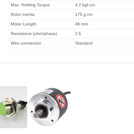
Max. Holding Torque
4.2 kgf-cm
Rotor Inertia
175 g.cm
Motor Length
48 mm
Resistance (ohm/phase)
2.6
Wire connection
Standard