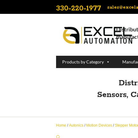
330-220-1977
sales@excel
Distribut
manufact
Products by Category
Manufac
Dist
Sensors, C
Home
/
Autonics
/
Motion Devices
/
Stepper Moto
🔍