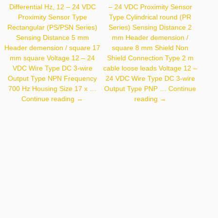
Differential Hz, 12 – 24 VDC
– 24 VDC Proximity Sensor
Proximity Sensor Type
Type Cylindrical round (PR
Rectangular (PS/PSN Series)
Series) Sensing Distance 2
Sensing Distance 5 mm
mm Header demension /
Header demension / square 17
square 8 mm Shield Non
mm square Voltage 12 – 24
Shield Connection Type 2 m
VDC Wire Type DC 3-wire
cable loose leads Voltage 12 –
Output Type NPN Frequency
24 VDC Wire Type DC 3-wire
700 Hz Housing Size 17 x …
Output Type PNP …
Continue
Autonics
Autonics
Continue reading
→
reading
→
PSN17-
PR08-
5DN-
2DP
F