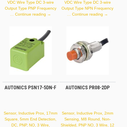
VDC Wire Type DC 3-wire
VDC Wire Type DC 3-wire
Output Type PNP Frequency
Output Type NPN Frequency
Autonics
Autonics
…
Continue reading
→
…
Continue reading
→
PR18-
PR12-
5DP
2DN
AUTONICS PSN17-5DN-F
AUTONICS PR08-2DP
Sensor, Inductive Prox, 17mm
Sensor, Inductive Prox, 2mm
Square, 5mm End Detection,
Sensing, M8 Round, Non-
DC, PNP, NO, 3 Wire,
Shielded, PNP NO, 3 Wire, 12