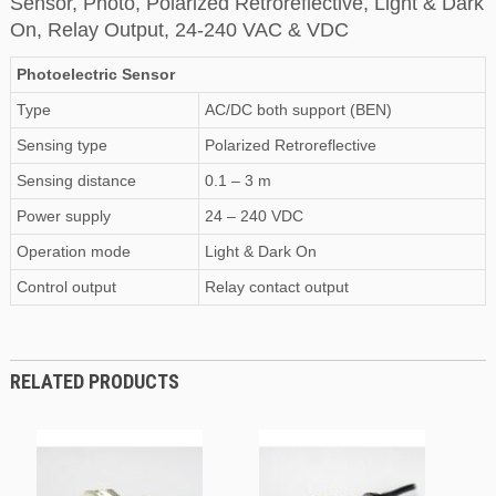
Sensor, Photo, Polarized Retroreflective, Light & Dark
On, Relay Output, 24-240 VAC & VDC
Photoelectric Sensor
Type
AC/DC both support (BEN)
Sensing type
Polarized Retroreflective
Sensing distance
0.1 – 3 m
Power supply
24 – 240 VDC
Operation mode
Light & Dark On
Control output
Relay contact output
RELATED PRODUCTS