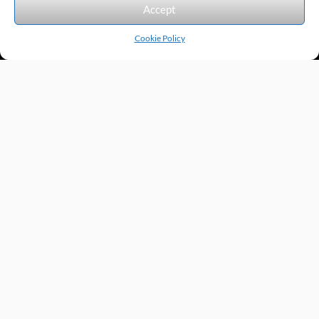
Accept
Cookie Policy
Products by Category
Manufacturers
Featured Products
New Products
Applications by Product
Applications by Industry
Videos
About
Contact
Repairs
Quick Quote
Terms & Conditions
Privacy Policy
Shipping Policy
Return Policy