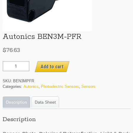
Autonics BEN3M-PFR
$
76.63
Autonics
Add to cart
BEN3M-
PFR
SKU:
BEN3MPFR
quantity
Categories:
Autonics
,
Photoelectric Sensors
,
Sensors
Description
Data Sheet
Description