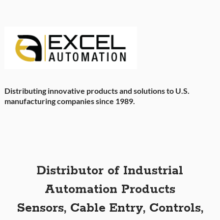
Distributing innovative products and solutions to U.S.
manufacturing companies since 1989.
Distributor of Industrial
Automation Products
Sensors, Cable Entry, Controls,