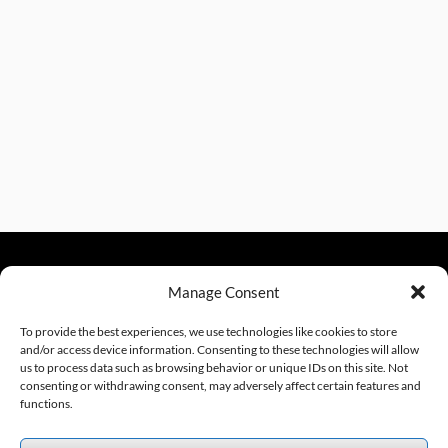
Manage Consent
sales@excelautomationinc.com
330.220.1977
To provide the best experiences, we use technologies like cookies to store
and/or access device information. Consenting to these technologies will allow
us to process data such as browsing behavior or unique IDs on this site. Not
consenting or withdrawing consent, may adversely affect certain features and
Sitemap
© 2026 Excel Automation
Website Design by InfoStream Solutions
functions.
We accept the following forms of payment.