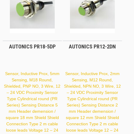
AUTONICS PR18-5DP
AUTONICS PR12-2DN
Sensor, Inductive Prox, 5mm
Sensor, Inductive Prox, 2mm
Sensing, M18 Round,
Sensing, M12 Round,
Shielded, PNP NO, 3 Wire, 12
Shielded, NPN NO, 3 Wire, 12
– 24 VDC Proximity Sensor
– 24 VDC Proximity Sensor
Type Cylindrical round (PR
Type Cylindrical round (PR
Series) Sensing Distance 5
Series) Sensing Distance 2
mm Header demension /
mm Header demension /
square 18 mm Shield Shield
square 12 mm Shield Shield
Connection Type 2 m cable
Connection Type 2 m cable
loose leads Voltage 12 – 24
loose leads Voltage 12 – 24