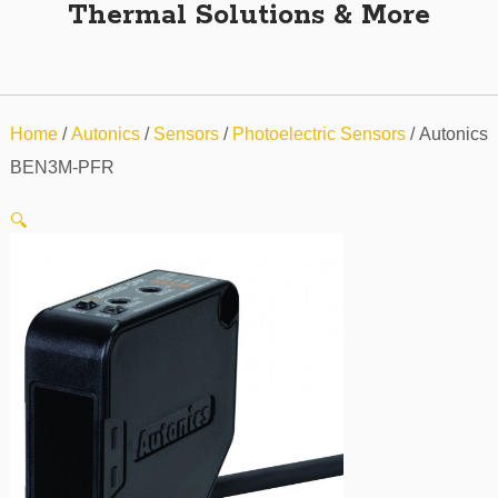
Thermal Solutions & More
Home
/
Autonics
/
Sensors
/
Photoelectric Sensors
/ Autonics
BEN3M-PFR
🔍