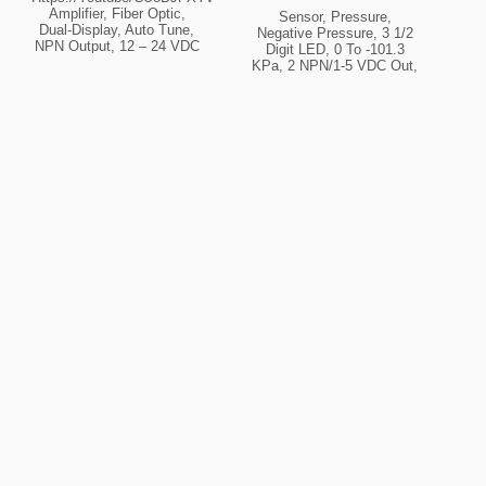
Amplifier, Fiber Optic,
Sensor, Pressure,
Dual-Display, Auto Tune,
Negative Pressure, 3 1/2
NPN Output, 12 – 24 VDC
Digit LED, 0 To -101.3
(fiber Req’d) Fiber Optic
KPa, 2 NPN/1-5 VDC Out,
Display Dual Output NPN
Port Rc 1/8, 12 – 24 VDC
Type Amplifier Beam
Pressure Sensor
Source Red Power Supply
Appearance Square (30
12 – 24 VDC
Mm X 30 Mm) Pressure
Type Vacuum Pressure
Pressure Range 0.0 ~
-101.3 Kpa Control Output
NPN Cable Type Standard
(Cable Integrated)