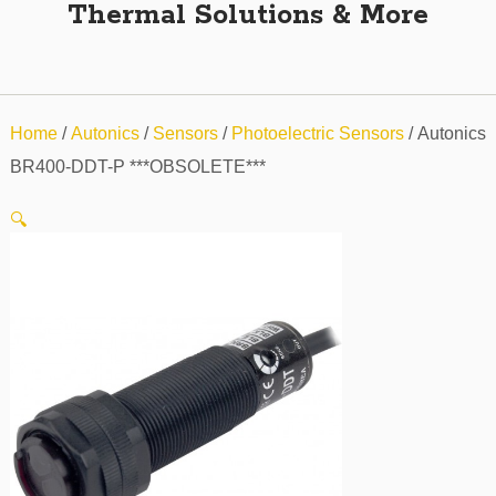
Thermal Solutions & More
Home
/
Autonics
/
Sensors
/
Photoelectric Sensors
/ Autonics
BR400-DDT-P ***OBSOLETE***
🔍