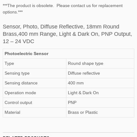
***The product is obsolete. Please contact us for replacement
options.***
Sensor, Photo, Diffuse Reflective, 18mm Round
Brass,400 mm Range, Light & Dark On, PNP Output,
12 – 24 VDC
Photoelectric Sensor
Type
Round shape type
Sensing type
Diffuse reflective
Sensing distance
400 mm
Operation mode
Light & Dark On
Control output
PNP
Material
Brass or Plastic