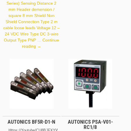
Output Type NPN
Series) Sensing Distance 2
Frequency 50 Hz Housing
mm Header demension /
Size 18 X 71.5 Mm
square 8 mm Shield Non
Shield Connection Type 2 m
cable loose leads Voltage 12 –
24 VDC Wire Type DC 3-wire
Output Type PNP …
Continue
Autonics
reading
→
PR08-
2DP
AUTONICS BF5R-D1-N
AUTONICS PSA-V01-
RC1/8
Https://youtube/cU8BJFXYWRQ