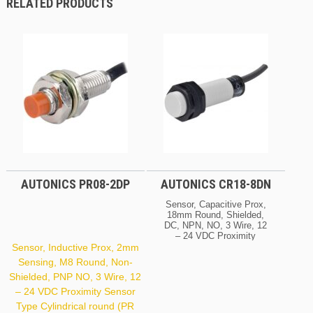
RELATED PRODUCTS
AUTONICS PR08-2DP
AUTONICS CR18-8DN
Sensor, Capacitive Prox,
18mm Round, Shielded,
DC, NPN, NO, 3 Wire, 12
– 24 VDC Proximity
Sensor Type Electric
Sensor, Inductive Prox, 2mm
Capacitive (CR Series)
Sensing, M8 Round, Non-
Sensing Distance 8 Mm
Shielded, PNP NO, 3 Wire, 12
Header Demension /
Square 18 Mm Shield
– 24 VDC Proximity Sensor
Shield Voltage 12 – 24
Type Cylindrical round (PR
VDC Wire Type DC 3-Wire