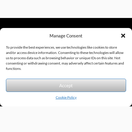
Manage Consent
sales@excelautomationinc.com
330.220.1977
To provide the best experiences, we use technologies like cookies to store
and/or access device information. Consenting to these technologies will allow
us to process data such as browsing behavior or unique IDs on this site. Not
consenting or withdrawing consent, may adversely affect certain features and
Sitemap
© 2026 Excel Automation
Website Design by InfoStream Solutions
functions.
We accept the following forms of payment.
Accept
Cookie Policy
Products by Category
Manufacturers
Featured Products
New Products