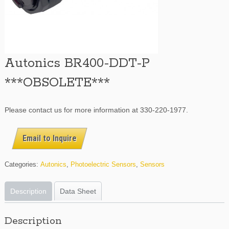
Autonics BR400-DDT-P
***OBSOLETE***
Please contact us for more information at 330-220-1977.
Email to Inquire
Categories:
Autonics
,
Photoelectric Sensors
,
Sensors
Description
Data Sheet
Description