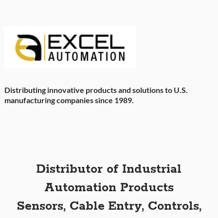
Distributing innovative products and solutions to U.S.
manufacturing companies since 1989.
Distributor of Industrial
Automation Products
Sensors, Cable Entry, Controls,