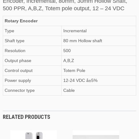
Encoder, Incremental, 80mm, 30mm Hollow Shaft,
500 PPR, A,B,Z, Totem pole output, 12 – 24 VDC
Rotary Encoder
Type
Incremental
Shaft type
80 mm Hollow shaft
Resolution
500
Output phase
A,B,Z
Control output
Totem Pole
Power supply
12-24 VDC å±5%
Connector type
Cable
RELATED PRODUCTS