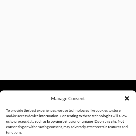
Manage Consent
sales@excelautomationinc.com
330.220.1977
To provide the best experiences, we use technologies like cookies to store
and/or access device information. Consenting to these technologies will allow
us to process data such as browsing behavior or unique IDs on this site. Not
consenting or withdrawing consent, may adversely affect certain features and
Sitemap
© 2026 Excel Automation
Website Design by InfoStream Solutions
functions.