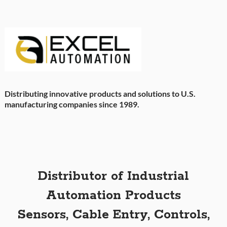
Distributing innovative products and solutions to U.S.
manufacturing companies since 1989.
Distributor of Industrial
Automation Products
Sensors, Cable Entry, Controls,