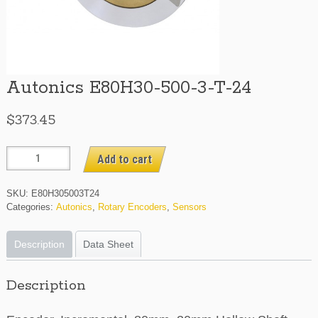
Autonics E80H30-500-3-T-24
$
373.45
Autonics
Add to cart
E80H30-
500-
SKU:
E80H305003T24
3-
Categories:
Autonics
,
Rotary Encoders
,
Sensors
T-
24
Description
Data Sheet
quantity
Description