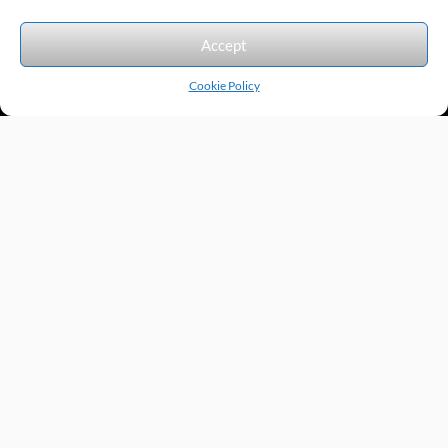
We accept the following forms of payment.
Accept
Cookie Policy
Products by Category
Manufacturers
Featured Products
New Products
Applications by Product
Applications by Industry
Videos
About
Contact
Repairs
Quick Quote
Terms & Conditions
Privacy Policy
Shipping Policy