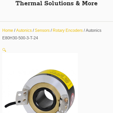
Thermal Solutions & More
Home
/
Autonics
/
Sensors
/
Rotary Encoders
/ Autonics
E80H30-500-3-T-24
🔍