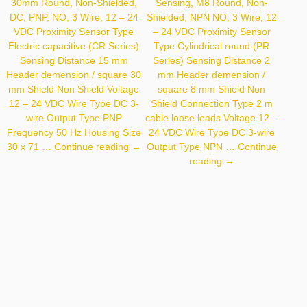
30mm Round, Non-Shielded,
Sensing, M8 Round, Non-
DC, PNP, NO, 3 Wire, 12 – 24
Shielded, NPN NO, 3 Wire, 12
VDC Proximity Sensor Type
– 24 VDC Proximity Sensor
Electric capacitive (CR Series)
Type Cylindrical round (PR
Sensing Distance 15 mm
Series) Sensing Distance 2
Header demension / square 30
mm Header demension /
mm Shield Non Shield Voltage
square 8 mm Shield Non
12 – 24 VDC Wire Type DC 3-
Shield Connection Type 2 m
wire Output Type PNP
cable loose leads Voltage 12 –
Frequency 50 Hz Housing Size
24 VDC Wire Type DC 3-wire
Autonics
30 x 71 …
Continue reading
→
Output Type NPN …
Continue
CR30-
Autonics
reading
→
15DP
PR08-
2DN