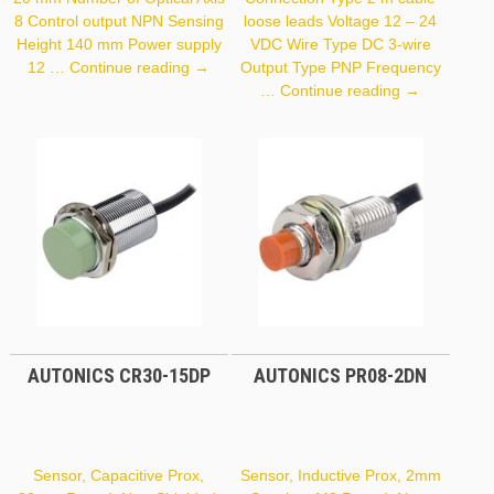
8 Control output NPN Sensing
loose leads Voltage 12 – 24
Height 140 mm Power supply
VDC Wire Type DC 3-wire
Autonics
12 …
Continue reading
→
Output Type PNP Frequency
BWP20-
Autonics
…
Continue reading
→
08
PR18-
5DP
AUTONICS CR30-15DP
AUTONICS PR08-2DN
Sensor, Capacitive Prox,
Sensor, Inductive Prox, 2mm