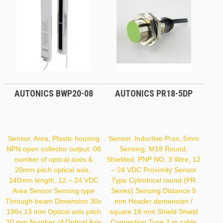
AUTONICS BWP20-08
AUTONICS PR18-5DP
Sensor, Area, Plastic housing
Sensor, Inductive Prox, 5mm
NPN open collector output. 08
Sensing, M18 Round,
number of optical axes &
Shielded, PNP NO, 3 Wire, 12
20mm pitch optical axis ,
– 24 VDC Proximity Sensor
140mm length, 12 – 24 VDC
Type Cylindrical round (PR
Area Sensor Sensing type
Series) Sensing Distance 5
Through-beam Dimension 30x
mm Header demension /
190x 13 mm Optical axis pitch
square 18 mm Shield Shield
20 mm Number of Optical Axis
Connection Type 2 m cable