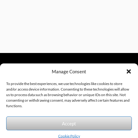
Manage Consent
sales@excelautomationinc.com
330.220.1977
To provide the best experiences, we use technologies like cookies to store
and/or access device information. Consenting to these technologies will allow
us to process data such as browsing behavior or unique IDs on this site. Not
consenting or withdrawing consent, may adversely affect certain features and
Sitemap
© 2026 Excel Automation
Website Design by InfoStream Solutions
functions.
We accept the following forms of payment.
Accept
Cookie Policy