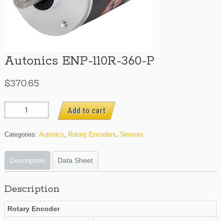
Autonics ENP-110R-360-P
$
370.65
Autonics
Add to cart
ENP-
110R-
Categories:
Autonics
,
Rotary Encoders
,
Sensors
360-
P
Description
Data Sheet
quantity
Description
Rotary Encoder