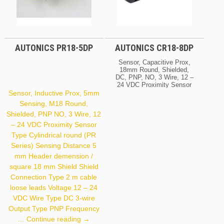
AUTONICS PR18-5DP
AUTONICS CR18-8DP
Sensor, Capacitive Prox,
18mm Round, Shielded,
DC, PNP, NO, 3 Wire, 12 –
24 VDC Proximity Sensor
Type Electric Capacitive
Sensor, Inductive Prox, 5mm
(CR Series) Sensing
Sensing, M18 Round,
Distance 8 Mm Header
Shielded, PNP NO, 3 Wire, 12
Demension / Square 18
Mm Shield Shield Voltage
– 24 VDC Proximity Sensor
12 – 24 VDC Wire Type
Type Cylindrical round (PR
DC 3-Wire Output Type
PNP Frequency 50 Hz
Series) Sensing Distance 5
Housing Size 18 X 71.5
mm Header demension /
Mm
square 18 mm Shield Shield
Connection Type 2 m cable
loose leads Voltage 12 – 24
VDC Wire Type DC 3-wire
Output Type PNP Frequency
Autonics
…
Continue reading
→