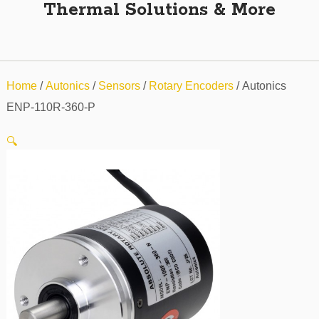
Thermal Solutions & More
Home
/
Autonics
/
Sensors
/
Rotary Encoders
/ Autonics
ENP-110R-360-P
🔍