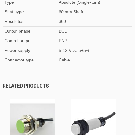
Type
Absolute (Single-turn)
Shaft type
60 mm Shaft
Resolution
360
Output phase
BCD
Control output
PNP
Power supply
5-12 VDC å±5%
Connector type
Cable
RELATED PRODUCTS