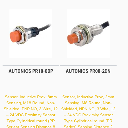
PR18-
5DP
AUTONICS PR18-8DP
AUTONICS PR08-2DN
Sensor, Inductive Prox, 8mm
Sensor, Inductive Prox, 2mm
Sensing, M18 Round, Non-
Sensing, M8 Round, Non-
Shielded, PNP NO, 3 Wire, 12
Shielded, NPN NO, 3 Wire, 12
– 24 VDC Proximity Sensor
– 24 VDC Proximity Sensor
Type Cylindrical round (PR
Type Cylindrical round (PR
Series) Sensing Distance 8
Series) Sensing Distance 2