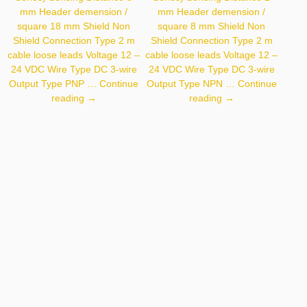
mm Header demension /
mm Header demension /
square 18 mm Shield Non
square 8 mm Shield Non
Shield Connection Type 2 m
Shield Connection Type 2 m
cable loose leads Voltage 12 –
cable loose leads Voltage 12 –
24 VDC Wire Type DC 3-wire
24 VDC Wire Type DC 3-wire
Output Type PNP …
Continue
Output Type NPN …
Continue
Autonics
Autonics
reading
→
reading
→
PR18-
PR08-
8DP
2DN