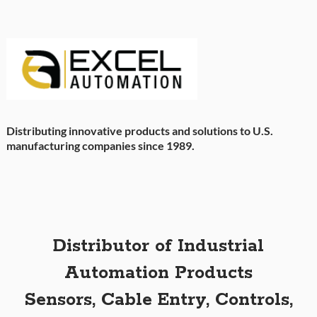
Distributing innovative products and solutions to U.S.
manufacturing companies since 1989.
Distributor of Industrial
Automation Products
Sensors, Cable Entry, Controls,