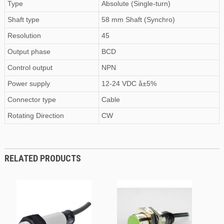
Type
Absolute (Single-turn)
Shaft type
58 mm Shaft (Synchro)
Resolution
45
Output phase
BCD
Control output
NPN
Power supply
12-24 VDC å±5%
Connector type
Cable
Rotating Direction
CW
RELATED PRODUCTS