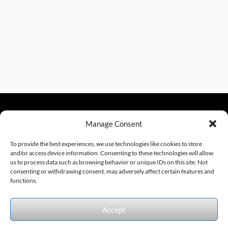
Manage Consent
sales@excelautomationinc.com
330.220.1977
To provide the best experiences, we use technologies like cookies to store
and/or access device information. Consenting to these technologies will allow
us to process data such as browsing behavior or unique IDs on this site. Not
consenting or withdrawing consent, may adversely affect certain features and
Sitemap
© 2026 Excel Automation
Website Design by InfoStream Solutions
functions.
We accept the following forms of payment.
Accept