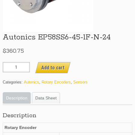
Autonics EP58SS6-45-1F-N-24
$
360.75
Autonics
Add to cart
EP58SS6-
45-
Categories:
Autonics
,
Rotary Encoders
,
Sensors
1F-
N-
Description
Data Sheet
24
quantity
Description
Rotary Encoder