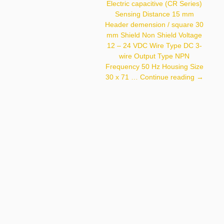
Electric capacitive (CR Series)
VDC Wire Type DC 3-Wire
Output Type NPN
Sensing Distance 15 mm
Frequency 50 Hz Housing
Header demension / square 30
Size 18 X 71.5 Mm
mm Shield Non Shield Voltage
12 – 24 VDC Wire Type DC 3-
wire Output Type NPN
Frequency 50 Hz Housing Size
Autonics
30 x 71 …
Continue reading
→
CR30-
15DN