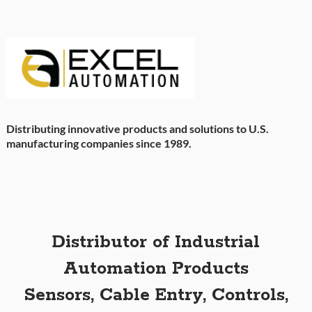
Distributing innovative products and solutions to U.S.
manufacturing companies since 1989.
Distributor of Industrial
Automation Products
Sensors, Cable Entry, Controls,