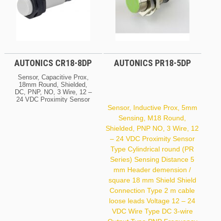
AUTONICS CR18-8DP
AUTONICS PR18-5DP
Sensor, Capacitive Prox,
18mm Round, Shielded,
DC, PNP, NO, 3 Wire, 12 –
24 VDC Proximity Sensor
Type Electric Capacitive
Sensor, Inductive Prox, 5mm
(CR Series) Sensing
Sensing, M18 Round,
Distance 8 Mm Header
Shielded, PNP NO, 3 Wire, 12
Demension / Square 18
Mm Shield Shield Voltage
– 24 VDC Proximity Sensor
12 – 24 VDC Wire Type
Type Cylindrical round (PR
DC 3-Wire Output Type
PNP Frequency 50 Hz
Series) Sensing Distance 5
Housing Size 18 X 71.5
mm Header demension /
Mm
square 18 mm Shield Shield
Connection Type 2 m cable
loose leads Voltage 12 – 24
VDC Wire Type DC 3-wire