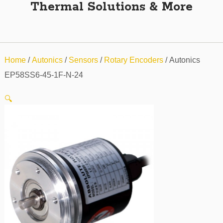
Thermal Solutions & More
Home
/
Autonics
/
Sensors
/
Rotary Encoders
/ Autonics
EP58SS6-45-1F-N-24
🔍