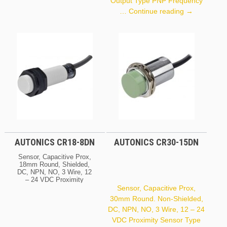
Output Type PNP Frequency
Autonics
…
Continue reading
→
PR18-
5DP
AUTONICS CR18-8DN
AUTONICS CR30-15DN
Sensor, Capacitive Prox,
18mm Round, Shielded,
DC, NPN, NO, 3 Wire, 12
– 24 VDC Proximity
Sensor Type Electric
Sensor, Capacitive Prox,
Capacitive (CR Series)
30mm Round. Non-Shielded,
Sensing Distance 8 Mm
DC, NPN, NO, 3 Wire, 12 – 24
Header Demension /
Square 18 Mm Shield
VDC Proximity Sensor Type
Shield Voltage 12 – 24