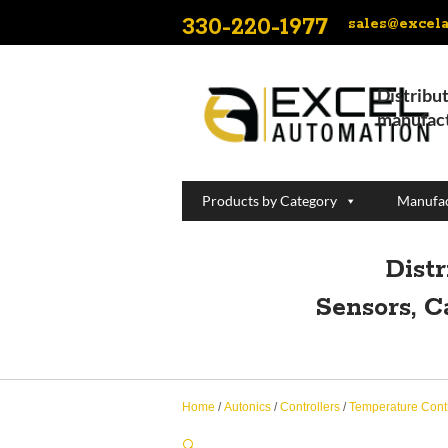
330-220-1977
sales@excel
Distribut
manufact
Products by Category
Manufac
Dist
Sensors, C
Home
/
Autonics
/
Controllers
/
Temperature Contr
🔍