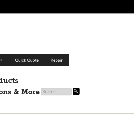
Quick Quote
Repair
ducts
ions & More
Search
for: