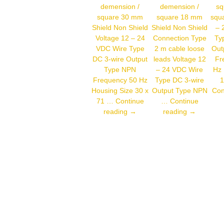
demension /
demension /
sq
square 30 mm
square 18 mm
squa
Shield Non Shield
Shield Non Shield
– 
Voltage 12 – 24
Connection Type
Ty
VDC Wire Type
2 m cable loose
Out
DC 3-wire Output
leads Voltage 12
Fr
Type NPN
– 24 VDC Wire
Hz 
Frequency 50 Hz
Type DC 3-wire
1
Housing Size 30 x
Output Type NPN
Con
71 …
Continue
…
Continue
Autonics
Autonics
reading
→
reading
→
CR30-
PR18-
15DN
8DN