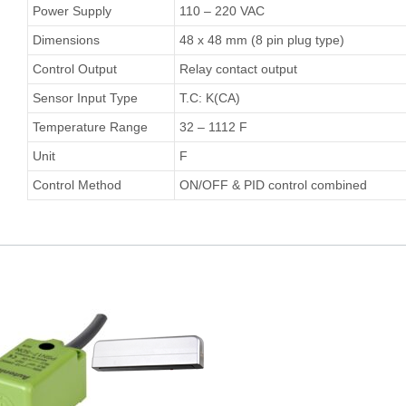
Power Supply
110 – 220 VAC
Dimensions
48 x 48 mm (8 pin plug type)
Control Output
Relay contact output
Sensor Input Type
T.C: K(CA)
Temperature Range
32 – 1112 F
Unit
F
Control Method
ON/OFF & PID control combined