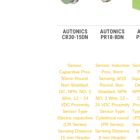
AUTONICS
AUTONICS
CR30-15DN
PR18-8DN
P
Sensor,
Sensor, Inductive
Sen
Capacitive Prox,
Prox, 8mm
P
30mm Round.
Sensing, M18
Squ
Non-Shielded,
Round, Non-
De
DC, NPN, NO, 3
Shielded, NPN
NPN
Wire, 12 – 24
NO, 3 Wire, 12 –
1
VDC Proximity
24 VDC Proximity
Pro
Sensor Type
Sensor Type
Typ
Electric capacitive
Cylindrical round
(PS
(CR Series)
(PR Series)
Sen
Sensing Distance
Sensing Distance
8
15 mm Header
8 mm Header
d