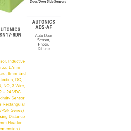
AUTONICS
ADS-AF
AUTONICS
SN17-8DN
Auto Door
Sensor,
Photo,
Diffuse
Reflective,
Relay
sor, Inductive
Output, 24-
240 VAC/DC
rox, 17mm
Door
are, 8mm End
Sensors
tection, DC,
Type Auto
Door (ADS-A
, NO, 3 Wire,
Series)
2 – 24 VDC
Feature
Diffuse
ximity Sensor
Reflective
e Rectangular
Dimension
/PSN Series)
224 X 60 X
26 Mm
sing Distance
Power
 mm Header
Supply 24 –
240
emension /