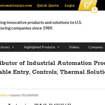
Quick Quote
Login
automationinc.com
0
ing innovative products and solutions to U.S.
uring companies since 1989.
turers
Highlighted Products
Videos
Company
ributor of Industrial Automation Pro
able Entry, Controls, Thermal Solut
ollers
/ Autonics TAS-B4RK6F