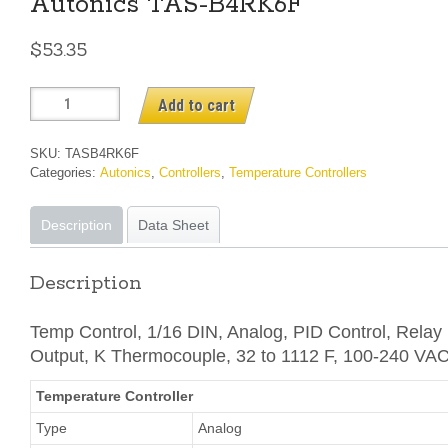
Autonics TAS-B4RK6F
$
53.35
Autonics
Add to cart
TAS-
B4RK6F
SKU:
TASB4RK6F
quantity
Categories:
Autonics
,
Controllers
,
Temperature Controllers
Description
Data Sheet
Description
Temp Control, 1/16 DIN, Analog, PID Control, Relay
Output, K Thermocouple, 32 to 1112 F, 100-240 VA
Temperature Controller
Type
Analog