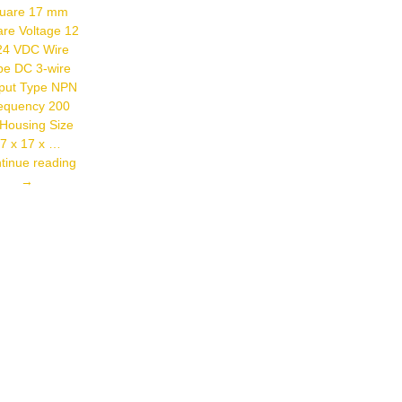
VAC/VDC
uare 17 mm
Control
re Voltage 12
Output Relay
Output
24 VDC Wire
Mounting
pe DC 3-wire
Height 2.0 M
– 2.7 M
put Type NPN
Sensing
equency 200
Distance 3
Housing Size
M
7 x 17 x …
Autonics
tinue reading
PSN17-
→
8DN