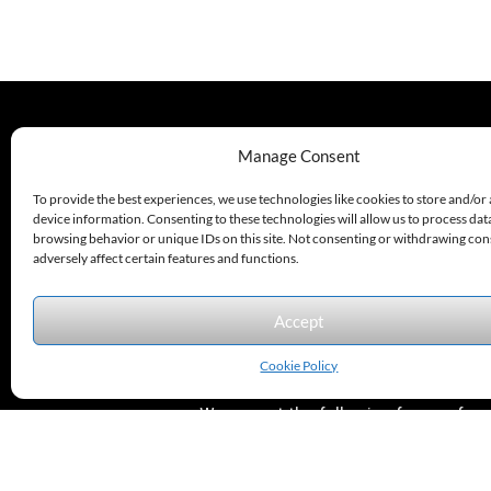
330.220.1977
Manage Consent
sales@excelautomationinc.com
To provide the best experiences, we use technologies like cookies to store and/or
device information. Consenting to these technologies will allow us to process dat
browsing behavior or unique IDs on this site. Not consenting or withdrawing co
adversely affect certain features and functions.
Accept
Sitemap
© 2026 Excel Automation
Website Design by InfoStream Solutions
Cookie Policy
We accept the following forms of
payment.