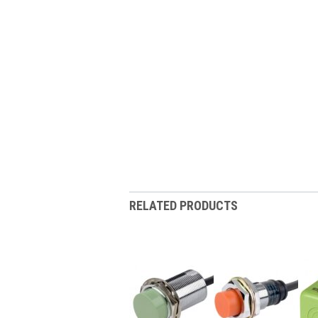
RELATED PRODUCTS