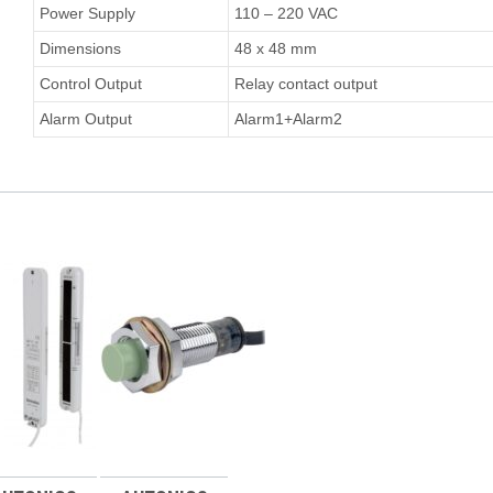
Power Supply
110 – 220 VAC
Dimensions
48 x 48 mm
Control Output
Relay contact output
Alarm Output
Alarm1+Alarm2