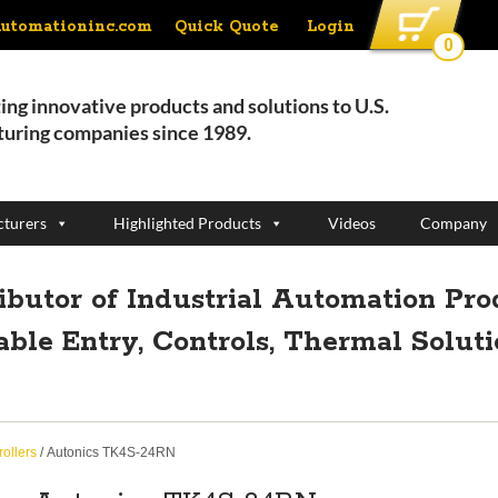
Quick Quote
Login
automationinc.com
0
ing innovative products and solutions to U.S.
uring companies since 1989.
turers
Highlighted Products
Videos
Company
ributor of Industrial Automation Pro
able Entry, Controls, Thermal Solut
ollers
/ Autonics TK4S-24RN