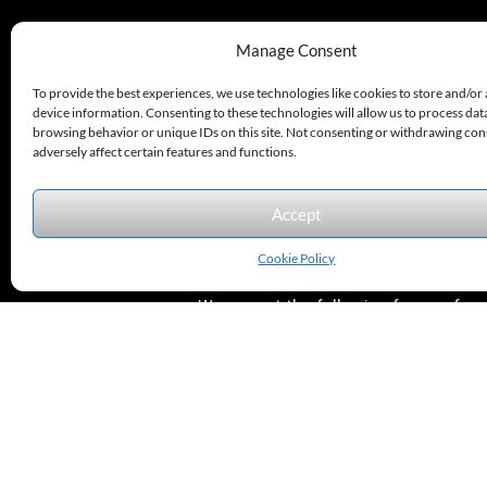
330.220.1977
Manage Consent
sales@excelautomationinc.com
To provide the best experiences, we use technologies like cookies to store and/or
device information. Consenting to these technologies will allow us to process dat
browsing behavior or unique IDs on this site. Not consenting or withdrawing co
adversely affect certain features and functions.
Accept
Sitemap
© 2026 Excel Automation
Website Design by InfoStream Solutions
Cookie Policy
We accept the following forms of
payment.