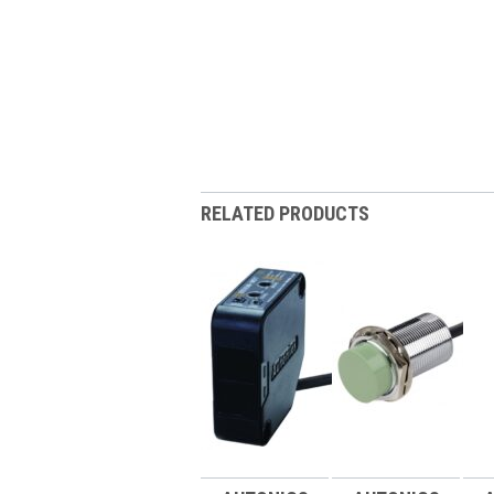
RELATED PRODUCTS