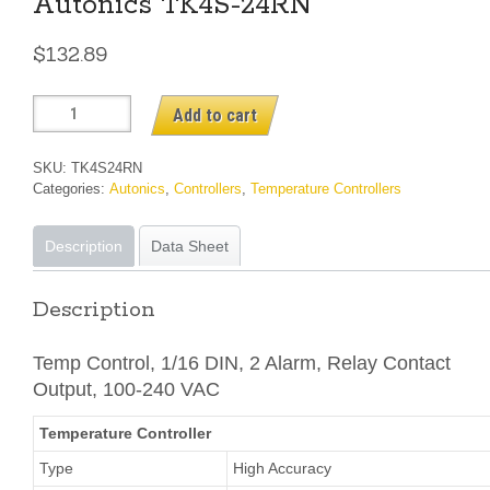
Autonics TK4S-24RN
$
132.89
Autonics
Add to cart
TK4S-
24RN
SKU:
TK4S24RN
quantity
Categories:
Autonics
,
Controllers
,
Temperature Controllers
Description
Data Sheet
Description
Temp Control, 1/16 DIN, 2 Alarm, Relay Contact
Output, 100-240 VAC
Temperature Controller
Type
High Accuracy