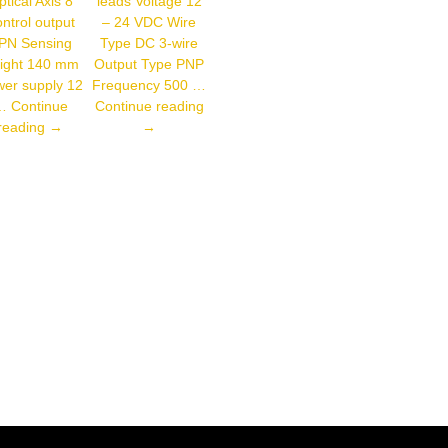
tical Axis 8
leads Voltage 12
ntrol output
– 24 VDC Wire
PN Sensing
Type DC 3-wire
ight 140 mm
Output Type PNP
er supply 12
Frequency 500 …
Autonics
…
Continue
Continue reading
Autonics
PR12-
reading
→
→
BWP20-
4DP
08