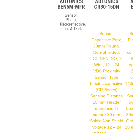
AUTONICS
AUTONICS
BEN5M-MFR
CR30-15DN
Sensor,
Photo,
Retroreflective,
Light & Dark
On, Relay
Sensor,
S
Output, 24-
Capacitive Prox,
Pl
240 VAC &
30mm Round.
VDC
Photoelectric
Non-Shielded,
col
Sensor Type
DC, NPN, NO, 3
0
AC/DC Both
Support
Wire, 12 – 24
op
(BEN)
VDC Proximity
Sensing
Sensor Type
o
Type
Retroreflective
Electric capacitive
140
Sensing
(CR Series)
– 
Distance 0.1
– 5 M Power
Sensing Distance
Se
Supply 24 –
15 mm Header
ty
240 VDC
demension /
bea
Operation
Mode Light
square 30 mm
30x
& Dark On
Shield Non Shield
Opt
Control
Output Relay
Voltage 12 – 24
20 
Contact