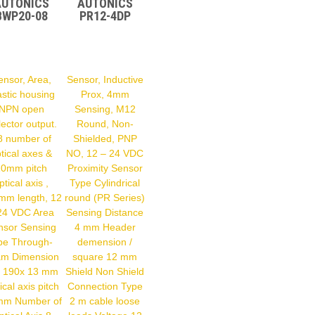
AUTONICS
AUTONICS
BWP20-08
PR12-4DP
ensor, Area,
Sensor, Inductive
astic housing
Prox, 4mm
NPN open
Sensing, M12
lector output.
Round, Non-
8 number of
Shielded, PNP
tical axes &
NO, 12 – 24 VDC
20mm pitch
Proximity Sensor
ptical axis ,
Type Cylindrical
mm length, 12
round (PR Series)
24 VDC Area
Sensing Distance
nsor Sensing
4 mm Header
pe Through-
demension /
m Dimension
square 12 mm
 190x 13 mm
Shield Non Shield
ical axis pitch
Connection Type
mm Number of
2 m cable loose