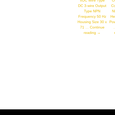
VDC Wire Type
Op
Output
DC 3-wire Output
Co
Type NPN
N
Frequency 50 Hz
He
Housing Size 30 x
Pow
71 …
Continue
Autonics
reading
→
CR30-
15DN