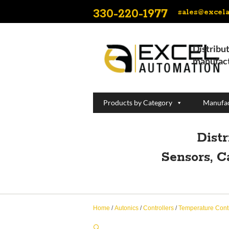
330-220-1977
sales@excel
Distribut
manufact
Products by Category
Manufac
Dist
Sensors, C
Home
/
Autonics
/
Controllers
/
Temperature Contr
🔍