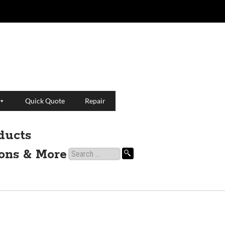
Quick Quote
Repair
ducts
ions & More
Search
for: