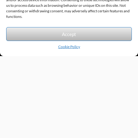
us to process data such as browsing behavior or unique IDs on this site. Not
consenting or withdrawing consent, may adversely affect certain features and
Sitemap
© 2026 Excel Automation
Website Design by InfoStream Solutions
functions.
We accept the following forms of payment.
Accept
Cookie Policy
Products by Category
Manufacturers
Featured Products
New Products
Applications by Product
Applications by Industry
Videos
About
Contact
Repairs
Quick Quote