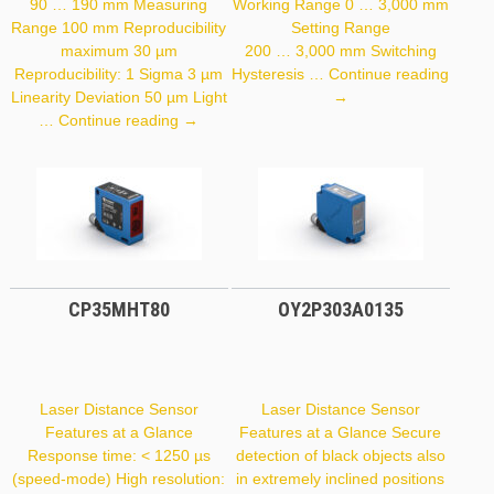
90 … 190 mm Measuring
Working Range 0 … 3,000 mm
Range 100 mm Reproducibility
Setting Range
maximum 30 µm
200 … 3,000 mm Switching
Reproducibility: 1 Sigma 3 µm
Hysteresis …
Continue reading
P1PY001
Linearity Deviation 50 µm Light
→
PNBC105
…
Continue reading
→
CP35MHT80
OY2P303A0135
Laser Distance Sensor
Laser Distance Sensor
Features at a Glance
Features at a Glance Secure
Response time: < 1250 µs
detection of black objects also
(speed-mode) High resolution:
in extremely inclined positions