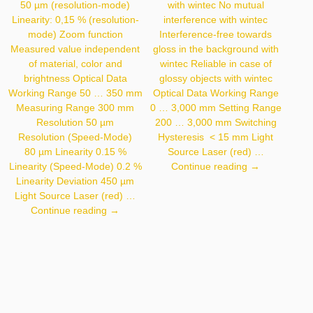
50 µm (resolution-mode)
with wintec No mutual
Linearity: 0,15 % (resolution-
interference with wintec
mode) Zoom function
Interference-free towards
Measured value independent
gloss in the background with
of material, color and
wintec Reliable in case of
brightness Optical Data
glossy objects with wintec
Working Range 50 … 350 mm
Optical Data Working Range
Measuring Range 300 mm
0 … 3,000 mm Setting Range
Resolution 50 µm
200 … 3,000 mm Switching
Resolution (Speed-Mode)
Hysteresis < 15 mm Light
80 µm Linearity 0.15 %
Source Laser (red) …
OY2P303A01
Linearity (Speed-Mode) 0.2 %
Continue reading
→
Linearity Deviation 450 µm
Light Source Laser (red) …
CP35MHT80
Continue reading
→