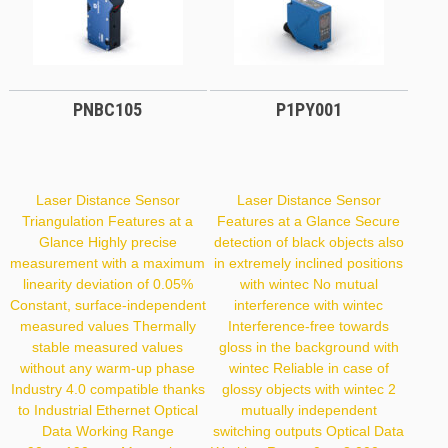
PNBC105
P1PY001
Laser Distance Sensor
Laser Distance Sensor
Triangulation Features at a
Features at a Glance Secure
Glance Highly precise
detection of black objects also
measurement with a maximum
in extremely inclined positions
linearity deviation of 0.05%
with wintec No mutual
Constant, surface-independent
interference with wintec
measured values Thermally
Interference-free towards
stable measured values
gloss in the background with
without any warm-up phase
wintec Reliable in case of
Industry 4.0 compatible thanks
glossy objects with wintec 2
to Industrial Ethernet Optical
mutually independent
Data Working Range
switching outputs Optical Data