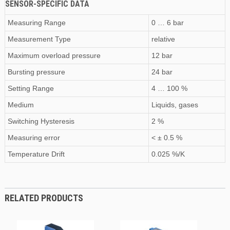
SENSOR-SPECIFIC DATA
Measuring Range
0 … 6 bar
Measurement Type
relative
Maximum
overload pressure
12 bar
Bursting pressure
24 bar
Setting Range
4 … 100 %
Medium
Liquids, gases
Switching Hysteresis
2 %
Measuring error
< ± 0.5 %
Temperature Drift
0.025 %/K
RELATED PRODUCTS