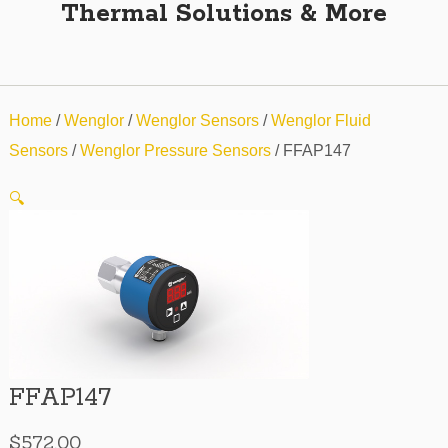
Thermal Solutions & More
Home
/
Wenglor
/
Wenglor Sensors
/
Wenglor Fluid
Sensors
/
Wenglor Pressure Sensors
/ FFAP147
🔍
FFAP147
$
572.00