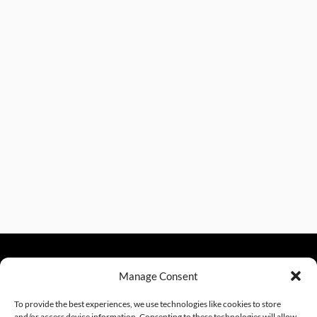
Manage Consent
sales@excelautomationinc.com
330.220.1977
To provide the best experiences, we use technologies like cookies to store
and/or access device information. Consenting to these technologies will allow