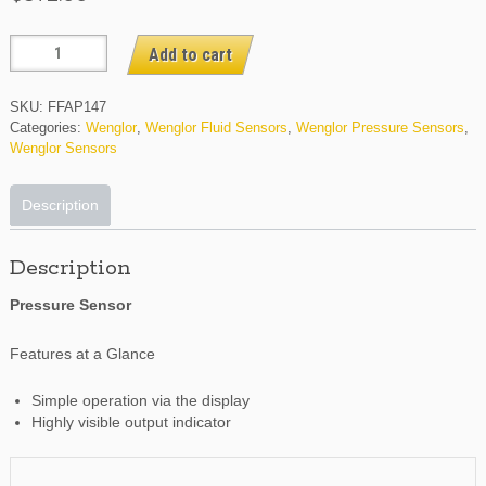
FFAP147
Add to cart
quantity
SKU:
FFAP147
Categories:
Wenglor
,
Wenglor Fluid Sensors
,
Wenglor Pressure Sensors
,
Wenglor Sensors
Description
Description
Pressure Sensor
Features at a Glance
Simple operation via the display
Highly visible output indicator