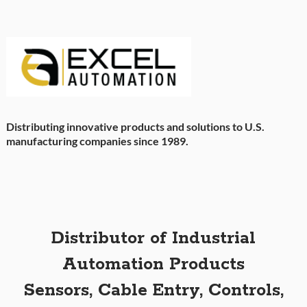
Distributing innovative products and solutions to U.S.
manufacturing companies since 1989.
Distributor of Industrial
Automation Products
Sensors, Cable Entry, Controls,