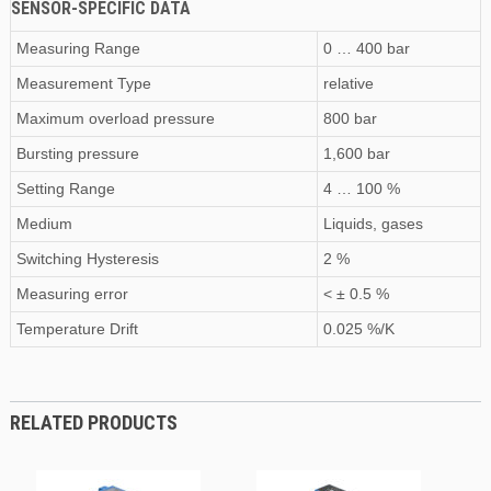
SENSOR-SPECIFIC DATA
Measuring Range
0 … 400 bar
Measurement Type
relative
Maximum
overload pressure
800 bar
Bursting pressure
1,600 bar
Setting Range
4 … 100 %
Medium
Liquids, gases
Switching Hysteresis
2 %
Measuring error
< ± 0.5 %
Temperature Drift
0.025 %/K
RELATED PRODUCTS