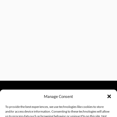
Manage Consent
sales@excelautomationinc.com
330.220.1977
To provide the best experiences, we use technologies like cookies to store
and/or access device information. Consenting to these technologies will allow
us to process data such as browsing behavior or unique IDs on this site. Not