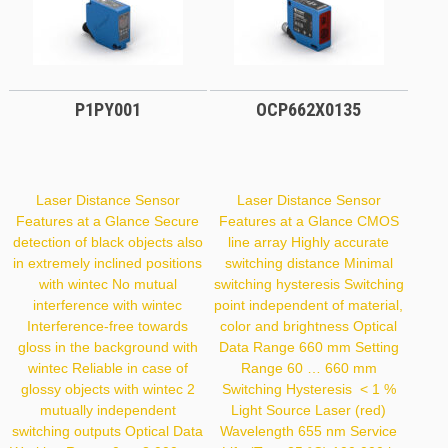
P1PY001
OCP662X0135
Laser Distance Sensor
Laser Distance Sensor
Features at a Glance Secure
Features at a Glance CMOS
detection of black objects also
line array Highly accurate
in extremely inclined positions
switching distance Minimal
with wintec No mutual
switching hysteresis Switching
interference with wintec
point independent of material,
Interference-free towards
color and brightness Optical
gloss in the background with
Data Range 660 mm Setting
wintec Reliable in case of
Range 60 … 660 mm
glossy objects with wintec 2
Switching Hysteresis < 1 %
mutually independent
Light Source Laser (red)
switching outputs Optical Data
Wavelength 655 nm Service