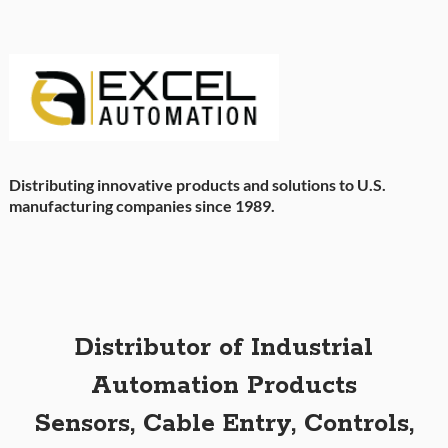
Distributing innovative products and solutions to U.S.
manufacturing companies since 1989.
Distributor of Industrial
Automation Products
Sensors, Cable Entry, Controls,