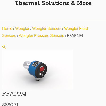
Thermal Solutions & More
Home
/
Wenglor
/
Wenglor Sensors
/
Wenglor Fluid
Sensors
/
Wenglor Pressure Sensors
/ FFAP194
🔍
FFAP194
$
880.71