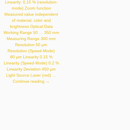
< 30 Mm Light Source
Linearity: 0,15 % (resolution-
Laser (infrared)
mode) Zoom function
Wavelength 940 Nm
Measured value independent
Service Life (T = +25 °C)
100,000 H Laser
of material, color and
Class (EN 60825-1) 1
brightness Optical Data
Max. Ambient Light
10,000 Lux Light Spot
Working Range 50 … 350 mm
Diameter See Table 1
Measuring Range 300 mm
Resolution 50 µm
Resolution (Speed-Mode)
80 µm Linearity 0.15 %
Linearity (Speed-Mode) 0.2 %
Linearity Deviation 450 µm
Light Source Laser (red) …
CP35MHT80
Continue reading
→