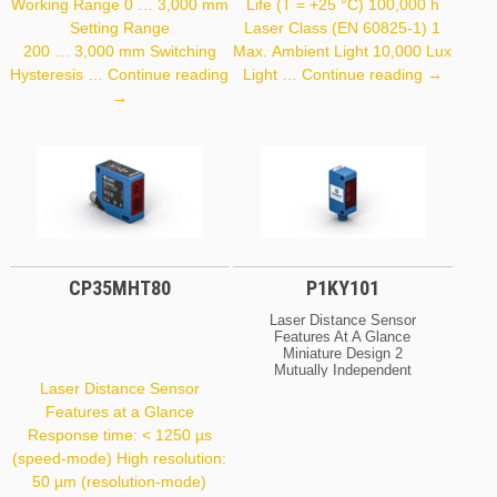
Working Range 0 … 3,000 mm
Life (T = +25 °C) 100,000 h
Setting Range
Laser Class (EN 60825-1) 1
200 … 3,000 mm Switching
Max. Ambient Light 10,000 Lux
OCP662X
Hysteresis …
Continue reading
Light …
Continue reading
→
P1PY001
→
CP35MHT80
P1KY101
Laser Distance Sensor
Features At A Glance
Miniature Design 2
Mutually Independent
Switching Outputs IO-Link
Laser Distance Sensor
Interface Large Working
Features at a Glance
Range Optical Data
Response time: < 1250 µs
Working Range
0 … 1,500 Mm Setting
(speed-mode) High resolution:
Range 50 … 1,500 Mm
50 µm (resolution-mode)
Switching Hysteresis