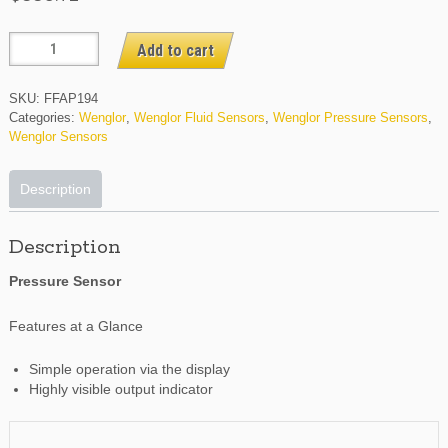
FFAP194
Add to cart
quantity
SKU:
FFAP194
Categories:
Wenglor
,
Wenglor Fluid Sensors
,
Wenglor Pressure Sensors
,
Wenglor Sensors
Description
Description
Pressure Sensor
Features at a Glance
Simple operation via the display
Highly visible output indicator