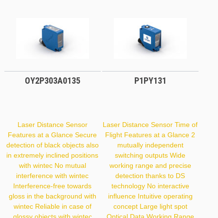
OY2P303A0135
P1PY131
Laser Distance Sensor
Laser Distance Sensor Time of
Features at a Glance Secure
Flight Features at a Glance 2
detection of black objects also
mutually independent
in extremely inclined positions
switching outputs Wide
with wintec No mutual
working range and precise
interference with wintec
detection thanks to DS
Interference-free towards
technology No interactive
gloss in the background with
influence Intuitive operating
wintec Reliable in case of
concept Large light spot
glossy objects with wintec
Optical Data Working Range