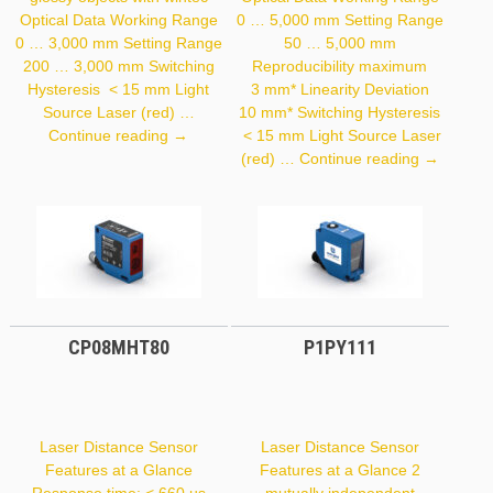
Optical Data Working Range
0 … 5,000 mm Setting Range
0 … 3,000 mm Setting Range
50 … 5,000 mm
200 … 3,000 mm Switching
Reproducibility maximum
Hysteresis < 15 mm Light
3 mm* Linearity Deviation
Source Laser (red) …
10 mm* Switching Hysteresis
OY2P303A0135
Continue reading
→
< 15 mm Light Source Laser
P1PY131
(red) …
Continue reading
→
CP08MHT80
P1PY111
Laser Distance Sensor
Laser Distance Sensor
Features at a Glance
Features at a Glance 2