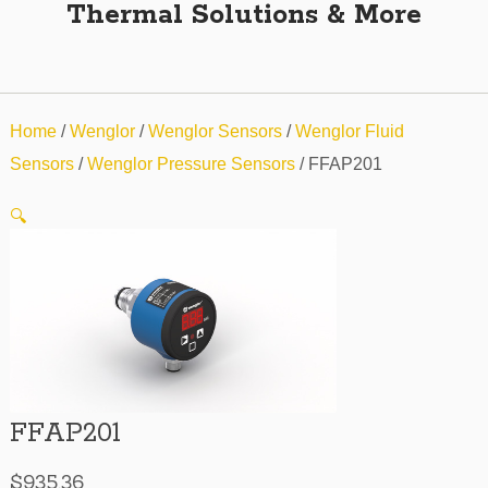
Thermal Solutions & More
Home
/
Wenglor
/
Wenglor Sensors
/
Wenglor Fluid
Sensors
/
Wenglor Pressure Sensors
/ FFAP201
🔍
FFAP201
$
935.36