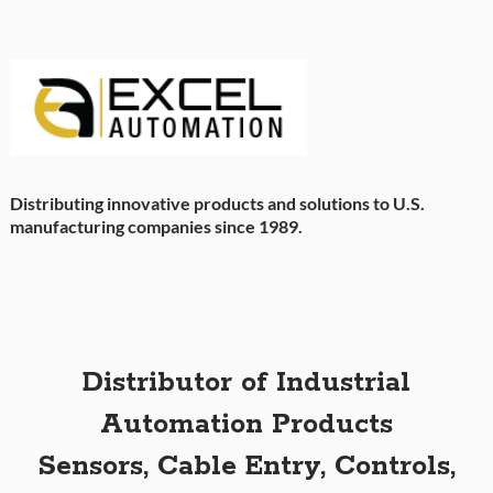
Distributing innovative products and solutions to U.S.
manufacturing companies since 1989.
Distributor of Industrial
Automation Products
Sensors, Cable Entry, Controls,