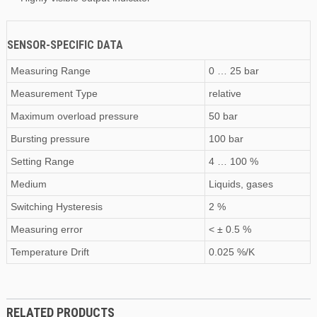
SENSOR-SPECIFIC DATA
Measuring Range
0 … 25 bar
Measurement Type
relative
Maximum
overload pressure
50 bar
Bursting pressure
100 bar
Setting Range
4 … 100 %
Medium
Liquids, gases
Switching Hysteresis
2 %
Measuring error
< ± 0.5 %
Temperature Drift
0.025 %/K
RELATED PRODUCTS