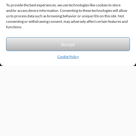
To provide the best experiences, we use technologies like cookies to store
and/or access device information. Consenting to these technologies will allow
us to process data such as browsing behavior or unique IDs on this site. Not
consenting or withdrawing consent, may adversely affect certain features and
Sitemap
© 2026 Excel Automation
Website Design by InfoStream Solutions
functions.
We accept the following forms of payment.
Accept
Cookie Policy
Products by Category
Manufacturers
Featured Products
New Products
Applications by Product
Applications by Industry
Videos
About
Contact
Repairs