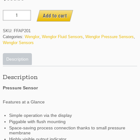
FFAP201
Add to cart
quantity
SKU:
FFAP201
Categories:
Wenglor
,
Wenglor Fluid Sensors
,
Wenglor Pressure Sensors
,
Wenglor Sensors
Description
Description
Pressure Sensor
Features at a Glance
Simple operation via the display
Piggable with flush mounting
Space-saving process connection thanks to small pressure
membrane
Highly visible output indicator