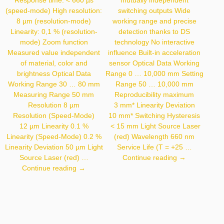
Response time: < 660 µs
mutually independent
(speed-mode) High resolution:
switching outputs Wide
8 µm (resolution-mode)
working range and precise
Linearity: 0,1 % (resolution-
detection thanks to DS
mode) Zoom function
technology No interactive
Measured value independent
influence Built-in acceleration
of material, color and
sensor Optical Data Working
brightness Optical Data
Range 0 … 10,000 mm Setting
Working Range 30 … 80 mm
Range 50 … 10,000 mm
Measuring Range 50 mm
Reproducibility maximum
Resolution 8 µm
3 mm* Linearity Deviation
Resolution (Speed-Mode)
10 mm* Switching Hysteresis
12 µm Linearity 0.1 %
< 15 mm Light Source Laser
Linearity (Speed-Mode) 0.2 %
(red) Wavelength 660 nm
Linearity Deviation 50 µm Light
Service Life (T = +25 …
P1PY111
Source Laser (red) …
Continue reading
→
CP08MHT80
Continue reading
→