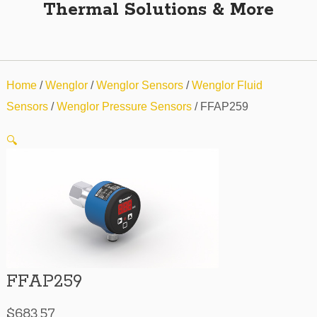
Thermal Solutions & More
Home
/
Wenglor
/
Wenglor Sensors
/
Wenglor Fluid
Sensors
/
Wenglor Pressure Sensors
/ FFAP259
🔍
FFAP259
$
683.57