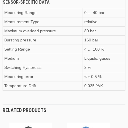
SENSOR-SPECIFIC DATA
Measuring Range
0 … 40 bar
Measurement Type
relative
Maximum
overload pressure
80 bar
Bursting pressure
160 bar
Setting Range
4 … 100 %
Medium
Liquids, gases
Switching Hysteresis
2 %
Measuring error
< ± 0.5 %
Temperature Drift
0.025 %/K
RELATED PRODUCTS