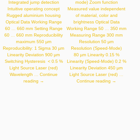
Integrated jump detection
mode) Zoom function
Intuitive operating concept
Measured value independent
Rugged aluminium housing
of material, color and
Optical Data Working Range
brightness Optical Data
60 … 660 mm Setting Range
Working Range 50 … 350 mm
60 … 660 mm Reproducibility
Measuring Range 300 mm
maximum 550 µm
Resolution 50 µm
Reproducibility: 1 Sigma 30 µm
Resolution (Speed-Mode)
Linearity Deviation 900 µm
80 µm Linearity 0.15 %
Switching Hysteresis < 0.5 %
Linearity (Speed-Mode) 0.2 %
Light Source Laser (red)
Linearity Deviation 450 µm
Wavelength …
Continue
Light Source Laser (red) …
P3PC301
CP35MHT80
reading
→
Continue reading
→