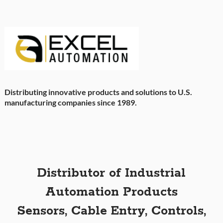
Distributing innovative products and solutions to U.S.
manufacturing companies since 1989.
Distributor of Industrial
Automation Products
Sensors, Cable Entry, Controls,