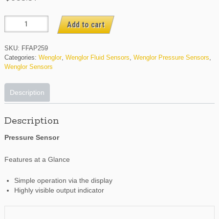
FFAP259
Add to cart
quantity
SKU:
FFAP259
Categories:
Wenglor
,
Wenglor Fluid Sensors
,
Wenglor Pressure Sensors
,
Wenglor Sensors
Description
Description
Pressure Sensor
Features at a Glance
Simple operation via the display
Highly visible output indicator