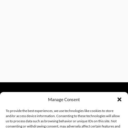
Manage Consent
sales@excelautomationinc.com
330.220.1977
To provide the best experiences, we use technologies like cookies to store
and/or access device information. Consenting to these technologies will allow
us to process data such as browsing behavior or unique IDs on this site. Not
consenting or withdrawing consent, may adversely affect certain features and
Website Design by InfoStream Solutions