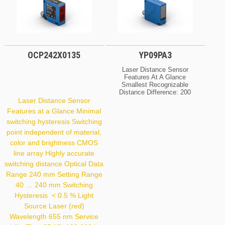
OCP242X0135
YP09PA3
Laser Distance Sensor
Features At A Glance
Smallest Recognizable
Distance Difference: 200
Μm Spot Diameter: 0,8
Laser Distance Sensor
Mm Optical Data Range
Features at a Glance Minimal
100 Mm Setting Range
switching hysteresis Switching
60 … 100 Mm Switching
Hysteresis < 200 Μm
point independent of material,
Light Source Laser (red)
color and brightness CMOS
Wavelength 660 Nm
Service Life (T = +25 °C)
line array Highly accurate
100,000 H Laser
switching distance Optical Data
Class (EN 60825-1) 2
Range 240 mm Setting Range
Max. Ambient Light
10,000 Lux Light Spot
40 … 240 mm Switching
Diameter 0.8 Mm Focus
Hysteresis < 0.5 % Light
Distance 110 Mm
Source Laser (red)
Wavelength 655 nm Service