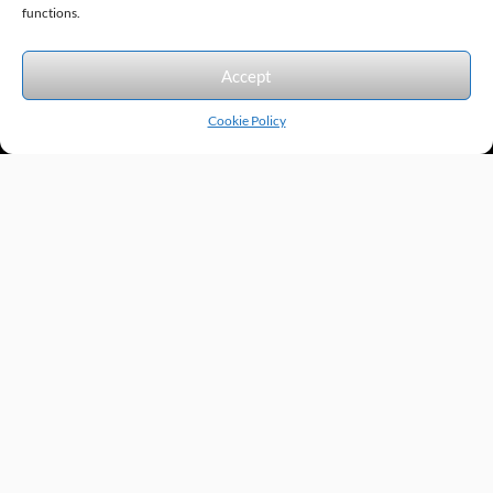
Sitemap
© 2026 Excel Automation
functions.
We accept the following forms of payment.
Accept
Cookie Policy
Products by Category
Manufacturers
Featured Products
New Products
Applications by Product
Applications by Industry
Videos
About
Contact
Repairs
Quick Quote
Terms & Conditions
Privacy Policy