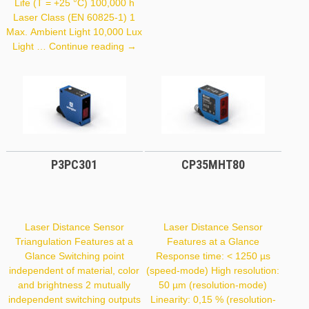
Life (T = +25 °C) 100,000 h
Laser Class (EN 60825-1) 1
Max. Ambient Light 10,000 Lux
OCP242X0135
Light …
Continue reading
→
P3PC301
CP35MHT80
Laser Distance Sensor
Laser Distance Sensor
Triangulation Features at a
Features at a Glance
Glance Switching point
Response time: < 1250 µs
independent of material, color
(speed-mode) High resolution:
and brightness 2 mutually
50 µm (resolution-mode)
independent switching outputs
Linearity: 0,15 % (resolution-