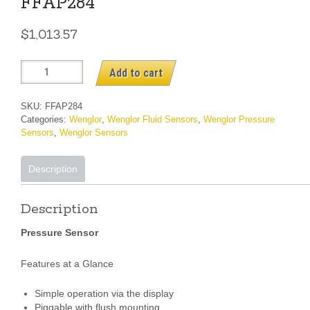
FFAP284
$
1,013.57
FFAP284
Add to cart
quantity
SKU:
FFAP284
Categories:
Wenglor
,
Wenglor Fluid Sensors
,
Wenglor Pressure
Sensors
,
Wenglor Sensors
Description
Description
Pressure Sensor
Features at a Glance
Simple operation via the display
Piggable with flush mounting