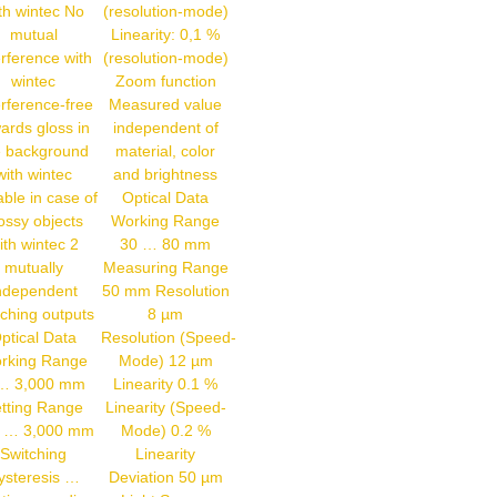
th wintec No
(resolution-mode)
mutual
Linearity: 0,1 %
erference with
(resolution-mode)
wintec
Zoom function
erference-free
Measured value
ards gloss in
independent of
e background
material, color
with wintec
and brightness
able in case of
Optical Data
ossy objects
Working Range
ith wintec 2
30 … 80 mm
mutually
Measuring Range
ndependent
50 mm Resolution
tching outputs
8 µm
ptical Data
Resolution (Speed-
rking Range
Mode) 12 µm
… 3,000 mm
Linearity 0.1 %
tting Range
Linearity (Speed-
 … 3,000 mm
Mode) 0.2 %
Switching
Linearity
ysteresis …
Deviation 50 µm