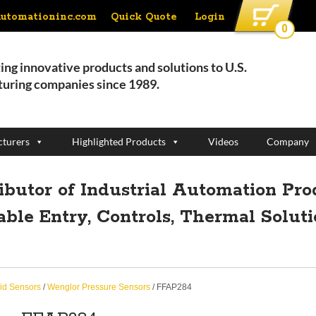
Quick Quote
Login
automationinc.com
0
ing innovative products and solutions to U.S.
uring companies since 1989.
turers
Highlighted Products
Videos
Company
ributor of Industrial Automation Pro
able Entry, Controls, Thermal Solut
id Sensors
/
Wenglor Pressure Sensors
/ FFAP284