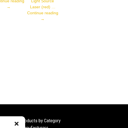
001
P1PY001
tinue reading
Light Source
→
Laser (red) …
CP08MHT80
Continue reading
→
Products by Category
Manufacturers