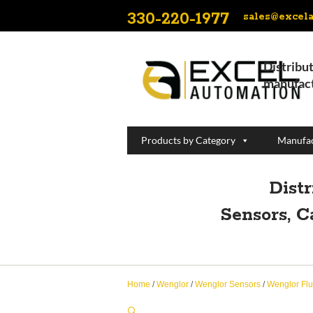
330-220-1977
sales@excel
Distribut
manufact
Products by Category
Manufac
Dist
Sensors, C
Home
/
Wenglor
/
Wenglor Sensors
/
Wenglor Flu
🔍