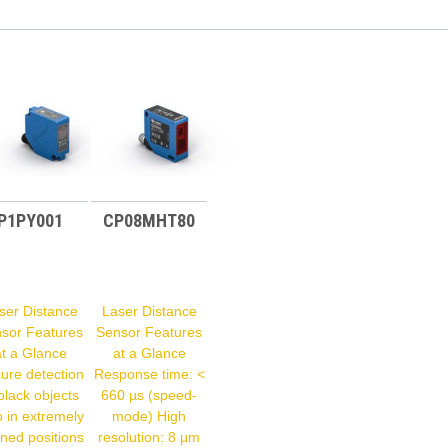
P1PY001
CP08MHT80
ser Distance
Laser Distance
sor Features
Sensor Features
at a Glance
at a Glance
ure detection
Response time: <
black objects
660 µs (speed-
o in extremely
mode) High
ined positions
resolution: 8 µm