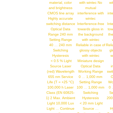
material, color
with wintec No
wi
and brightness
mutual
CMOS line array
interference with
int
Highly accurate
wintec
switching distance
Interference-free
Int
Optical Data
towards gloss in
tow
Range 240 mm
the background
th
Setting Range
with wintec
40 … 240 mm
Reliable in case of
Reli
Switching
glossy objects
gl
Hysteresis
with wintec
w
< 0.5 % Light
Miniature design
Source Laser
Optical Data
i
(red) Wavelength
Working Range
swi
655 nm Service
0 … 1,000 mm
O
Life (T = +25 °C)
Setting Range
Wo
100,000 h Laser
100 … 1,000 mm
0 
Class (EN 60825-
Switching
Se
1) 2 Max. Ambient
Hysteresis
200
Light 10,000 Lux
< 20 mm Light
Light …
Continue
Source …
H