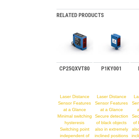
RELATED PRODUCTS
CP25QXVT80
P1KY001
Laser Distance
Laser Distance
La
Sensor Features
Sensor Features
Sen
at a Glance
at a Glance
Minimal switching
Secure detection
Sec
hysteresis
of black objects
of 
Switching point
also in extremely
als
independent of
inclined positions
incl