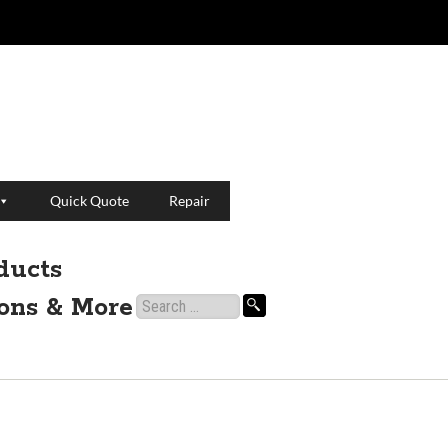
Quick Quote
Repair
ducts
ions & More
Search
for: