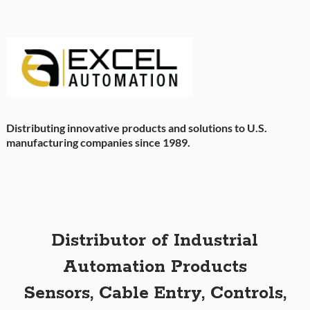
Distributing innovative products and solutions to U.S.
manufacturing companies since 1989.
Distributor of Industrial
Automation Products
Sensors, Cable Entry, Controls,