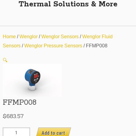
Thermal Solutions & More
Home
/
Wenglor
/
Wenglor Sensors
/
Wenglor Fluid
Sensors
/
Wenglor Pressure Sensors
/ FFMP008
🔍
FFMP008
$
683.57
FFMP008
Add to cart