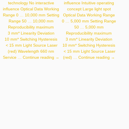
technology No interactive
influence Intuitive operating
influence Optical Data Working
concept Large light spot
Range 0 … 10,000 mm Setting
Optical Data Working Range
Range 50 … 10,000 mm
0 … 5,000 mm Setting Range
Reproducibility maximum
50 … 5,000 mm
3 mm* Linearity Deviation
Reproducibility maximum
10 mm* Switching Hysteresis
3 mm* Linearity Deviation
< 15 mm Light Source Laser
10 mm* Switching Hysteresis
(red) Wavelength 660 nm
< 15 mm Light Source Laser
P2PY101
P1PY131
Service …
Continue reading
→
(red) …
Continue reading
→