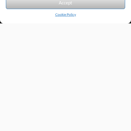
Accept
Cookie Policy
Products by Category
Manufacturers
Featured Products
New Products
Applications by Product
Applications by Industry
Videos
About
Contact
Repairs
Quick Quote
Terms & Conditions
Privacy Policy
Shipping Policy
Return Policy