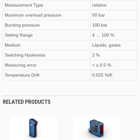
Measurement Type
relative
Maximum
overload pressure
50 bar
Bursting pressure
100 bar
Setting Range
4 … 100 %
Medium
Liquids, gases
Switching Hysteresis
2 %
Measuring error
< ± 0.5 %
Temperature Drift
0.025 %/K
RELATED PRODUCTS