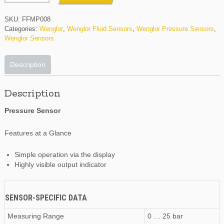
quantity
SKU:
FFMP008
Categories:
Wenglor
,
Wenglor Fluid Sensors
,
Wenglor Pressure Sensors
,
Wenglor Sensors
Description
Description
Pressure Sensor
Features at a Glance
Simple operation via the display
Highly visible output indicator
SENSOR-SPECIFIC DATA
Measuring Range
0 … 25 bar