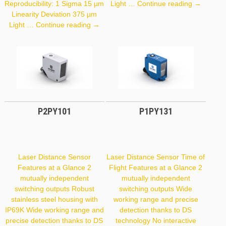
CP70QXV
Reproducibility: 1 Sigma 15 µm
Light …
Continue reading
→
Linearity Deviation 375 µm
PNBC108
Light …
Continue reading
→
P2PY101
P1PY131
Laser Distance Sensor
Laser Distance Sensor Time of
Features at a Glance 2
Flight Features at a Glance 2
mutually independent
mutually independent
switching outputs Robust
switching outputs Wide
stainless steel housing with
working range and precise
IP69K Wide working range and
detection thanks to DS
precise detection thanks to DS
technology No interactive