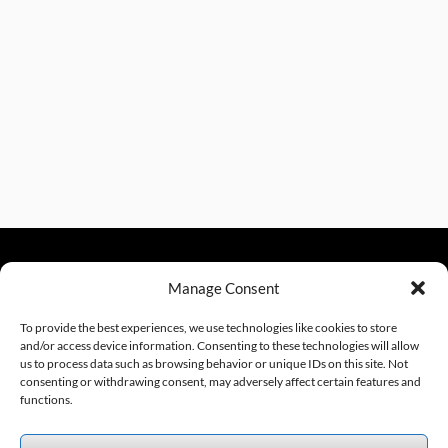
Manage Consent
sales@excelautomationinc.com
330.220.1977
To provide the best experiences, we use technologies like cookies to store
and/or access device information. Consenting to these technologies will allow
us to process data such as browsing behavior or unique IDs on this site. Not
consenting or withdrawing consent, may adversely affect certain features and
Sitemap
© 2026 Excel Automation
Website Design by InfoStream Solutions
functions.
We accept the following forms of payment.