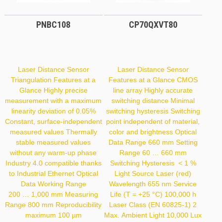
PNBC108
CP70QXVT80
Laser Distance Sensor
Laser Distance Sensor
Triangulation Features at a
Features at a Glance CMOS
Glance Highly precise
line array Highly accurate
measurement with a maximum
switching distance Minimal
linearity deviation of 0.05%
switching hysteresis Switching
Constant, surface-independent
point independent of material,
measured values Thermally
color and brightness Optical
stable measured values
Data Range 660 mm Setting
without any warm-up phase
Range 60 … 660 mm
Industry 4.0 compatible thanks
Switching Hysteresis < 1 %
to Industrial Ethernet Optical
Light Source Laser (red)
Data Working Range
Wavelength 655 nm Service
200 … 1,000 mm Measuring
Life (T = +25 °C) 100,000 h
Range 800 mm Reproducibility
Laser Class (EN 60825-1) 2
maximum 100 µm
Max. Ambient Light 10,000 Lux