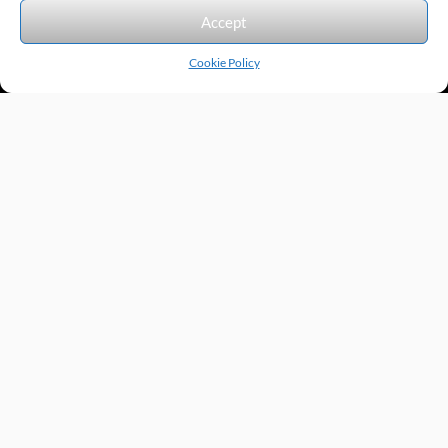
We accept the following forms of payment.
Accept
Cookie Policy
Products by Category
Manufacturers
Featured Products
New Products
Applications by Product
Applications by Industry
Videos
About
Contact
Repairs
Quick Quote
Terms & Conditions
Privacy Policy
Shipping Policy
Return Policy