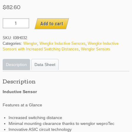
$
82.60
I08H032
Add to cart
quantity
SKU:
I08H032
Categories:
Wenglor
,
Wenglor Inductive Sensors
,
Wenglor Inductive
Sensors with Increased Switching Distances
,
Wenglor Sensors
Description
Data Sheet
Description
Inductive Sensor
Features at a Glance
Increased switching distance
Minimal mounting clearance thanks to wenglor weproTec
Innovative ASIC circuit technology