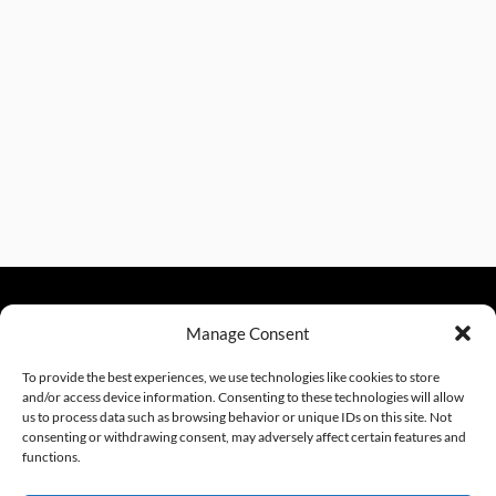
Manage Consent
sales@excelautomationinc.com
330.220.1977
To provide the best experiences, we use technologies like cookies to store
and/or access device information. Consenting to these technologies will allow
us to process data such as browsing behavior or unique IDs on this site. Not
consenting or withdrawing consent, may adversely affect certain features and
Sitemap
© 2026 Excel Automation
Website Design by InfoStream Solutions
functions.