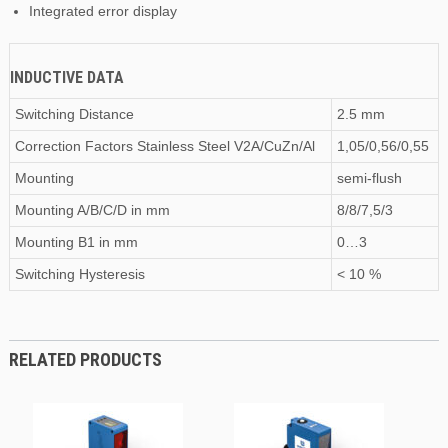
Integrated error display
INDUCTIVE DATA
Switching Distance
2.5 mm
Correction Factors Stainless Steel V2A/CuZn/Al
1,05/0,56/0,55
Mounting
semi-flush
Mounting A/B/C/D
in
mm
8/8/7,5/3
Mounting B1
in
mm
0…3
Switching Hysteresis
< 10 %
RELATED PRODUCTS