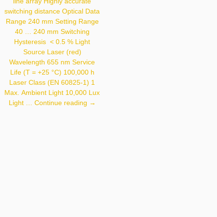
< 30 Mm Light Source
line array Highly accurate
Laser (infrared)
switching distance Optical Data
Wavelength 940 Nm
Range 240 mm Setting Range
Service Life (T = +25 °C)
100,000 H Laser
40 … 240 mm Switching
Class (EN 60825-1) 1
Hysteresis < 0.5 % Light
Max. Ambient Light
10,000 Lux Light Spot
Source Laser (red)
Diameter See Table 1
Wavelength 655 nm Service
Life (T = +25 °C) 100,000 h
Laser Class (EN 60825-1) 1
Max. Ambient Light 10,000 Lux
OCP242X0135
Light …
Continue reading
→