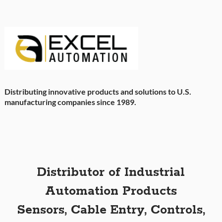
Distributing innovative products and solutions to U.S.
manufacturing companies since 1989.
Distributor of Industrial
Automation Products
Sensors, Cable Entry, Controls,