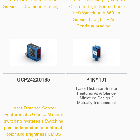
OY2TA104P0150P
Service …
Continue reading
→
< 15 mm Light Source Laser
(red) Wavelength 660 nm
Service Life (T = +25 …
P1PY111
Continue reading
→
OCP242X0135
P1KY101
Laser Distance Sensor
Features At A Glance
Miniature Design 2
Mutually Independent
Switching Outputs IO-Link
Laser Distance Sensor
Interface Large Working
Features at a Glance Minimal
Range Optical Data
switching hysteresis Switching
Working Range
0 … 1,500 Mm Setting
point independent of material,
Range 50 … 1,500 Mm
color and brightness CMOS
Switching Hysteresis