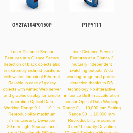
OY2TA104P0150P
P1PY111
Laser Distance Sensor
Laser Distance Sensor
Features at a Glance Secure
Features at a Glance 2
detection of black objects also
mutually independent
in extremely inclined positions
switching outputs Wide
with wintec Industrial Ethernet
working range and precise
Reliable in case of glossy
detection thanks to DS
objects with wintec Web server
technology No interactive
and graphic display for simple
influence Built-in acceleration
operation Optical Data
sensor Optical Data Working
Working Range 0.1 … 10.1 m
Range 0 … 10,000 mm Setting
Reproducibility maximum
Range 50 … 10,000 mm
7 mm Linearity Deviation
Reproducibility maximum
20 mm Light Source Laser
3 mm* Linearity Deviation
(red) Wavelength 660 nm
10 mm* Switching Hysteresis