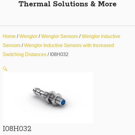
Thermal Solutions & More
Home
/
Wenglor
/
Wenglor Sensors
/
Wenglor Inductive
Sensors
/
Wenglor Inductive Sensors with Increased
Switching Distances
/ I08H032
🔍
I08H032