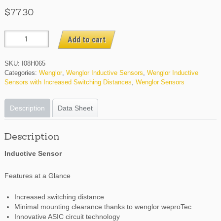
$
77.30
I08H065
Add to cart
quantity
SKU:
I08H065
Categories:
Wenglor
,
Wenglor Inductive Sensors
,
Wenglor Inductive
Sensors with Increased Switching Distances
,
Wenglor Sensors
Description
Data Sheet
Description
Inductive Sensor
Features at a Glance
Increased switching distance
Minimal mounting clearance thanks to wenglor weproTec
Innovative ASIC circuit technology