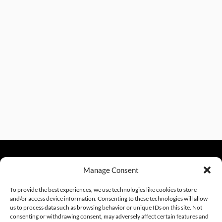
Manage Consent
sales@excelautomationinc.com
330.220.1977
To provide the best experiences, we use technologies like cookies to store
and/or access device information. Consenting to these technologies will allow
us to process data such as browsing behavior or unique IDs on this site. Not
consenting or withdrawing consent, may adversely affect certain features and
Sitemap
© 2026 Excel Automation
Website Design by InfoStream Solutions