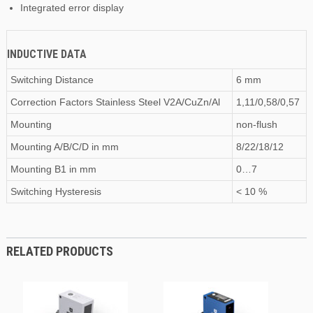
Integrated error display
INDUCTIVE DATA
Switching Distance
6 mm
Correction Factors Stainless Steel V2A/CuZn/Al
1,11/0,58/0,57
Mounting
non-flush
Mounting A/B/C/D
in
mm
8/22/18/12
Mounting B1
in
mm
0…7
Switching Hysteresis
< 10 %
RELATED PRODUCTS