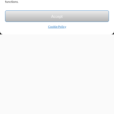
functions.
We accept the following forms of payment.
Accept
Cookie Policy
Products by Category
Manufacturers
Featured Products
New Products
Applications by Product
Applications by Industry
Videos
About
Contact
Repairs
Quick Quote
Terms & Conditions
Privacy Policy