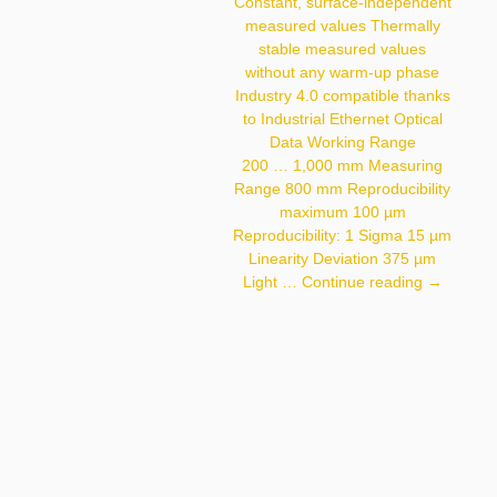
< 30 Mm Light Source
Constant, surface-independent
Laser (infrared)
measured values Thermally
Wavelength 940 Nm
stable measured values
Service Life (T = +25 °C)
100,000 H Laser
without any warm-up phase
Class (EN 60825-1) 1
Industry 4.0 compatible thanks
Max. Ambient Light
10,000 Lux Light Spot
to Industrial Ethernet Optical
Diameter See Table 1
Data Working Range
200 … 1,000 mm Measuring
Range 800 mm Reproducibility
maximum 100 µm
Reproducibility: 1 Sigma 15 µm
Linearity Deviation 375 µm
PNBC108
Light …
Continue reading
→