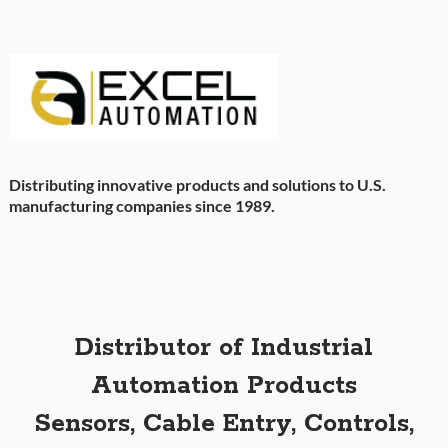
Distributing innovative products and solutions to U.S.
manufacturing companies since 1989.
Distributor of Industrial
Automation Products
Sensors, Cable Entry, Controls,