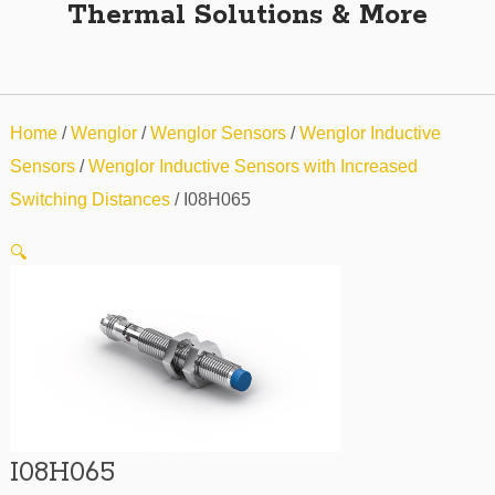
Thermal Solutions & More
Home
/
Wenglor
/
Wenglor Sensors
/
Wenglor Inductive
Sensors
/
Wenglor Inductive Sensors with Increased
Switching Distances
/ I08H065
🔍
I08H065