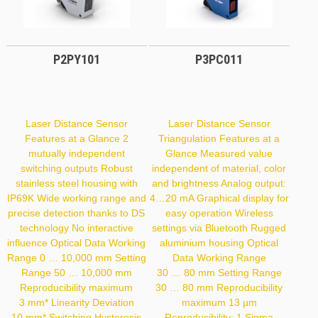
P2PY101
P3PC011
Laser Distance Sensor
Laser Distance Sensor
Features at a Glance 2
Triangulation Features at a
mutually independent
Glance Measured value
switching outputs Robust
independent of material, color
stainless steel housing with
and brightness Analog output:
IP69K Wide working range and
4…20 mA Graphical display for
precise detection thanks to DS
easy operation Wireless
technology No interactive
settings via Bluetooth Rugged
influence Optical Data Working
aluminium housing Optical
Range 0 … 10,000 mm Setting
Data Working Range
Range 50 … 10,000 mm
30 … 80 mm Setting Range
Reproducibility maximum
30 … 80 mm Reproducibility
3 mm* Linearity Deviation
maximum 13 µm
10 mm* Switching Hysteresis
Reproducibility: 1 Sigma