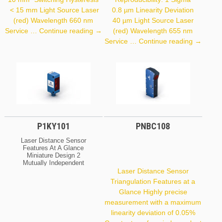
< 15 mm Light Source Laser
0.8 µm Linearity Deviation
(red) Wavelength 660 nm
40 µm Light Source Laser
P2PY101
Service …
Continue reading
→
(red) Wavelength 655 nm
P3PC01
Service …
Continue reading
→
P1KY101
PNBC108
Laser Distance Sensor
Features At A Glance
Miniature Design 2
Mutually Independent
Switching Outputs IO-Link
Laser Distance Sensor
Interface Large Working
Triangulation Features at a
Range Optical Data
Glance Highly precise
Working Range
0 … 1,500 Mm Setting
measurement with a maximum
Range 50 … 1,500 Mm
linearity deviation of 0.05%
Switching Hysteresis