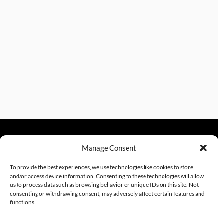
Manage Consent
sales@excelautomationinc.com
330.220.1977
To provide the best experiences, we use technologies like cookies to store
and/or access device information. Consenting to these technologies will allow
us to process data such as browsing behavior or unique IDs on this site. Not
consenting or withdrawing consent, may adversely affect certain features and
Sitemap
© 2026 Excel Automation
Website Design by InfoStream Solutions
functions.