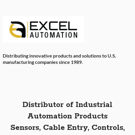
Distributing innovative products and solutions to U.S.
manufacturing companies since 1989.
Distributor of Industrial
Automation Products
Sensors, Cable Entry, Controls,