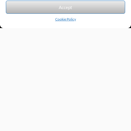
We accept the following forms of payment.
Accept
Cookie Policy
Products by Category
Manufacturers
Featured Products
New Products
Applications by Product
Applications by Industry
Videos
About
Contact
Repairs
Quick Quote
Terms & Conditions
Privacy Policy
Shipping Policy
Return Policy