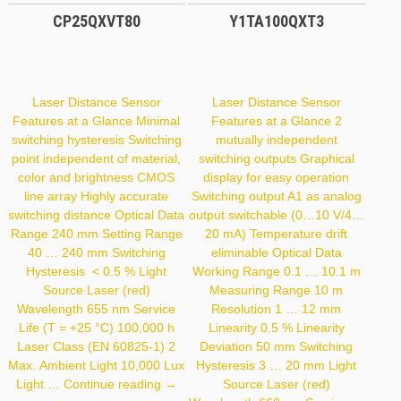
CP25QXVT80
Y1TA100QXT3
Laser Distance Sensor
Laser Distance Sensor
Features at a Glance Minimal
Features at a Glance 2
switching hysteresis Switching
mutually independent
point independent of material,
switching outputs Graphical
color and brightness CMOS
display for easy operation
line array Highly accurate
Switching output A1 as analog
switching distance Optical Data
output switchable (0…10 V/4…
Range 240 mm Setting Range
20 mA) Temperature drift
40 … 240 mm Switching
eliminable Optical Data
Hysteresis < 0.5 % Light
Working Range 0.1 … 10.1 m
Source Laser (red)
Measuring Range 10 m
Wavelength 655 nm Service
Resolution 1 … 12 mm
Life (T = +25 °C) 100,000 h
Linearity 0.5 % Linearity
Laser Class (EN 60825-1) 2
Deviation 50 mm Switching
Max. Ambient Light 10,000 Lux
Hysteresis 3 … 20 mm Light
CP25QXVT80
Light …
Continue reading
→
Source Laser (red)