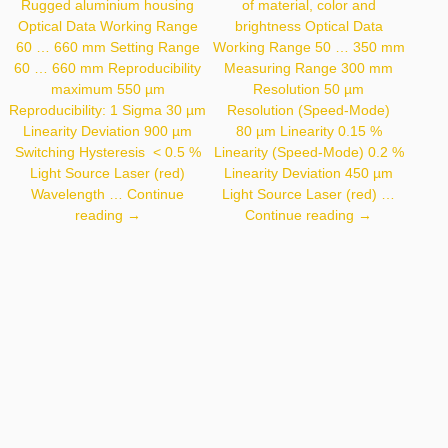
Rugged aluminium housing
of material, color and
Optical Data Working Range
brightness Optical Data
60 … 660 mm Setting Range
Working Range 50 … 350 mm
60 … 660 mm Reproducibility
Measuring Range 300 mm
maximum 550 µm
Resolution 50 µm
Reproducibility: 1 Sigma 30 µm
Resolution (Speed-Mode)
Linearity Deviation 900 µm
80 µm Linearity 0.15 %
Switching Hysteresis < 0.5 %
Linearity (Speed-Mode) 0.2 %
Light Source Laser (red)
Linearity Deviation 450 µm
Wavelength …
Continue
Light Source Laser (red) …
P3PC301
CP35MHT80
reading
→
Continue reading
→