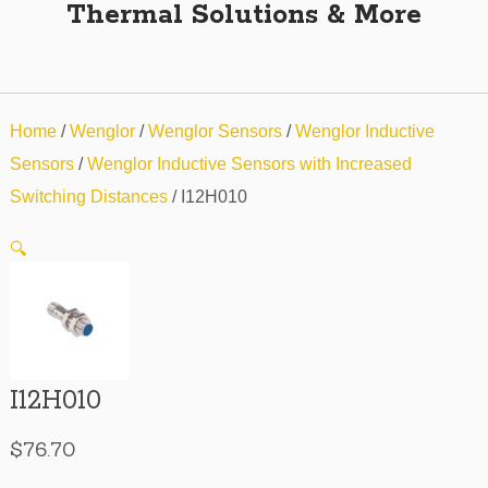
Thermal Solutions & More
Home
/
Wenglor
/
Wenglor Sensors
/
Wenglor Inductive
Sensors
/
Wenglor Inductive Sensors with Increased
Switching Distances
/ I12H010
🔍
I12H010
$
76.70