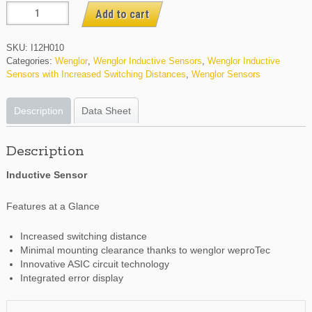
I12H010
Add to cart
quantity
SKU:
I12H010
Categories:
Wenglor
,
Wenglor Inductive Sensors
,
Wenglor Inductive
Sensors with Increased Switching Distances
,
Wenglor Sensors
Description
Data Sheet
Description
Inductive Sensor
Features at a Glance
Increased switching distance
Minimal mounting clearance thanks to wenglor weproTec
Innovative ASIC circuit technology
Integrated error display