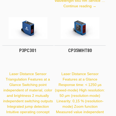
Wavelength 660 nm Service …
Y1TA100QXT
Continue reading
→
P3PC301
CP35MHT80
Laser Distance Sensor
Laser Distance Sensor
Triangulation Features at a
Features at a Glance
Glance Switching point
Response time: < 1250 µs
independent of material, color
(speed-mode) High resolution:
and brightness 2 mutually
50 µm (resolution-mode)
independent switching outputs
Linearity: 0,15 % (resolution-
Integrated jump detection
mode) Zoom function
Intuitive operating concept
Measured value independent