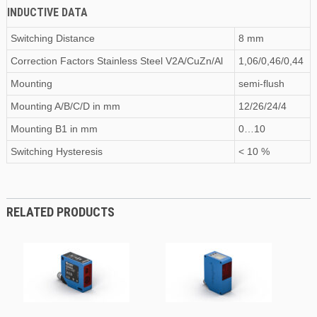
INDUCTIVE DATA
Switching Distance
8 mm
Correction Factors Stainless Steel V2A/CuZn/Al
1,06/0,46/0,44
Mounting
semi-flush
Mounting A/B/C/D
in
mm
12/26/24/4
Mounting B1
in
mm
0…10
Switching Hysteresis
< 10 %
RELATED PRODUCTS