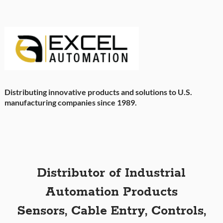
Distributing innovative products and solutions to U.S.
manufacturing companies since 1989.
Distributor of Industrial
Automation Products
Sensors, Cable Entry, Controls,