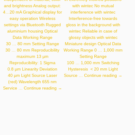
and brightness Analog output:
with wintec No mutual
4…20 mA Graphical display for
interference with wintec
easy operation Wireless
Interference-free towards
settings via Bluetooth Rugged
gloss in the background with
aluminium housing Optical
wintec Reliable in case of
Data Working Range
glossy objects with wintec
30 … 80 mm Setting Range
Miniature design Optical Data
30 … 80 mm Reproducibility
Working Range 0 … 1,000 mm
maximum 13 µm
Setting Range
Reproducibility: 1 Sigma
100 … 1,000 mm Switching
0.8 µm Linearity Deviation
Hysteresis < 20 mm Light
P1KY00
40 µm Light Source Laser
Source …
Continue reading
→
(red) Wavelength 655 nm
P3PC011
Service …
Continue reading
→