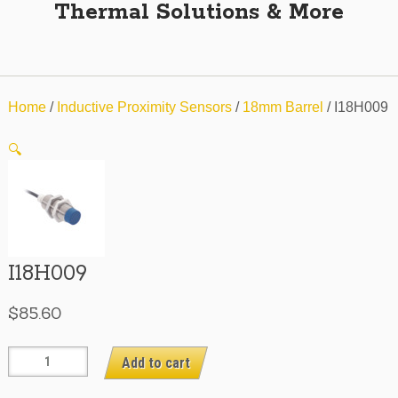
Thermal Solutions & More
Home
/
Inductive Proximity Sensors
/
18mm Barrel
/ I18H009
🔍
I18H009
$
85.60
I18H009
Add to cart
quantity