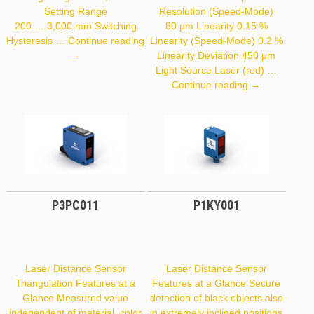
Setting Range
Resolution (Speed-Mode)
200 … 3,000 mm Switching
80 µm Linearity 0.15 %
Hysteresis …
Continue reading
Linearity (Speed-Mode) 0.2 %
P1PY001
→
Linearity Deviation 450 µm
Light Source Laser (red) …
CP35MHT80
Continue reading
→
P3PC011
P1KY001
Laser Distance Sensor
Laser Distance Sensor
Triangulation Features at a
Features at a Glance Secure
Glance Measured value
detection of black objects also
independent of material, color
in extremely inclined positions