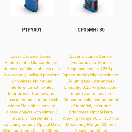
P1PY001
CP35MHT80
Laser Distance Sensor
Laser Distance Sensor
Features at a Glance Secure
Features at a Glance
detection of black objects also
Response time: < 1250 µs
in extremely inclined positions
(speed-mode) High resolution:
with wintec No mutual
50 µm (resolution-mode)
interference with wintec
Linearity: 0,15 % (resolution-
Interference-free towards
mode) Zoom function
gloss in the background with
Measured value independent
wintec Reliable in case of
of material, color and
glossy objects with wintec 2
brightness Optical Data
mutually independent
Working Range 50 … 350 mm
switching outputs Optical Data
Measuring Range 300 mm
Working Range 0 … 3,000 mm
Resolution 50 µm