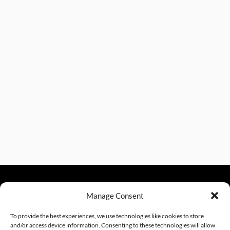
Manage Consent
sales@excelautomationinc.com
330.220.1977
To provide the best experiences, we use technologies like cookies to store
and/or access device information. Consenting to these technologies will allow