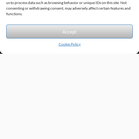
us to process data such as browsing behavior or unique IDs on this site. Not
consenting or withdrawing consent, may adversely affect certain features and
Sitemap
© 2026 Excel Automation
Website Design by InfoStream Solutions
functions.
We accept the following forms of payment.
Accept
Cookie Policy
Products by Category
Manufacturers
Featured Products
New Products
Applications by Product
Applications by Industry
Videos
About
Contact
Repairs
Quick Quote