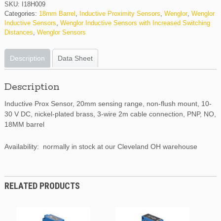
SKU:
I18H009
Categories:
18mm Barrel
,
Inductive Proximity Sensors
,
Wenglor
,
Wenglor
Inductive Sensors
,
Wenglor Inductive Sensors with Increased Switching
Distances
,
Wenglor Sensors
Description
Data Sheet
Description
Inductive Prox Sensor, 20mm sensing range, non-flush mount, 10-
30 V DC, nickel-plated brass, 3-wire 2m cable connection, PNP, NO,
18MM barrel
Availability: normally in stock at our Cleveland OH warehouse
RELATED PRODUCTS