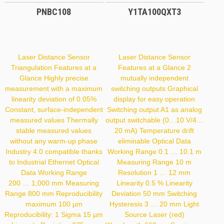
PNBC108
Y1TA100QXT3
Laser Distance Sensor
Laser Distance Sensor
Triangulation Features at a
Features at a Glance 2
Glance Highly precise
mutually independent
measurement with a maximum
switching outputs Graphical
linearity deviation of 0.05%
display for easy operation
Constant, surface-independent
Switching output A1 as analog
measured values Thermally
output switchable (0…10 V/4…
stable measured values
20 mA) Temperature drift
without any warm-up phase
eliminable Optical Data
Industry 4.0 compatible thanks
Working Range 0.1 … 10.1 m
to Industrial Ethernet Optical
Measuring Range 10 m
Data Working Range
Resolution 1 … 12 mm
200 … 1,000 mm Measuring
Linearity 0.5 % Linearity
Range 800 mm Reproducibility
Deviation 50 mm Switching
maximum 100 µm
Hysteresis 3 … 20 mm Light
Reproducibility: 1 Sigma 15 µm
Source Laser (red)