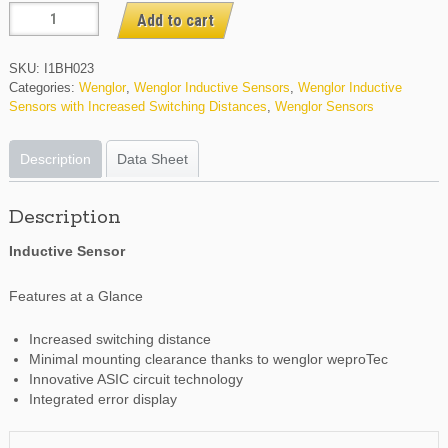
I1BH023
Add to cart
quantity
SKU:
I1BH023
Categories:
Wenglor
,
Wenglor Inductive Sensors
,
Wenglor Inductive
Sensors with Increased Switching Distances
,
Wenglor Sensors
Description
Data Sheet
Description
Inductive Sensor
Features at a Glance
Increased switching distance
Minimal mounting clearance thanks to wenglor weproTec
Innovative ASIC circuit technology
Integrated error display