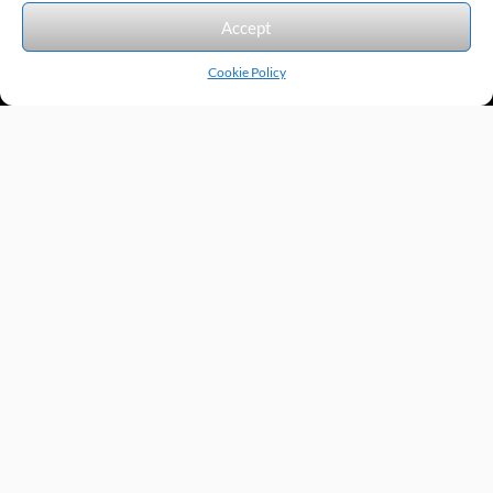
We accept the following forms of payment.
Accept
Cookie Policy
Products by Category
Manufacturers
Featured Products
New Products
Applications by Product
Applications by Industry
Videos
About
Contact
Repairs
Quick Quote
Terms & Conditions
Privacy Policy
Shipping Policy
Return Policy