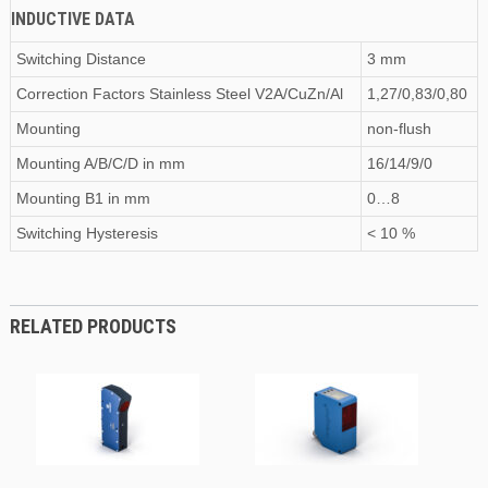
INDUCTIVE DATA
Switching Distance
3 mm
Correction Factors Stainless Steel V2A/CuZn/Al
1,27/0,83/0,80
Mounting
non-flush
Mounting A/B/C/D
in
mm
16/14/9/0
Mounting B1
in
mm
0…8
Switching Hysteresis
< 10 %
RELATED PRODUCTS