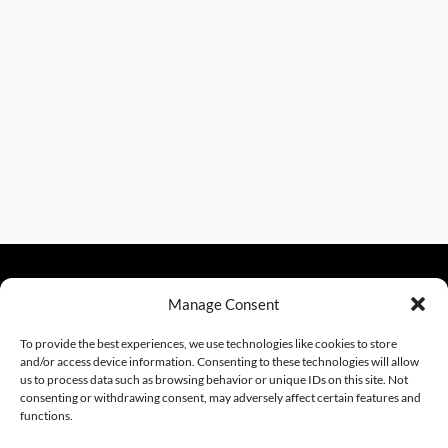
Manage Consent
sales@excelautomationinc.com
330.220.1977
To provide the best experiences, we use technologies like cookies to store
and/or access device information. Consenting to these technologies will allow
us to process data such as browsing behavior or unique IDs on this site. Not
consenting or withdrawing consent, may adversely affect certain features and
Sitemap
© 2026 Excel Automation
Website Design by InfoStream Solutions
functions.