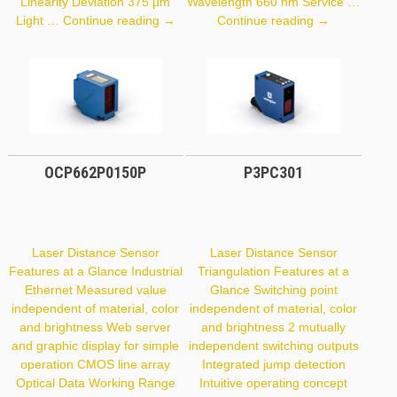
Linearity Deviation 375 µm
Wavelength 660 nm Service …
PNBC108
Y1TA100QXT
Light …
Continue reading
→
Continue reading
→
OCP662P0150P
P3PC301
Laser Distance Sensor
Laser Distance Sensor
Features at a Glance Industrial
Triangulation Features at a
Ethernet Measured value
Glance Switching point
independent of material, color
independent of material, color
and brightness Web server
and brightness 2 mutually
and graphic display for simple
independent switching outputs
operation CMOS line array
Integrated jump detection
Optical Data Working Range
Intuitive operating concept