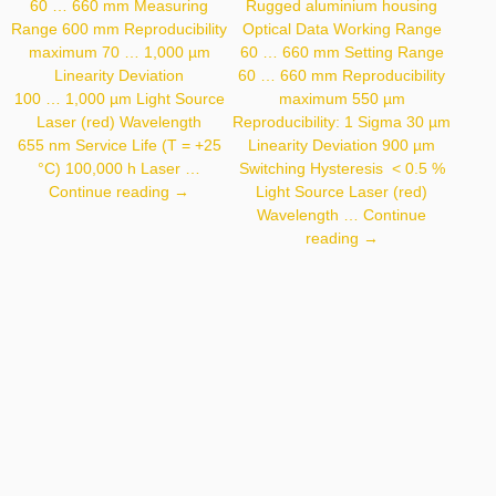
60 … 660 mm Measuring
Rugged aluminium housing
Range 600 mm Reproducibility
Optical Data Working Range
maximum 70 … 1,000 µm
60 … 660 mm Setting Range
Linearity Deviation
60 … 660 mm Reproducibility
100 … 1,000 µm Light Source
maximum 550 µm
Laser (red) Wavelength
Reproducibility: 1 Sigma 30 µm
655 nm Service Life (T = +25
Linearity Deviation 900 µm
°C) 100,000 h Laser …
Switching Hysteresis < 0.5 %
OCP662P0150P
Continue reading
→
Light Source Laser (red)
Wavelength …
Continue
P3PC301
reading
→