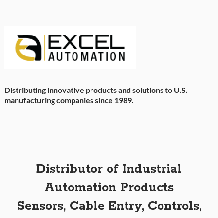
Distributing innovative products and solutions to U.S.
manufacturing companies since 1989.
Distributor of Industrial
Automation Products
Sensors, Cable Entry, Controls,