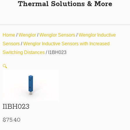
Thermal Solutions & More
Home
/
Wenglor
/
Wenglor Sensors
/
Wenglor Inductive
Sensors
/
Wenglor Inductive Sensors with Increased
Switching Distances
/ I1BH023
🔍
I1BH023
$
75.40