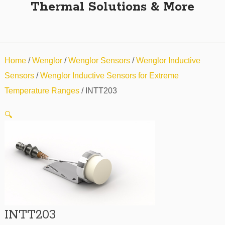
Thermal Solutions & More
Home
/
Wenglor
/
Wenglor Sensors
/
Wenglor Inductive
Sensors
/
Wenglor Inductive Sensors for Extreme
Temperature Ranges
/ INTT203
🔍
INTT203