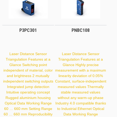
P3PC301
PNBC108
Laser Distance Sensor
Laser Distance Sensor
Triangulation Features at a
Triangulation Features at a
Glance Switching point
Glance Highly precise
independent of material, color
measurement with a maximum
and brightness 2 mutually
linearity deviation of 0.05%
independent switching outputs
Constant, surface-independent
Integrated jump detection
measured values Thermally
Intuitive operating concept
stable measured values
Rugged aluminium housing
without any warm-up phase
Optical Data Working Range
Industry 4.0 compatible thanks
60 … 660 mm Setting Range
to Industrial Ethernet Optical
60 … 660 mm Reproducibility
Data Working Range