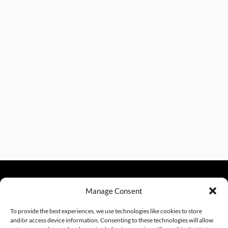
Manage Consent
sales@excelautomationinc.com
330.220.1977
To provide the best experiences, we use technologies like cookies to store
and/or access device information. Consenting to these technologies will allow