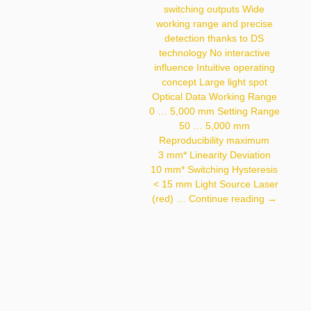
Hysteresis < 200 Μm
switching outputs Wide
Light Source Laser (red)
working range and precise
Wavelength 660 Nm
Service Life (T = +25 °C)
detection thanks to DS
100,000 H Laser
technology No interactive
Class (EN 60825-1) 2
influence Intuitive operating
Max. Ambient Light
10,000 Lux Light Spot
concept Large light spot
Diameter 0.8 Mm Focus
Optical Data Working Range
Distance 110 Mm
0 … 5,000 mm Setting Range
50 … 5,000 mm
Reproducibility maximum
3 mm* Linearity Deviation
10 mm* Switching Hysteresis
< 15 mm Light Source Laser
P1PY131
(red) …
Continue reading
→