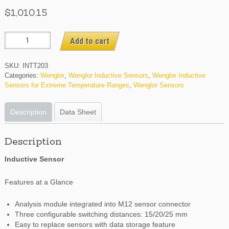
$
1,010.15
INTT203
Add to cart
quantity
SKU:
INTT203
Categories:
Wenglor
,
Wenglor Inductive Sensors
,
Wenglor Inductive
Sensors for Extreme Temperature Ranges
,
Wenglor Sensors
Description
Data Sheet
Description
Inductive Sensor
Features at a Glance
Analysis module integrated into M12 sensor connector
Three configurable switching distances: 15/20/25 mm
Easy to replace sensors with data storage feature