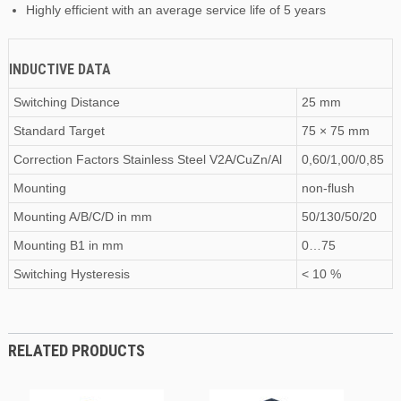
Highly efficient with an average service life of 5 years
INDUCTIVE DATA
Switching Distance
25 mm
Standard Target
75 × 75 mm
Correction Factors Stainless Steel V2A/CuZn/Al
0,60/1,00/0,85
Mounting
non-flush
Mounting A/B/C/D
in
mm
50/130/50/20
Mounting B1
in
mm
0…75
Switching Hysteresis
< 10 %
RELATED PRODUCTS