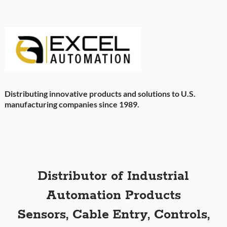
Distributing innovative products and solutions to U.S.
manufacturing companies since 1989.
Distributor of Industrial
Automation Products
Sensors, Cable Entry, Controls,