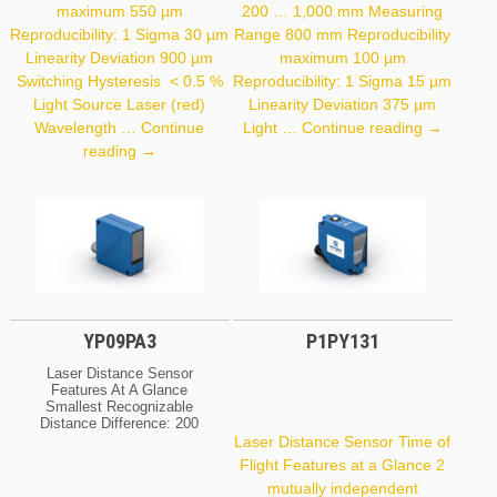
maximum 550 µm
200 … 1,000 mm Measuring
Reproducibility: 1 Sigma 30 µm
Range 800 mm Reproducibility
Linearity Deviation 900 µm
maximum 100 µm
Switching Hysteresis < 0.5 %
Reproducibility: 1 Sigma 15 µm
Light Source Laser (red)
Linearity Deviation 375 µm
PNBC108
Wavelength …
Continue
Light …
Continue reading
→
P3PC301
reading
→
YP09PA3
P1PY131
Laser Distance Sensor
Features At A Glance
Smallest Recognizable
Distance Difference: 200
Μm Spot Diameter: 0,8
Laser Distance Sensor Time of
Mm Optical Data Range
Flight Features at a Glance 2
100 Mm Setting Range
mutually independent
60 … 100 Mm Switching