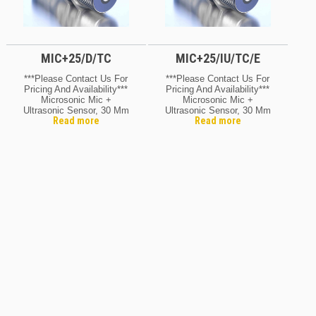
MIC+25/D/TC
MIC+25/IU/TC/E
***Please Contact Us For
***Please Contact Us For
Pricing And Availability***
Pricing And Availability***
Microsonic Mic +
Microsonic Mic +
Ultrasonic Sensor, 30 Mm
Ultrasonic Sensor, 30 Mm
Read more
Read more
Barrel, Range 30 –
Barrel, Range 30 –
350mm, 9 V DC, Baised,
350mm, 9 – 30 V DC,
5-Pin – M12, Q/D
Reverse Polarity
Protection, 5-Pin – M12,
Q/D