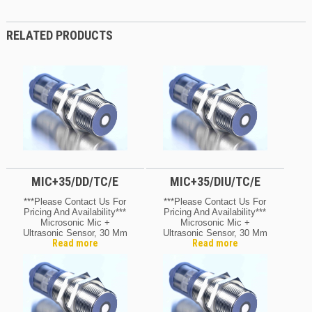
RELATED PRODUCTS
MIC+35/DD/TC/E
MIC+35/DIU/TC/E
***Please Contact Us For
***Please Contact Us For
Pricing And Availability***
Pricing And Availability***
Microsonic Mic +
Microsonic Mic +
Ultrasonic Sensor, 30 Mm
Ultrasonic Sensor, 30 Mm
Read more
Read more
Barrel
Barrel