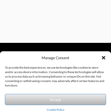
Manage Consent
sales@excelautomationinc.com
330.220.1977
To provide the best experiences, we use technologies like cookies to store
and/or access device information. Consenting to these technologies will allow
us to process data such as browsing behavior or unique IDs on this site. Not
consenting or withdrawing consent, may adversely affect certain features and
Sitemap
© 2026 Excel Automation
Website Design by InfoStream Solutions
functions.
We accept the following forms of payment.
Accept
Cookie Policy