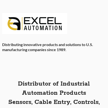
Distributing innovative products and solutions to U.S.
manufacturing companies since 1989.
Distributor of Industrial
Automation Products
Sensors, Cable Entry, Controls,