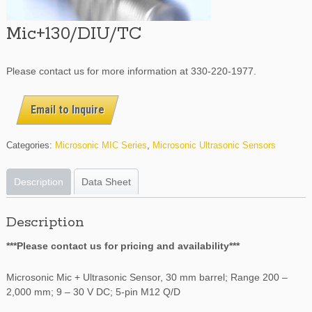
Mic+130/DIU/TC
Please contact us for more information at 330-220-1977.
Email to Inquire
Categories:
Microsonic MIC Series
,
Microsonic Ultrasonic Sensors
Description
Data Sheet
Description
***Please contact us for pricing and availability***
Microsonic Mic + Ultrasonic Sensor, 30 mm barrel; Range 200 –
2,000 mm; 9 – 30 V DC; 5-pin M12 Q/D