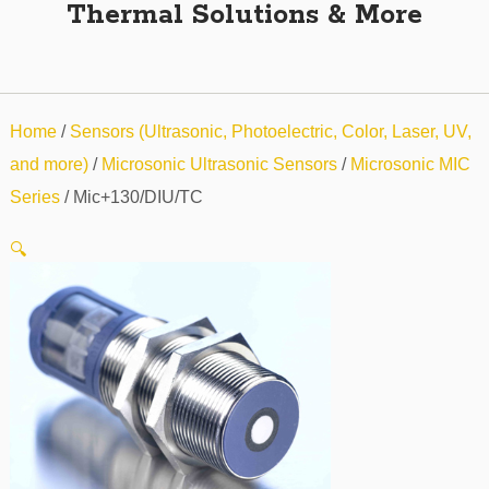
Thermal Solutions & More
Home
/
Sensors (Ultrasonic, Photoelectric, Color, Laser, UV,
and more)
/
Microsonic Ultrasonic Sensors
/
Microsonic MIC
Series
/ Mic+130/DIU/TC
🔍