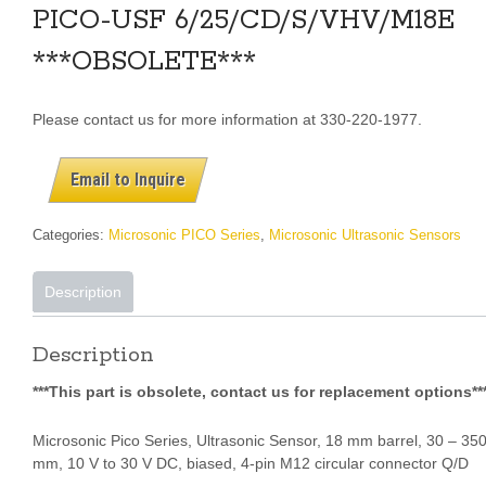
PICO-USF 6/25/CD/S/VHV/M18E
***OBSOLETE***
Please contact us for more information at 330-220-1977.
Email to Inquire
Categories:
Microsonic PICO Series
,
Microsonic Ultrasonic Sensors
Description
Description
***This part is obsolete, contact us for replacement options**
Microsonic Pico Series, Ultrasonic Sensor, 18 mm barrel, 30 – 35
mm, 10 V to 30 V DC, biased,
4-pin M12 circular connector Q/D