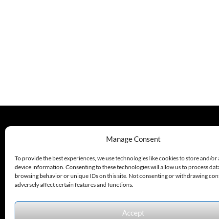
Sensor, 30
Sensor, 30
Mm Barrel,
Mm Barrel
Nickel
Plated
Brass, 600
Mm Max
Range, 1
PNP Output,
9-30 VDC, 5
Pin M12
Quick
Disconnect,
IP67, LED
Display
330.220.1977
Manage Consent
sales@excelautomationinc.com
To provide the best experiences, we use technologies like cookies to store and/or
device information. Consenting to these technologies will allow us to process dat
browsing behavior or unique IDs on this site. Not consenting or withdrawing co
adversely affect certain features and functions.
Accept
Sitemap
© 2026 Excel Automation