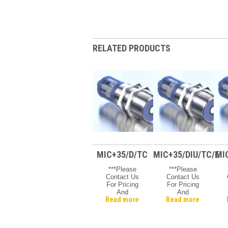
RELATED PRODUCTS
MIC+35/D/TC
MIC+35/DIU/TC/E
MI
***Please
***Please
Contact Us
Contact Us
For Pricing
For Pricing
And
And
Read more
Read more
Availability***
Availability***
A
Microsonic
Microsonic
Mic +
Mic +
Ultrasonic
Ultrasonic