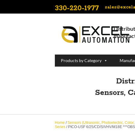
330-220-1977
sales@excel
Distribut
manufact
Products by Category
Manufac
Dist
Sensors, C
Home
/
Sensors (Ultrasonic, Photoelectric, Color
Series
/ PICO-USF 6/25/CD/S/VHV/M18E ***OB