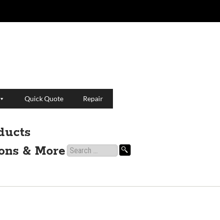
Quick Quote
Repair
ducts
ions & More
Search
for: