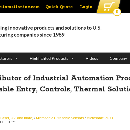
Quick Quote
Login
automationinc.com
0
ing innovative products and solutions to U.S.
uring companies since 1989.
turers
Highlighted Products
Videos
Company
ributor of Industrial Automation Pro
able Entry, Controls, Thermal Solut
, Laser, UV, and more)
/
Microsonic Ultrasonic Sensors
/
Microsonic PICO
SOLETE***