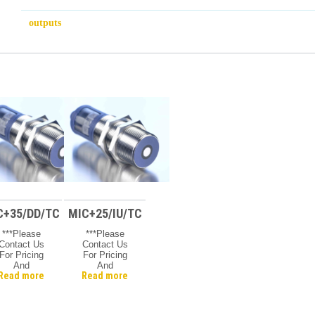
outputs
C+35/DD/TC
MIC+25/IU/TC
***Please
***Please
Contact Us
Contact Us
For Pricing
For Pricing
And
And
Read more
Read more
vailability***
Availability***
Microsonic
Microsonic
Mic +
Mic +
Ultrasonic
Ultrasonic