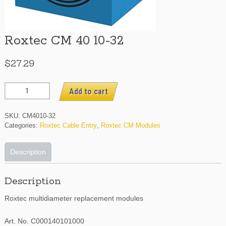
Roxtec CM 40 10-32
$
27.29
Roxtec
Add to cart
CM
40
SKU:
CM4010-32
10-
Categories:
Roxtec Cable Entry
,
Roxtec CM Modules
32
quantity
Description
Description
Roxtec multidiameter replacement modules
Art. No. C000140101000