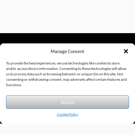
Manage Consent
sales@excelautomationinc.com
330.220.1977
To provide the best experiences, we use technologies like cookies to store
and/or access device information. Consenting to these technologies will allow
us to process data such as browsing behavior or unique IDs on this site. Not
consenting or withdrawing consent, may adversely affect certain features and
Sitemap
© 2026 Excel Automation
Website Design by InfoStream Solutions
functions.
We accept the following forms of payment.
Accept
Cookie Policy
Products by Category
Manufacturers