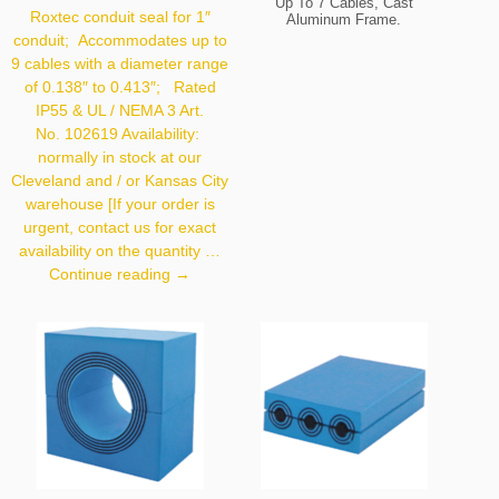
Up To 7 Cables, Cast
Roxtec conduit seal for 1″
Aluminum Frame.
SKU:
105301.
conduit; Accommodates up to
9 cables with a diameter range
of 0.138″ to 0.413″; Rated
IP55 & UL / NEMA 3 Art.
No. 102619 Availability:
normally in stock at our
Cleveland and / or Kansas City
warehouse [If your order is
urgent, contact us for exact
availability on the quantity …
Roxtec
Continue reading
→
Conduit
Seal
1″/9