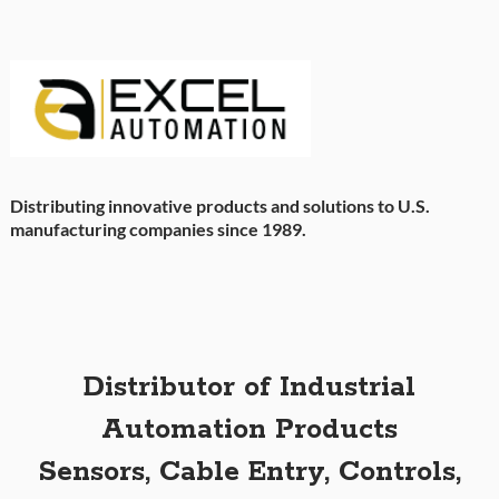
Distributing innovative products and solutions to U.S.
manufacturing companies since 1989.
Distributor of Industrial
Automation Products
Sensors, Cable Entry, Controls,