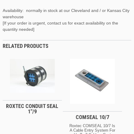
Availability: normally in stock at our Cleveland and / or Kansas City
warehouse
[If your order is urgent, contact us for exact availability on the
quantity needed]
RELATED PRODUCTS
ROXTEC CONDUIT SEAL
1″/9
COMSEAL 10/7
Roxtec COMSEAL 10/7 Is
A Cable Entry System For