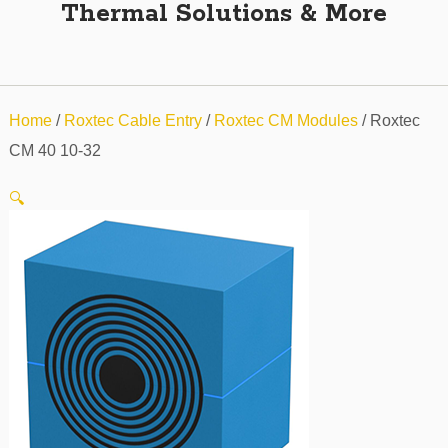
Thermal Solutions & More
Home
/
Roxtec Cable Entry
/
Roxtec CM Modules
/ Roxtec
CM 40 10-32
🔍