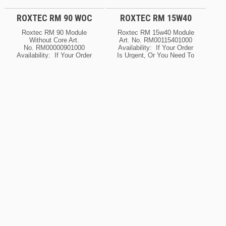
ROXTEC RM 90 WOC
ROXTEC RM 15W40
Roxtec RM 90 Module
Roxtec RM 15w40 Module
Without Core Art.
Art. No. RM00115401000
No. RM00000901000
Availability: If Your Order
Availability: If Your Order
Is Urgent, Or You Need To
Is Urgent, Or You Need To
Know The Current Lead
Know The Current Lead
Time For This Product,
Time For This Product,
Please Contact Us For
Please Contact Us For
Details. Ask About
Details. Ask About
Possible Expedite
Possible Expedite
Options.
Options.