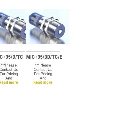
C+35/D/TC
MIC+35/DD/TC/E
***Please
***Please
Contact Us
Contact Us
For Pricing
For Pricing
And
And
Read more
Read more
vailability***
Availability***
Microsonic
Microsonic
Mic +
Mic +
Ultrasonic
Ultrasonic
Sensor, 30
Sensor, 30
Mm Barrel,
Mm Barrel
Nickel
Plated
Brass, 600
Mm Max
Range, 1