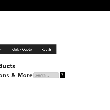
Quick Quote
Repair
ducts
ions & More
Search
for: