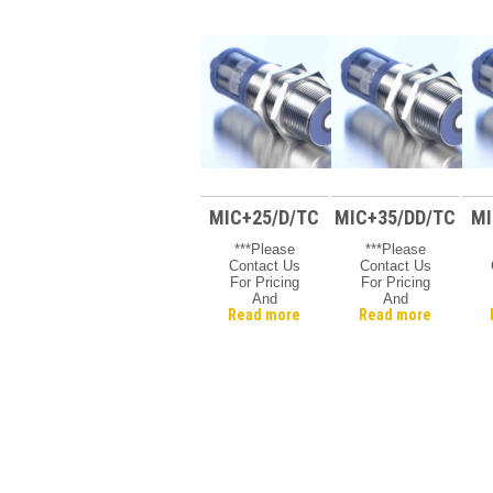
MIC+25/D/TC
MIC+35/DD/TC
MI
***Please
***Please
Contact Us
Contact Us
For Pricing
For Pricing
And
And
Read more
Read more
Availability***
Availability***
A
Microsonic
Microsonic
Mic +
Mic +
Ultrasonic
Ultrasonic
Sensor, 30
Sensor, 30
Mm Barrel,
Mm Barrel
Range 30 –
350mm, 9 V
DC, Baised,
5-Pin – M12,
Q/D