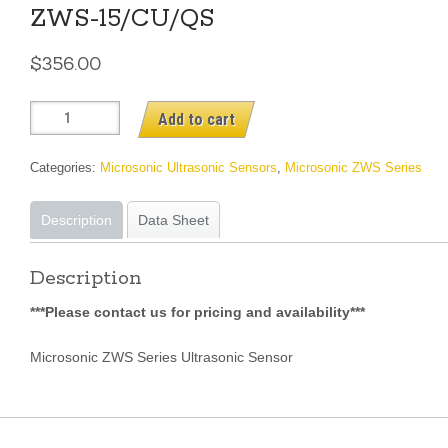
ZWS-15/CU/QS
$
356.00
ZWS-
Add to cart
15/CU/QS
quantity
Categories:
Microsonic Ultrasonic Sensors
,
Microsonic ZWS Series
Description
Data Sheet
Description
***Please contact us for pricing and availability***
Microsonic ZWS Series Ultrasonic Sensor