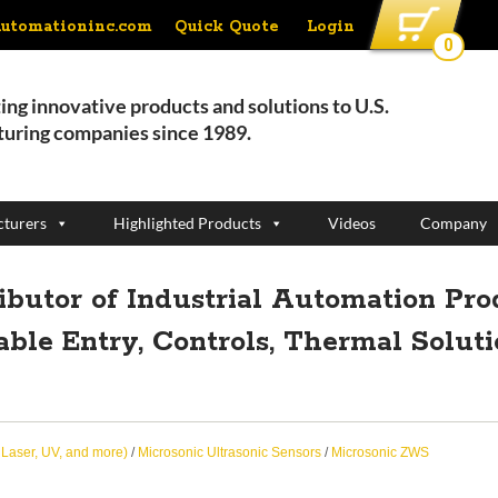
Quick Quote
Login
automationinc.com
0
ing innovative products and solutions to U.S.
uring companies since 1989.
turers
Highlighted Products
Videos
Company
ributor of Industrial Automation Pro
able Entry, Controls, Thermal Solut
, Laser, UV, and more)
/
Microsonic Ultrasonic Sensors
/
Microsonic ZWS