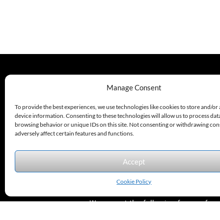
P
330.220.1977
Manage Consent
sales@excelautomationinc.com
To provide the best experiences, we use technologies like cookies to store and/or
device information. Consenting to these technologies will allow us to process dat
browsing behavior or unique IDs on this site. Not consenting or withdrawing co
adversely affect certain features and functions.
Accept
Sitemap
© 2026 Excel Automation
Website Design by InfoStream Solutions
Cookie Policy
We accept the following forms of
payment.