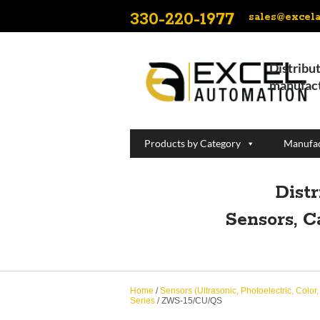
330-220-1977
sales@excel
Distribut
manufact
Products by Category
Manufac
Dist
Sensors, C
Home
/
Sensors (Ultrasonic, Photoelectric, Color
Series
/ ZWS-15/CU/QS