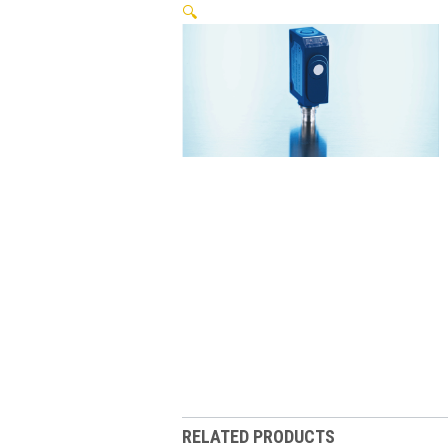
🔍
RELATED PRODUCTS