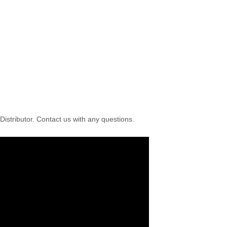
istributor. Contact us with any questions.