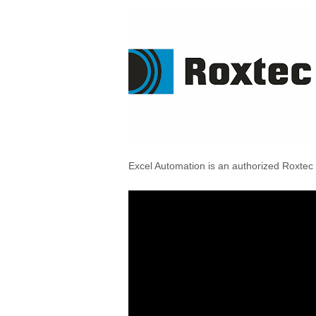
Excel Automation is an authorized Roxtec D