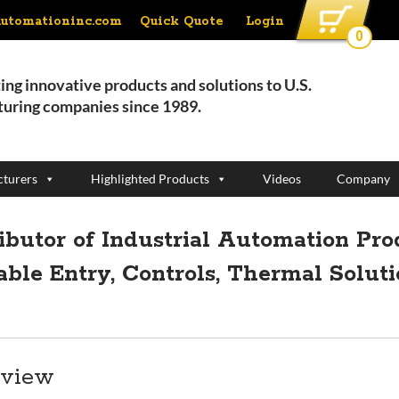
Quick Quote
Login
automationinc.com
0
ing innovative products and solutions to U.S.
uring companies since 1989.
turers
Highlighted Products
Videos
Company
ributor of Industrial Automation Pro
able Entry, Controls, Thermal Solut
rview