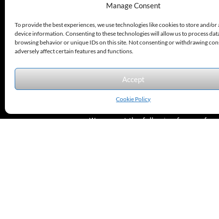
330.220.1977
Manage Consent
sales@excelautomationinc.com
To provide the best experiences, we use technologies like cookies to store and/or
device information. Consenting to these technologies will allow us to process dat
browsing behavior or unique IDs on this site. Not consenting or withdrawing co
adversely affect certain features and functions.
Accept
Sitemap
© 2026 Excel Automation
Website Design by InfoStream Solutions
Cookie Policy
We accept the following forms of
payment.