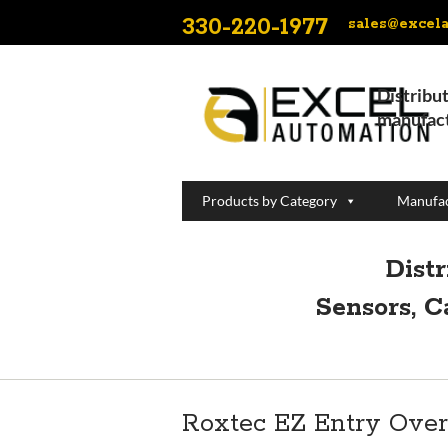
330-220-1977
sales@excel
Distribut
manufact
Products by Category
Manufac
Dist
Sensors, C
Roxtec EZ Entry Ove