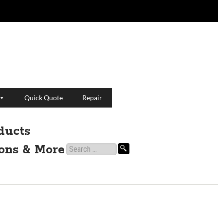
Quick Quote
Repair
ducts
ions & More
Search
for: