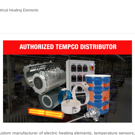
trical Heating Elements
ustom manufacturer of electric heating elements, temperature sensors