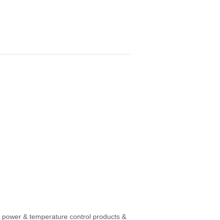
, power & temperature control products &