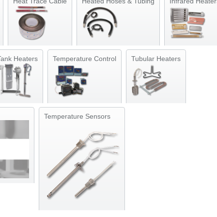
Heat Trace Cable
Heated Hoses & Tubing
Infrared Heater
Tank Heaters
Temperature Control
Tubular Heaters
Temperature Sensors