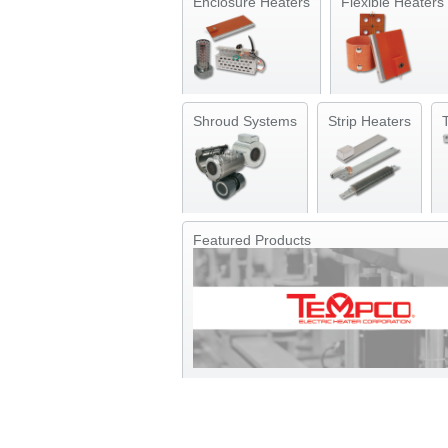
Enclosure Heaters
Flexible Heaters
Shroud Systems
Strip Heaters
Featured Products