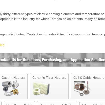
hirty different types of electric heating elements and temperature sen
elopments in the industry for which Tempco holds patents. Many of Te
mpco distributor. Contact us for sales & technical support for Tempco 
deo
Cast-In Heaters
Ceramic Fiber Heaters
Coil & Cable Heaters