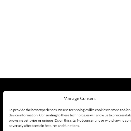
330.220.1977
Manage Consent
sales@excelautomationinc.com
To provide the best experiences, we use technologies like cookies to store and/or
device information. Consenting to these technologies will allow us to process dat
browsing behavior or unique IDs on this site. Not consenting or withdrawing co
adversely affect certain features and functions.