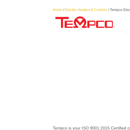
Home
/
Electric Heaters & Controls
/ Tempco Elec
Tempco is your ISO 9001:2015 Certified c