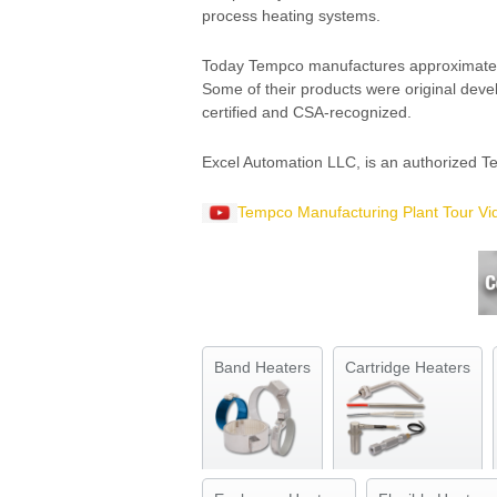
process heating systems.
Today Tempco manufactures approximately t
Some of their products were original dev
certified and CSA-recognized.
Excel Automation LLC, is an authorized Te
Tempco Manufacturing Plant Tour Vi
Band Heaters
Cartridge Heaters