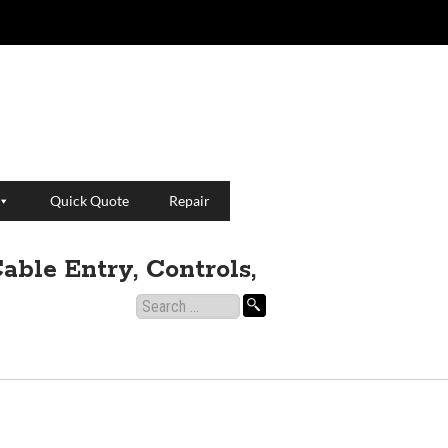
Quick Quote
Repair
able Entry, Controls,
Search
for: