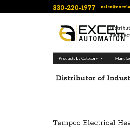
330-220-1977
sales@excel
Distribut
manufact
Products by Category
Manufac
Distributor of Indu
Tempco Electrical He