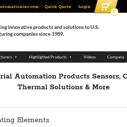
Quick Quote
Login
automationinc.com
0
ing innovative products and solutions to U.S.
uring companies since 1989.
turers
Highlighted Products
Videos
Company
strial Automation Products
Sensors, C
Thermal Solutions & More
ating Elements