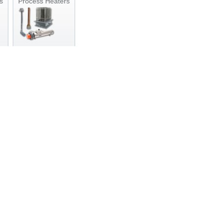
s
Process Heaters