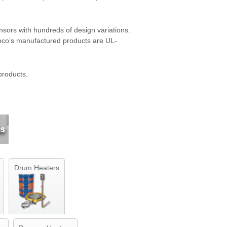
sors with hundreds of design variations.
mpco’s manufactured products are UL-
products.
Drum Heaters