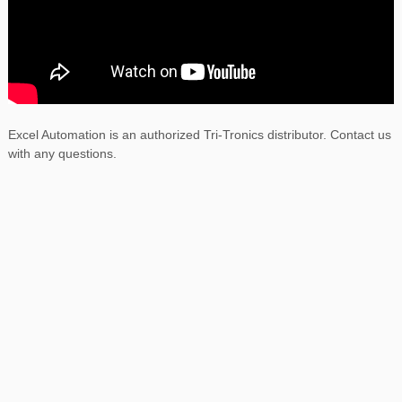
Excel Automation is an authorized Tri-Tronics distributor. Contact us
with any questions.