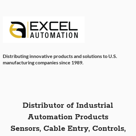
Distributing innovative products and solutions to U.S.
manufacturing companies since 1989.
Distributor of Industrial
Automation Products
Sensors, Cable Entry, Controls,