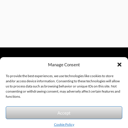
Manage Consent
sales@excelautomationinc.com
330.220.1977
To provide the best experiences, we use technologies like cookies to store
and/or access device information. Consenting to these technologies will allow
us to process data such as browsing behavior or unique IDs on this site. Not
consenting or withdrawing consent, may adversely affect certain features and
Sitemap
© 2026 Excel Automation
Website Design by InfoStream Solutions
functions.
We accept the following forms of payment.
Accept
Cookie Policy