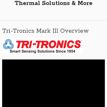
Thermal Solutions & More
Tri-Tronics Mark III Overview