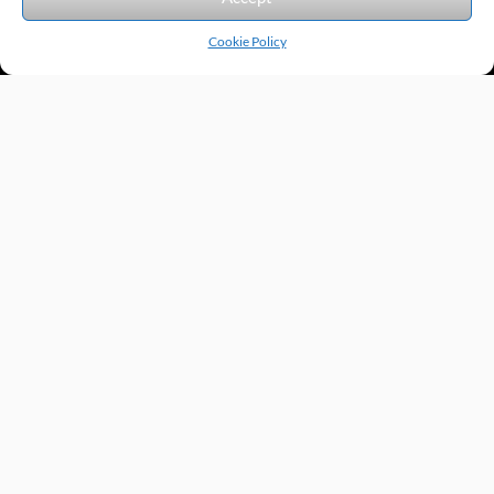
Cookie Policy
Products by Category
Manufacturers
Featured Products
New Products
Applications by Product
Applications by Industry
Videos
About
Contact
Repairs
Quick Quote
Terms & Conditions
Privacy Policy
Shipping Policy
Return Policy