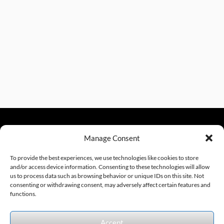
Manage Consent
sales@excelautomationinc.com
330.220.1977
To provide the best experiences, we use technologies like cookies to store
and/or access device information. Consenting to these technologies will allow
us to process data such as browsing behavior or unique IDs on this site. Not
consenting or withdrawing consent, may adversely affect certain features and
Sitemap
© 2026 Excel Automation
Website Design by InfoStream Solutions
functions.
We accept the following forms of payment.
Accept