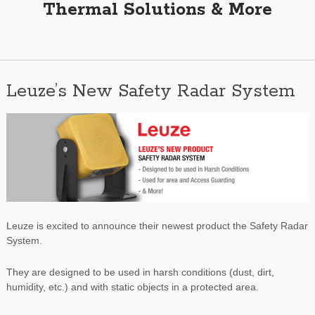
Thermal Solutions & More
Leuze’s New Safety Radar System
Leuze is excited to announce their newest product the Safety Radar
System.
They are designed to be used in harsh conditions (dust, dirt,
humidity, etc.) and with static objects in a protected area.