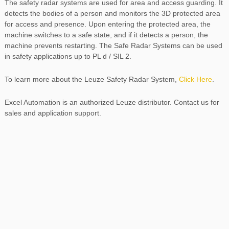
The safety radar systems are used for area and access guarding. It
detects the bodies of a person and monitors the 3D protected area
for access and presence. Upon entering the protected area, the
machine switches to a safe state, and if it detects a person, the
machine prevents restarting. The Safe Radar Systems can be used
in safety applications up to PL d / SIL 2.
To learn more about the Leuze Safety Radar System,
Click Here
.
Excel Automation is an authorized Leuze distributor. Contact us for
sales and application support.