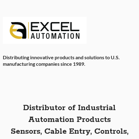
Distributing innovative products and solutions to U.S.
manufacturing companies since 1989.
Distributor of Industrial
Automation Products
Sensors, Cable Entry, Controls,