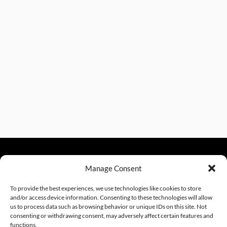
Manage Consent
sales@excelautomationinc.com
330.220.1977
To provide the best experiences, we use technologies like cookies to store
and/or access device information. Consenting to these technologies will allow
us to process data such as browsing behavior or unique IDs on this site. Not
consenting or withdrawing consent, may adversely affect certain features and
Sitemap
© 2026 Excel Automation
Website Design by InfoStream Solutions
functions.