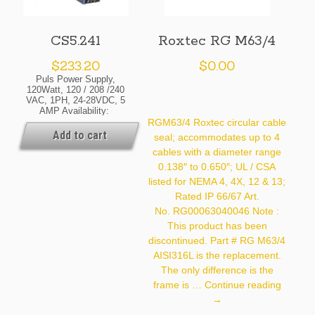
CS5.241
Roxtec RG M63/4
$
233.20
$
0.00
Puls Power Supply,
120Watt, 120 / 208 /240
VAC, 1PH, 24-28VDC, 5
AMP Availability:
Normally In Stock At Our
RGM63/4 Roxtec circular cable
Cleveland And / Or Kansas
Add to cart
seal; accommodates up to 4
City Warehouse [If Your
cables with a diameter range
Order Is Urgent, Contact
Us For Exact Availability
0.138″ to 0.650″; UL / CSA
On The Quantity Needed]
listed for NEMA 4, 4X, 12 & 13;
Rated IP 66/67 Art.
No. RG00063040046 Note :
This product has been
discontinued. Part # RG M63/4
AISI316L is the replacement.
The only difference is the
Roxtec
frame is …
Continue reading
RG
→
M63/4