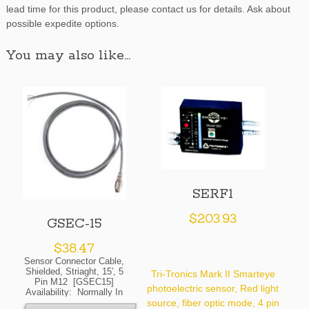
lead time for this product, please contact us for details. Ask about
possible expedite options.
You may also like…
SERF1
$
203.93
GSEC-15
$
38.47
Sensor Connector Cable,
Shielded, Striaght, 15′, 5
Tri-Tronics Mark II Smarteye
Pin M12 [GSEC15]
photoelectric sensor, Red light
Availability: Normally In
Stock At Our Cleveland
source, fiber optic mode, 4 pin