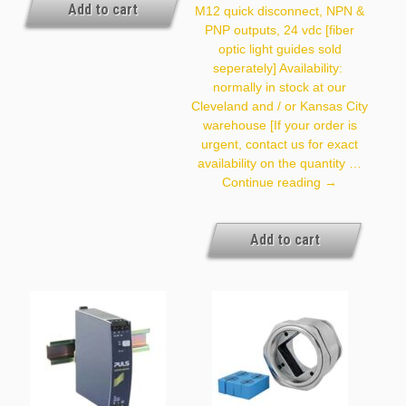
And / Or Kansas City
Add to cart
M12 quick disconnect, NPN &
Warehouse [If Your Order
PNP outputs, 24 vdc [fiber
Is Urgent, Contact Us For
Exact Availability On The
optic light guides sold
Quantity Needed]
seperately] Availability:
normally in stock at our
Cleveland and / or Kansas City
warehouse [If your order is
urgent, contact us for exact
availability on the quantity …
SERF1
Continue reading
→
Add to cart