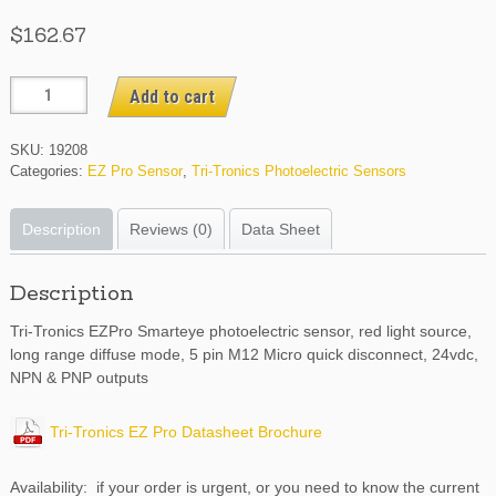
$
162.67
EZPRCO5
Add to cart
quantity
SKU:
19208
Categories:
EZ Pro Sensor
,
Tri-Tronics Photoelectric Sensors
Description
Reviews (0)
Data Sheet
Description
Tri-Tronics EZPro Smarteye photoelectric sensor, red light source,
long range diffuse mode, 5 pin M12 Micro quick disconnect, 24vdc,
NPN & PNP outputs
Tri-Tronics EZ Pro Datasheet Brochure
Availability: if your order is urgent, or you need to know the current