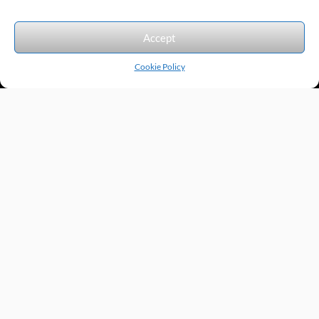
We accept the following forms of payment.
Accept
Cookie Policy
Products by Category
Manufacturers
Featured Products
New Products
Applications by Product
Applications by Industry
Videos
About
Contact
Repairs
Quick Quote
Terms & Conditions
Privacy Policy