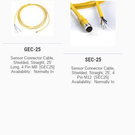
PM8100 & PM8200
You Need To Know The
Control Modules [5040066]
Current Lead Time For
Availability: Normally In
This Product, Please
Stock At Our Cleveland
Contact Us For Details.
And / Or Kansas City
Ask About Possible
Warehouse [If Your Order
Expedite Options.
Is Urgent, Contact Us For
Exact Availability On The
Quantity Needed]
GEC-25
Sensor Connector Cable,
SEC-25
Shielded, Straight, 25′
Long, 4 Pin M8 [GEC25]
Sensor Connector Cable,
Availability: Normally In
Shielded, Straight, 25′, 4
Stock At Our Cleveland
Pin M12 [SEC25]
And / Or Kansas City
Availability: Normally In
Warehouse [If Your Order
Stock At Our Cleveland
Is Urgent, Contact Us For
And / Or Kansas City
Exact Availability On The
Warehouse [If Your Order
Quantity Needed]
Is Urgent, Contact Us For
Exact Availability On The
Quantity Needed]