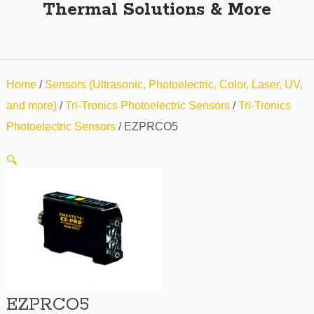
Thermal Solutions & More
Home
/
Sensors (Ultrasonic, Photoelectric, Color, Laser, UV,
and more)
/
Tri-Tronics Photoelectric Sensors
/
Tri-Tronics
Photoelectric Sensors
/ EZPRCO5
🔍
EZPRCO5