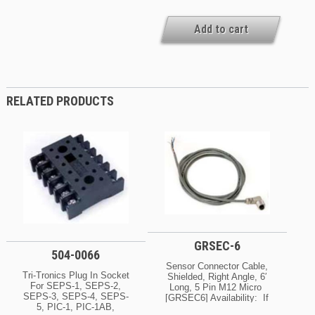
Add to cart
RELATED PRODUCTS
GRSEC-6
504-0066
Sensor Connector Cable,
Tri-Tronics Plug In Socket
Shielded, Right Angle, 6′
For SEPS-1, SEPS-2,
Long, 5 Pin M12 Micro
SEPS-3, SEPS-4, SEPS-
[GRSEC6] Availability: If
5, PIC-1, PIC-1AB,
Your Order Is Urgent, Or