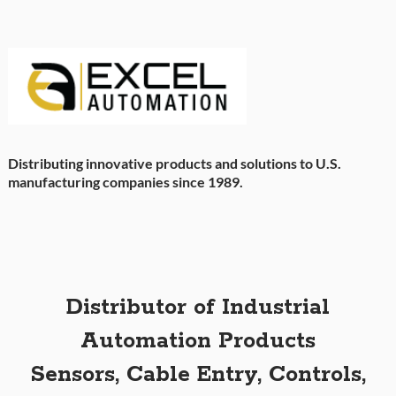
Distributing innovative products and solutions to U.S.
manufacturing companies since 1989.
Distributor of Industrial
Automation Products
Sensors, Cable Entry, Controls,