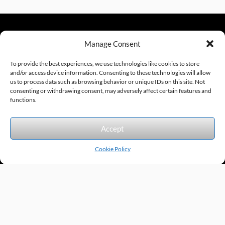
Manage Consent
sales@excelautomationinc.com
330.220.1977
To provide the best experiences, we use technologies like cookies to store
and/or access device information. Consenting to these technologies will allow
us to process data such as browsing behavior or unique IDs on this site. Not
consenting or withdrawing consent, may adversely affect certain features and
Sitemap
© 2026 Excel Automation
Website Design by InfoStream Solutions
functions.
We accept the following forms of payment.
Accept
Cookie Policy
Products by Category
Manufacturers
Featured Products
New Products
Applications by Product