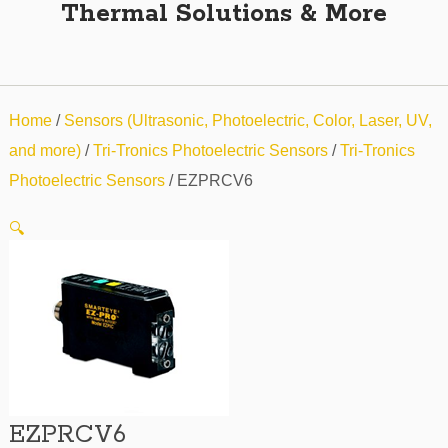
Thermal Solutions & More
Home
/
Sensors (Ultrasonic, Photoelectric, Color, Laser, UV,
and more)
/
Tri-Tronics Photoelectric Sensors
/
Tri-Tronics
Photoelectric Sensors
/ EZPRCV6
🔍
EZPRCV6