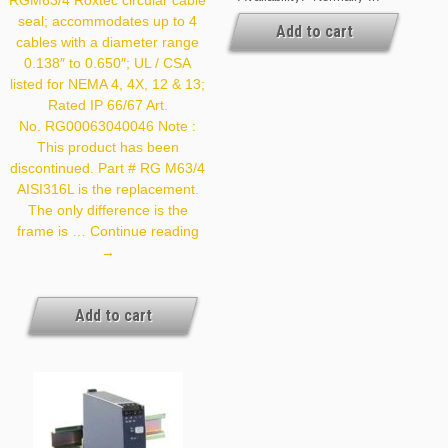
RGM63/4 Roxtec circular cable
Stock At Our Cleveland
seal; accommodates up to 4
And / Or Kansas City
Add to cart
cables with a diameter range
Warehouse [If Your Order
Is Urgent, Contact Us For
0.138″ to 0.650″; UL / CSA
Exact Availability On The
listed for NEMA 4, 4X, 12 & 13;
Quantity Needed]
Rated IP 66/67 Art.
No. RG00063040046 Note :
This product has been
discontinued. Part # RG M63/4
AISI316L is the replacement.
The only difference is the
Roxtec
frame is …
Continue reading
RG
→
M63/4
Add to cart