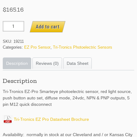
$
165.16
EZPRCV6
Add to cart
quantity
SKU:
19211
Categories:
EZ Pro Sensor
,
Tri-Tronics Photoelectric Sensors
Description
Reviews (0)
Data Sheet
Description
Tri-Tronics EZ-Pro Smarteye photoelectric sensor, red light source,
push button auto set, diffuse mode, 24vdc, NPN & PNP outputs, 5
pin M12 quick disconnect
Tri-Tronics EZ Pro Datasheet Brochure
Availability: normally in stock at our Cleveland and / or Kansas City