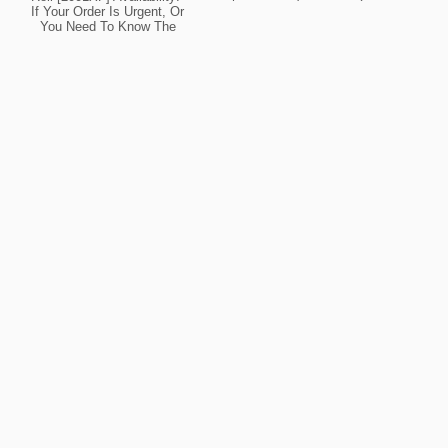
Your Order Is Urgent, Or
If Your Order Is Urgent, Or
You Need To Know The
You Need To Know The
Current Lead Time For
Current Lead Time For
This Product, Please
This Product, Please
Contact Us For Details.
Contact Us For Details.
Ask About Possible
Ask About Possible
Expedite Options.
Expedite Options.