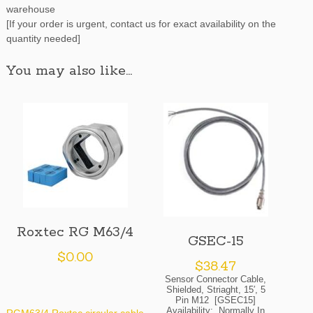
warehouse
[If your order is urgent, contact us for exact availability on the
quantity needed]
You may also like…
Roxtec RG M63/4
GSEC-15
$
0.00
$
38.47
Sensor Connector Cable,
Shielded, Striaght, 15′, 5
Pin M12 [GSEC15]
Availability: Normally In