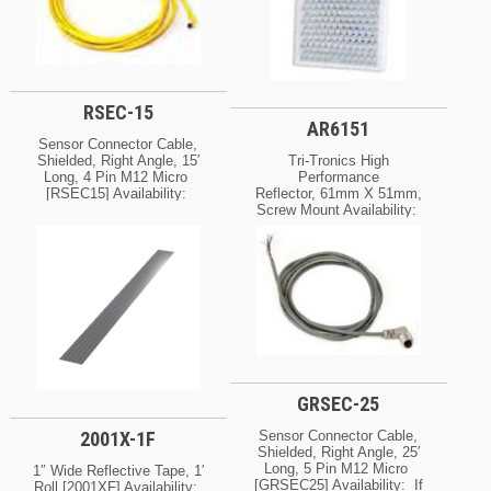
RSEC-15
AR6151
Sensor Connector Cable,
Shielded, Right Angle, 15′
Tri-Tronics High
Long, 4 Pin M12 Micro
Performance
[RSEC15] Availability:
Reflector, 61mm X 51mm,
Normally In Stock At Our
Screw Mount Availability:
Cleveland And / Or Kansas
Normally In Stock At Our
City Warehouse [If Your
Cleveland And / Or Kansas
Order Is Urgent, Contact
City Warehouse [If Your
Us For Exact Availability
Order Is Urgent, Contact
On The Quantity Needed]
Us For Exact Availability
On The Quantity Needed]
GRSEC-25
2001X-1F
Sensor Connector Cable,
Shielded, Right Angle, 25′
Long, 5 Pin M12 Micro
1″ Wide Reflective Tape, 1′
[GRSEC25] Availability: If
Roll [2001XF] Availability: