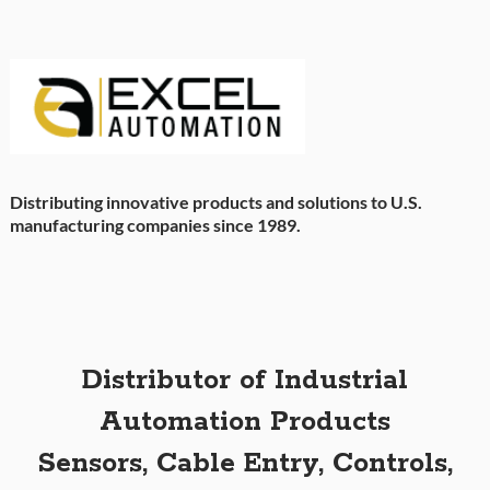
Distributing innovative products and solutions to U.S.
manufacturing companies since 1989.
Distributor of Industrial
Automation Products
Sensors, Cable Entry, Controls,