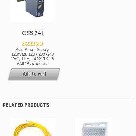
CS5.241
$
233.20
Puls Power Supply,
120Watt, 120 / 208 /240
VAC, 1PH, 24-28VDC, 5
AMP Availability:
Normally In Stock At Our
Cleveland And / Or Kansas
Add to cart
City Warehouse [If Your
Order Is Urgent, Contact
Us For Exact Availability
On The Quantity Needed]
RELATED PRODUCTS