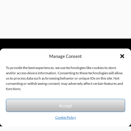
Manage Consent
sales@excelautomationinc.com
330.220.1977
To provide the best experiences, we use technologies like cookies to store
and/or access device information. Consenting to these technologies will allow
us to process data such as browsing behavior or unique IDs on this site. Not
consenting or withdrawing consent, may adversely affect certain features and
Sitemap
© 2026 Excel Automation
Website Design by InfoStream Solutions
functions.
We accept the following forms of payment.
Accept
Cookie Policy
Products by Category