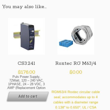
You may also like…
CS3.241
Roxtec RG M63/4
$
176.00
$
0.00
Puls Power Supply,
72Watt, 120 – 240 VAC,
1PHASE, 24 – 28 VDC, 3
AMP (Replacement Option
For The Obsolete SL2.100)
RGM63/4 Roxtec circular cable
Availability: Normally In
Add to cart
seal; accommodates up to 4
Stock At Our Cleveland
cables with a diameter range
And / Or Kansas City
Warehouse [If Your Order
0.138″ to 0.650″; UL / CSA
Is Urgent, Contact Us For