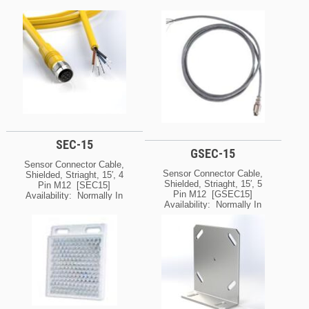
SEC-15
GSEC-15
Sensor Connector Cable,
Sensor Connector Cable,
Shielded, Striaght, 15′, 4
Shielded, Striaght, 15′, 5
Pin M12 [SEC15]
Pin M12 [GSEC15]
Availability: Normally In
Availability: Normally In
Stock At Our Cleveland
Stock At Our Cleveland
And / Or Kansas City
And / Or Kansas City
Warehouse [If Your Order
Warehouse [If Your Order
Is Urgent, Contact Us For
Is Urgent, Contact Us For
Exact Availability On The
Exact Availability On The
Quantity Needed]
Quantity Needed]