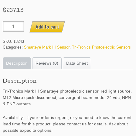
$
237.15
SE3RCV4
Add to cart
quantity
SKU:
18243
Categories:
Smarteye Mark III Sensor
,
Tri-Tronics Photoelectric Sensors
Description
Reviews (0)
Data Sheet
Description
Tri-Tronics Mark III Smarteye photoelectric sensor, red light source,
M12 Micro quick disconnect, convergent beam mode, 24 vdc, NPN
& PNP outputs
Availability: if your order is urgent, or you need to know the current
lead time for this product, please contact us for details. Ask about
possible expedite options.