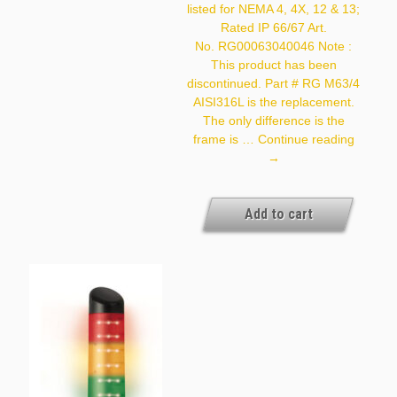
listed for NEMA 4, 4X, 12 & 13;
Exact Availability On The
Quantity Needed]
Rated IP 66/67 Art.
No. RG00063040046 Note :
This product has been
discontinued. Part # RG M63/4
AISI316L is the replacement.
The only difference is the
Roxtec
frame is …
Continue reading
RG
→
M63/4
Add to cart