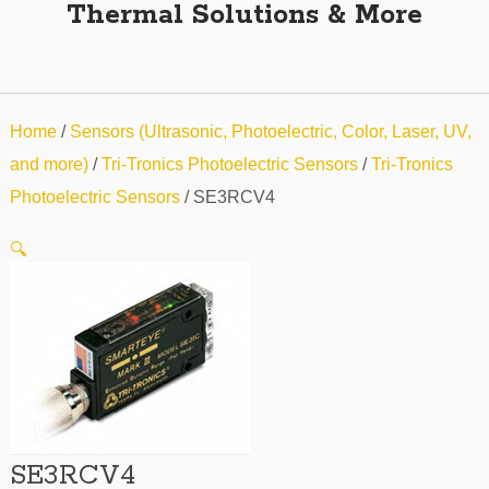
Thermal Solutions & More
Home
/
Sensors (Ultrasonic, Photoelectric, Color, Laser, UV,
and more)
/
Tri-Tronics Photoelectric Sensors
/
Tri-Tronics
Photoelectric Sensors
/ SE3RCV4
🔍
SE3RCV4