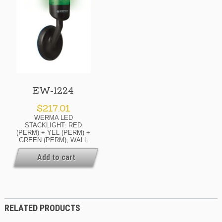
EW-1224
$
217.01
WERMA LED
STACKLIGHT: RED
(PERM) + YEL (PERM) +
GREEN (PERM); WALL
MOUNT; 24 V; 70 MM
DIAM. Availability: If Your
Add to cart
Order Is Urgent, Or You
Need To Know The Current
Lead Time For This
Product, Please Contact
Us For Details. Ask About
Possible Expedite
RELATED PRODUCTS
Options.