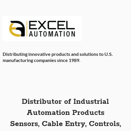
Distributing innovative products and solutions to U.S.
manufacturing companies since 1989.
Distributor of Industrial
Automation Products
Sensors, Cable Entry, Controls,