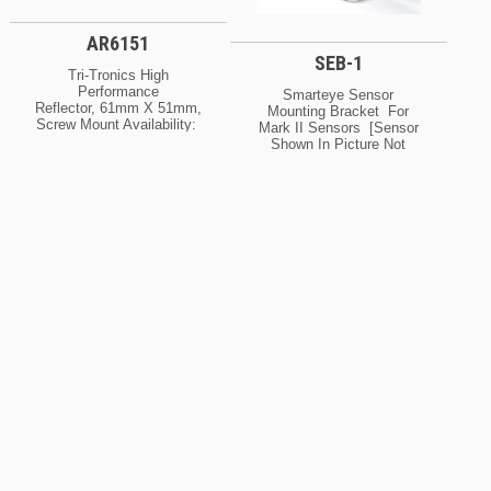
AR6151
SEB-1
Tri-Tronics High
Performance
Smarteye Sensor
Reflector, 61mm X 51mm,
Mounting Bracket For
Screw Mount Availability:
Mark II Sensors [sensor
Normally In Stock At Our
Shown In Picture Not
Cleveland And / Or Kansas
Included] [SEB1]
City Warehouse [If Your
Availability: Normally In
Order Is Urgent, Contact
Stock At Our Cleveland
Us For Exact Availability
And / Or Kansas City
On The Quantity Needed]
Warehouse [If Your Order
Is Urgent, Contact Us For
Exact Availability On The
Quantity Needed]