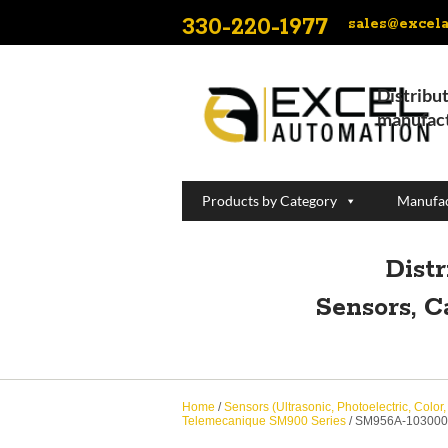
330-220-1977
sales@excel
Distribut
manufact
Products by Category
Manufac
Dist
Sensors, C
Home
/
Sensors (Ultrasonic, Photoelectric, Color
Telemecanique SM900 Series
/ SM956A-103000