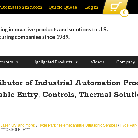
Quick Quote
Login
automationinc.com
0
ing innovative products and solutions to U.S.
uring companies since 1989.
turers
Highlighted Products
Videos
Company
ributor of Industrial Automation Pro
able Entry, Controls, Thermal Solut
, Laser, UV, and more)
/
Hyde Park / Telemecanique Ultrasonic Sensors
/
Hyde Park 
 ***OBSOLETE***