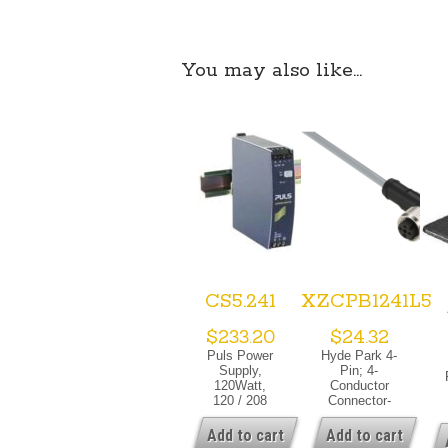
You may also like…
CS5.241
XZCPB1241L5
$
233.20
$
24.32
Puls Power
Hyde Park 4-
Supply,
Pin; 4-
120Watt,
Conductor
120 / 208
Connector-
/240 VAC,
Cable
1PH, 24-
Assembly;
Add to cart
Add to cart
3
28VDC, 5
Right Angle;