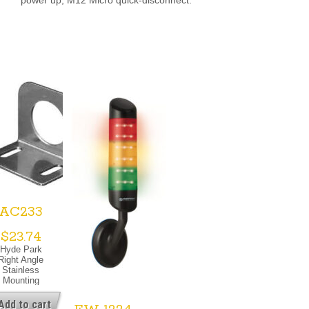
AC233
$
23.74
Hyde Park
Right Angle
Stainless
Mounting
Bracket For
0mm Barrel
Add to cart