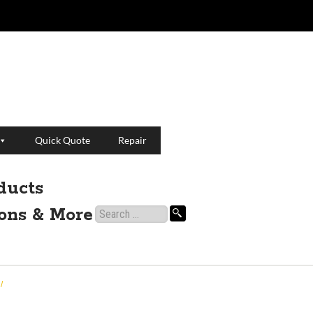
Quick Quote
Repair
ducts
ions & More
Search
for:
/