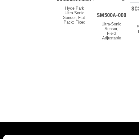
SC
Hyde Park
Ultra-Sonic
SM500A-000
Sensor; Flat-
Pack; Fixed
Ultra-Sonic
Limits; 2″
S
Sensor;
Max Range;
Field
12-24 Vdc;
C
Adjustable
M8 Pico
Limits; 25″
Quick-
C
Max Range;
Disconnect
12-24 Vdc;
Availability:
Discrete
If Your Order
2
Output;
Is Urgent, Or
M
Potted Cable
You Need To
Availability:
Know The
A
If Your Order
Current Lead
Is Urgent, Or
Time For
S
You Need To
This
Know The
Product,
Current Lead
Please
Time For
Contact Us
This
For Details.
Product,
Ask About
Please
Possible
Contact Us
Expedite
For Details.
Options.
Ask About
Possible
Expedite