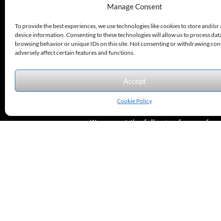
Options.
330.220.1977
Manage Consent
sales@excelautomationinc.com
To provide the best experiences, we use technologies like cookies to store and/or
device information. Consenting to these technologies will allow us to process dat
browsing behavior or unique IDs on this site. Not consenting or withdrawing co
adversely affect certain features and functions.
Accept
Sitemap
© 2026 Excel Automation
Website Design by InfoStream Solutions
Cookie Policy
We accept the following forms of
payment.