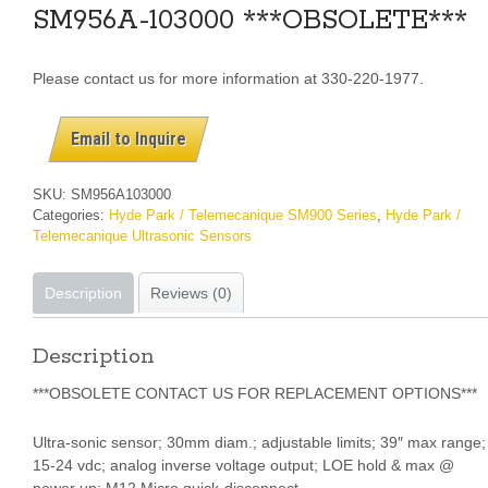
SM956A-103000 ***OBSOLETE***
Please contact us for more information at 330-220-1977.
Email to Inquire
SKU:
SM956A103000
Categories:
Hyde Park / Telemecanique SM900 Series
,
Hyde Park /
Telemecanique Ultrasonic Sensors
Description
Reviews (0)
Description
***OBSOLETE CONTACT US FOR REPLACEMENT OPTIONS***
Ultra-sonic sensor; 30mm diam.; adjustable limits; 39″ max range;
15-24 vdc; analog inverse voltage output; LOE hold & max @
power up; M12 Micro quick-disconnect.