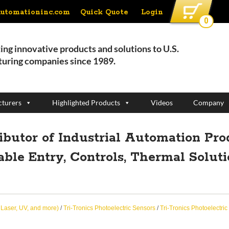
Quick Quote
Login
automationinc.com
0
ing innovative products and solutions to U.S.
uring companies since 1989.
turers
Highlighted Products
Videos
Company
ributor of Industrial Automation Pro
able Entry, Controls, Thermal Solut
, Laser, UV, and more)
/
Tri-Tronics Photoelectric Sensors
/
Tri-Tronics Photoelectric