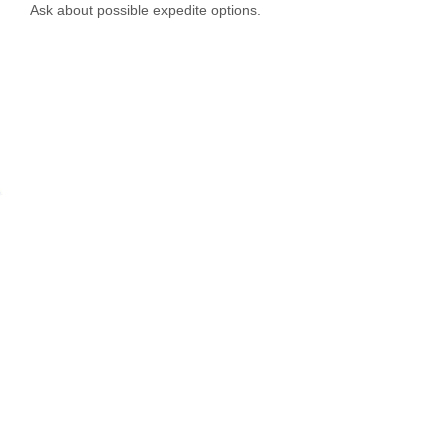
Ask about possible expedite options.