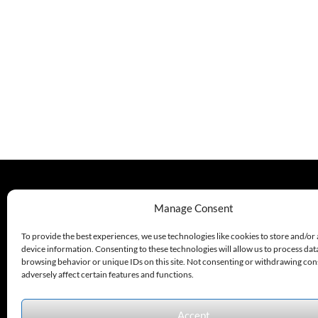
Availability:
[GSEC6]
Normally In
C
Availability:
Stock At Our
Normally In
Cleveland
Stock At Our
And / Or
Cleveland
Kansas City
And / Or
Warehouse
Kansas City
[If Your
Warehouse
Order Is
[If Your
Urgent,
Order Is
Contact Us
Urgent,
For Exact
Contact Us
Availability
For Exact
On The
Availability
Quantity
On The
Needed]
Quantity
Needed]
330.220.1977
Manage Consent
sales@excelautomationinc.com
To provide the best experiences, we use technologies like cookies to store and/or
device information. Consenting to these technologies will allow us to process dat
browsing behavior or unique IDs on this site. Not consenting or withdrawing co
adversely affect certain features and functions.
Accept
Sitemap
© 2026 Excel Automation