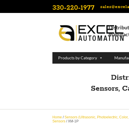
330-220-1977
sales@excel
Distribut
manufact
Products by Category
Manufac
Dist
Sensors, C
Home
/
Sensors (Ultrasonic, Photoelectric, Color
Sensors
/ XM-1P