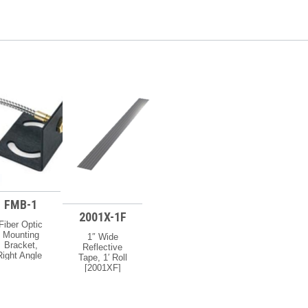
FMB-1
2001X-1F
Fiber Optic
Mounting
1″ Wide
Bracket,
Reflective
Right Angle
Tape, 1′ Roll
[FMB1]
[2001XF]
vailability:
Availability:
f Your Order
If Your Order
s Urgent, Or
Is Urgent, Or
ou Need To