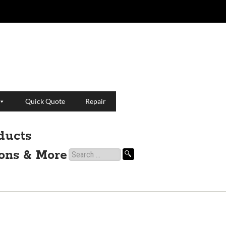
Quick Quote
Repair
ducts
ions & More
Search
for: