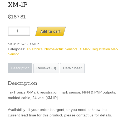
XM-1P
$
187.81
XM-
Add to cart
1P
quantity
SKU:
21673 / XM1P
Categories:
Tri-Tronics Photoelectric Sensors
,
X Mark Registration Mar
Sensor
Description
Reviews (0)
Data Sheet
Description
Tri-Tronics X-Mark registration mark sensor, NPN & PNP outputs,
molded cable, 24 vdc [XM1P]
Availability: if your order is urgent, or you need to know the
current lead time for this product, please contact us for details.