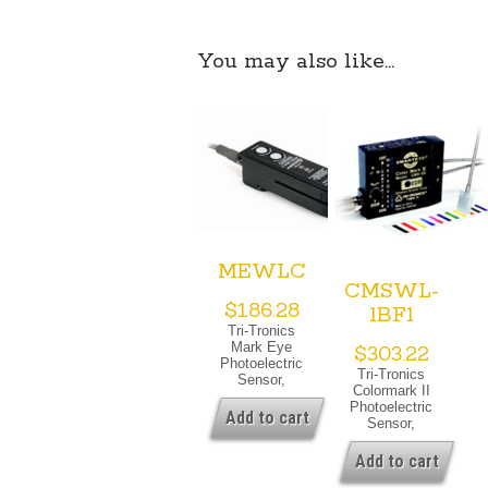
You may also like…
MEWLC
CMSWL-
$
186.28
1BF1
Tri-Tronics
Mark Eye
$
303.22
Photoelectric
Tri-Tronics
Sensor,
Colormark II
White Light
Photoelectric
Source, M12
Add to cart
Sensor,
Quick
White Light
Disconnect,
Source,
Add to cart
24 Vdc, PNP
Fiber Optic
& PNP